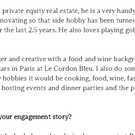
 private equity real estate, he is a very han
enovating so that side hobby has been turned
 the last 2.5 years. He also loves playing gol
er and creative with a food and wine backgr
ears in Paris at Le Cordon Bleu. I also do s
 hobbies it would be cooking, food, wine, f
ve hosting events and dinner parties and the 
your engagement story?