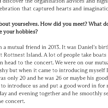
discover the organisation advices and highl
ebration that captured hearts and imaginati
e about yourselves. How did you meet? What d
re your hobbies?
a mutual friend in 2013. It was Daniel's bir
t Rottnest Island. A lot of people take boats 
n head to the concert. We were on our mutual
 shy but when it came to introducing myself I
was only 20 and he was 26 or maybe his good 
 to introduce us and put a good word in for
 day and evening together and he smoothly se
the concert.