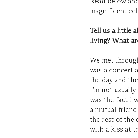
Read below and 
magnificent cel
Tell us a littl
living? What a
We met through 
was a concert a
the day and the
I’m not usually
was the fact I 
a mutual friend
the rest of the
with a kiss at 