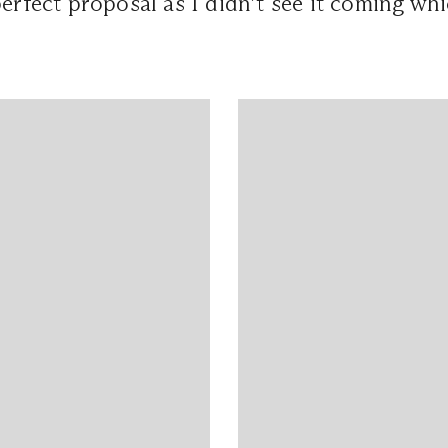
perfect proposal as I didn’t see it coming whi