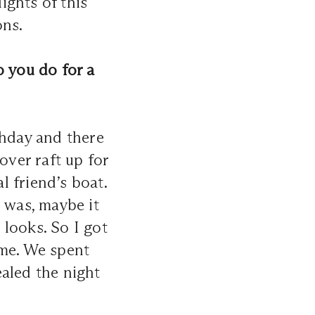
ights of this
ons.
o you do for a
thday and there
over raft up for
 friend’s boat.
 was, maybe it
looks. So I got
 me. We spent
aled the night