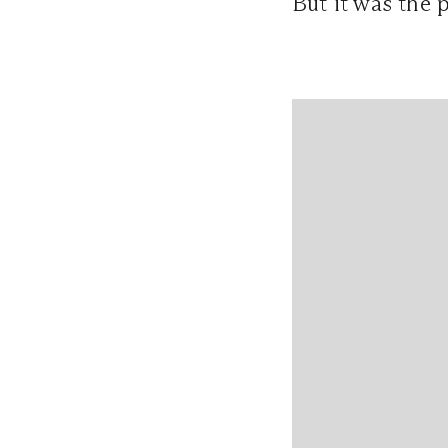
But it was the 