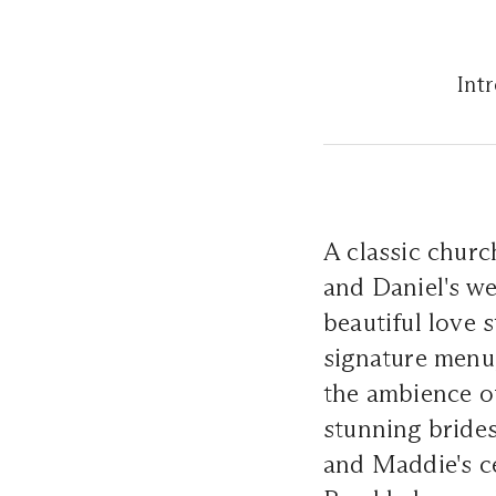
Int
A classic chur
and Daniel's we
beautiful love 
signature menu,
the ambience of
stunning brides
and Maddie's ce