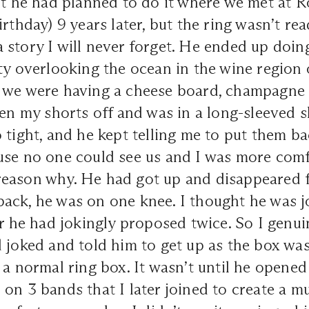
ut he had planned to do it where we met at R
rthday) 9 years later, but the ring wasn’t rea
story I will never forget. He ended up doing
ty overlooking the ocean in the wine region o
 we were having a cheese board, champagne 
ken my shorts off and was in a long-sleeved 
 tight, and he kept telling me to put them ba
use no one could see us and I was more comfo
eason why. He had got up and disappeared f
ack, he was on one knee. I thought he was 
or he had jokingly proposed twice. So I genui
 joked and told him to get up as the box wa
 a normal ring box. It wasn’t until he opened
on 3 bands that I later joined to create a mul