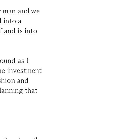
dy man and we
 into a
f and is into
ound as I
ome investment
ashion and
planning that