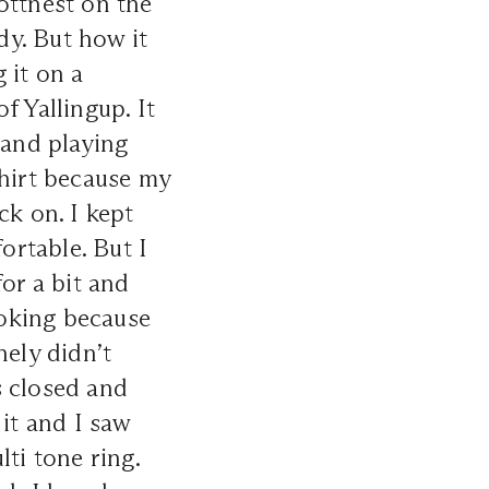
ottnest on the
dy. But how it
 it on a
f Yallingup. It
and playing
shirt because my
ck on. I kept
rtable. But I
or a bit and
joking because
nely didn’t
s closed and
 it and I saw
ti tone ring.