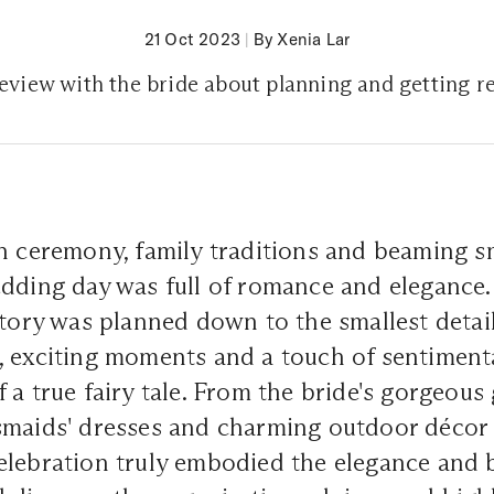
21 Oct 2023
|
By Xenia Lar
review with the bride about planning and getting r
ch ceremony, family traditions and beaming 
dding day was full of romance and elegance.
story was planned down to the smallest detail
 exciting moments and a touch of sentimenta
 a true fairy tale. From the bride's gorgeous
maids' dresses and charming outdoor décor d
lebration truly embodied the elegance and b