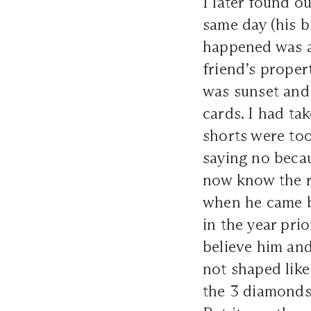
I later found o
same day (his bi
happened was a 
friend’s proper
was sunset and
cards. I had ta
shorts were too
saying no beca
now know the r
when he came b
in the year pri
believe him and
not shaped like
the 3 diamonds 