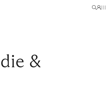
die &