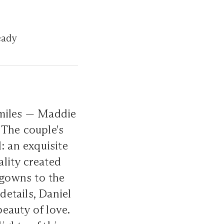
eady
smiles — Maddie
 The couple's
: an exquisite
lity created
 gowns to the
etails, Daniel
eauty of love.