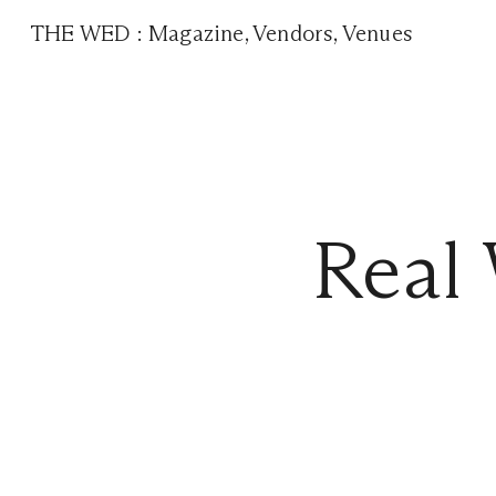
THE WED
:
Magazine
,
Vendors
,
Venues
Real