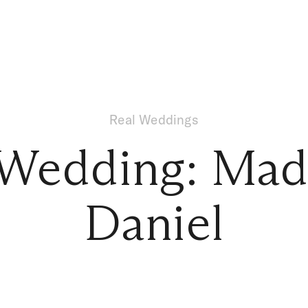
Real Weddings
 Wedding: Mad
Daniel