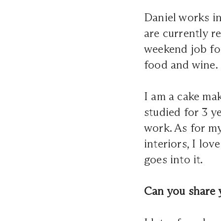
Daniel works in
are currently r
weekend job for
food and wine.
I am a cake mak
studied for 3 y
work. As for my
interiors, I lo
goes into it.
Can you share 