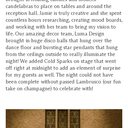
candelabras to place on tables and around the
reception hall. Jamie is truly creative and she spent
countless hours researching, creating mood boards,
and working with her team to bring my vision to
life. Our amazing decor team, Luma Design
brought in huge disco balls that hung over the
dance floor and bursting star pendants that hung
from the ceilings outside to really illuminate the
night! We added Cold Sparks on stage that went
off right at midnight to add an element of surprise
for my guests as well. The night could not have
been complete without passed Lambrusco (our fun
take on champagne) to celebrate with!