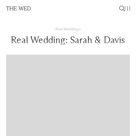
THE WED
Real Weddings
Real Wedding: Sarah & Davis