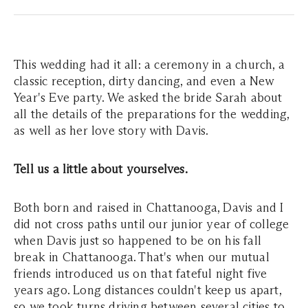
This wedding had it all: a ceremony in a church, a
classic reception, dirty dancing, and even a New
Year's Eve party. We asked the bride Sarah about
all the details of the preparations for the wedding,
as well as her love story with Davis.
Tell us a little about yourselves.
Both born and raised in Chattanooga, Davis and I
did not cross paths until our junior year of college
when Davis just so happened to be on his fall
break in Chattanooga. That's when our mutual
friends introduced us on that fateful night five
years ago. Long distances couldn't keep us apart,
so we took turns driving between several cities to