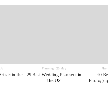
 Jul
Planning
|
25 May
Plan
tists in the
29 Best Wedding Planners in
40 Be
the US
Photograp