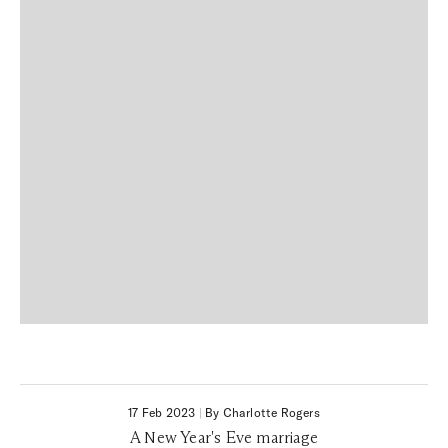
17 Feb 2023
|
By Charlotte Rogers
A New Year's Eve marriage