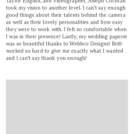
Taylor English, and Videographer, Joseph Cochran
took my vision to another level. I can’t say enough
good things about their talents behind the camera
as well as their lovely personalities and how easy
they were to work with. I felt so comfortable when
I was in their presence! Lastly, my wedding paperie
was so beautiful thanks to Webbco Designs! Britt
worked so hard to give me exactly what I wanted
and I can’t say thank you enough!