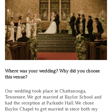
Where was your wedding? Why did you choose
this venue?
Our wedding took place in Chattanooga,
Tennessee. We got married at Baylor School and
had the reception at Parkside Hall. We chose
Baylor Chapel to get married in since both my