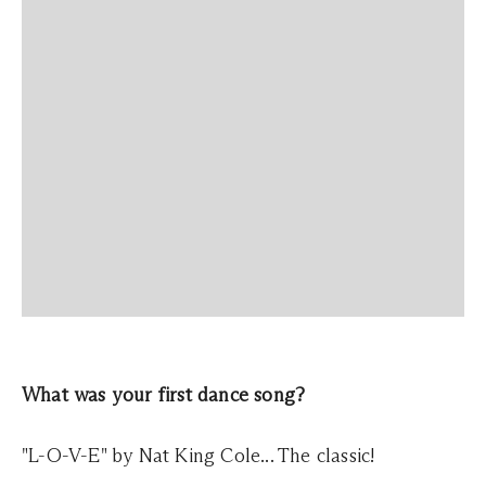
What was your first dance song?
"L-O-V-E" by Nat King Cole... The classic!