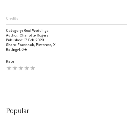
Credits
Category: Real Weddings
Author: Charlotte Rogers
Published:
17 Feb 2023
Share:
Facebook
,
Pinterest
,
X
Rating:
4.0
Rate
Popular