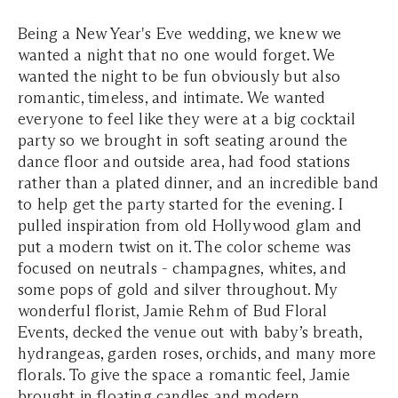
Being a New Year's Eve wedding, we knew we
wanted a night that no one would forget. We
wanted the night to be fun obviously but also
romantic, timeless, and intimate. We wanted
everyone to feel like they were at a big cocktail
party so we brought in soft seating around the
dance floor and outside area, had food stations
rather than a plated dinner, and an incredible band
to help get the party started for the evening. I
pulled inspiration from old Hollywood glam and
put a modern twist on it. The color scheme was
focused on neutrals - champagnes, whites, and
some pops of gold and silver throughout. My
wonderful florist, Jamie Rehm of Bud Floral
Events, decked the venue out with baby’s breath,
hydrangeas, garden roses, orchids, and many more
florals. To give the space a romantic feel, Jamie
brought in floating candles and modern