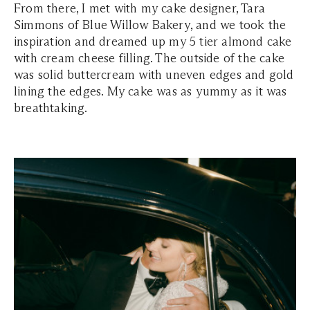
From there, I met with my cake designer, Tara
Simmons of Blue Willow Bakery, and we took the
inspiration and dreamed up my 5 tier almond cake
with cream cheese filling. The outside of the cake
was solid buttercream with uneven edges and gold
lining the edges. My cake was as yummy as it was
breathtaking.