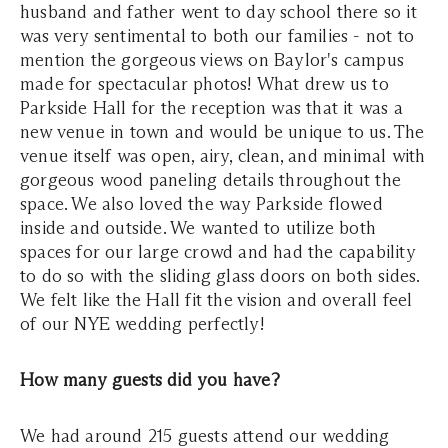
husband and father went to day school there so it
was very sentimental to both our families - not to
mention the gorgeous views on Baylor's campus
made for spectacular photos! What drew us to
Parkside Hall for the reception was that it was a
new venue in town and would be unique to us. The
venue itself was open, airy, clean, and minimal with
gorgeous wood paneling details throughout the
space. We also loved the way Parkside flowed
inside and outside. We wanted to utilize both
spaces for our large crowd and had the capability
to do so with the sliding glass doors on both sides.
We felt like the Hall fit the vision and overall feel
of our NYE wedding perfectly!
How many guests did you have?
We had around 215 guests attend our wedding