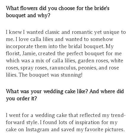
What flowers did you choose for the bride's
bouquet and why?
I knew I wanted classic and romantic yet unique to
me. I love calla lilies and wanted to somehow
incorporate them into the bridal bouquet. My
florist, Jamie, created the perfect bouquet for me
which was a mix of calla lilies, garden roses, white
roses, spray roses, ranunculus, peonies, and rose
lilies. The bouquet was stunning!
What was your wedding cake like? And where did
you order it?
I went for a wedding cake that reflected my trend-
forward style. I found lots of inspiration for my
cake on Instagram and saved my favorite pictures.