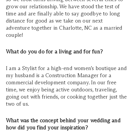
grow our relationship. We have stood the test of
time and are finally able to say goodbye to long
distance for good as we take on our next
adventure together in Charlotte, NC as a married
couple!
What do you do for a living and for fun?
I am a Stylist for a high-end women’s boutique and
my husband is a Construction Manager for a
commercial development company. In our free
time, we enjoy being active outdoors, traveling,
going out with friends, or cooking together just the
two of us.
What was the concept behind your wedding and
how did you find your inspiration?