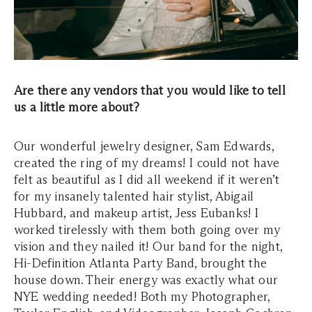
Are there any vendors that you would like to tell
us a little more about?
Our wonderful jewelry designer, Sam Edwards,
created the ring of my dreams! I could not have
felt as beautiful as I did all weekend if it weren’t
for my insanely talented hair stylist, Abigail
Hubbard, and makeup artist, Jess Eubanks! I
worked tirelessly with them both going over my
vision and they nailed it! Our band for the night,
Hi-Definition Atlanta Party Band, brought the
house down. Their energy was exactly what our
NYE wedding needed! Both my Photographer,