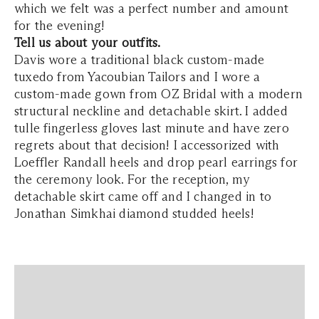
which we felt was a perfect number and amount
for the evening!
Tell us about your outfits.
Davis wore a traditional black custom-made
tuxedo from Yacoubian Tailors and I wore a
custom-made gown from OZ Bridal with a modern
structural neckline and detachable skirt. I added
tulle fingerless gloves last minute and have zero
regrets about that decision! I accessorized with
Loeffler Randall heels and drop pearl earrings for
the ceremony look. For the reception, my
detachable skirt came off and I changed in to
Jonathan Simkhai diamond studded heels!