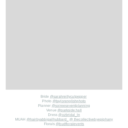
Bride
@sarahreillyculpepper
Photo
@taylorenglishphoto
Planner
@soireeseventplanning
Venue
@
parkside.hall
Dress
@
ozbridal_tn
MUAH
@
hairbyabbigailhubbard_
@
thecollectivebyepiphany
Florals
@
budfloralevents