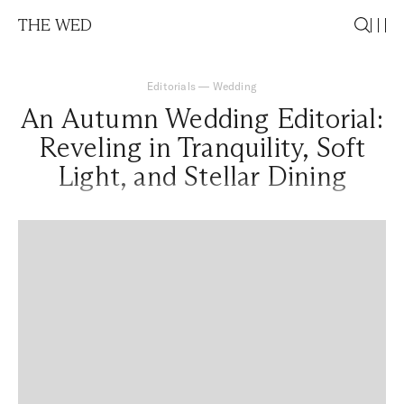
THE WED
Editorials
—
Wedding
An Autumn Wedding Editorial:
Reveling in Tranquility, Soft
Light, and Stellar Dining