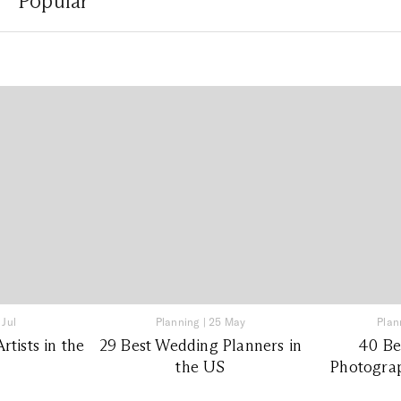
Popular
 Jul
Planning
|
25 May
Plan
tists in the
29 Best Wedding Planners in
40 Be
the US
Photograp