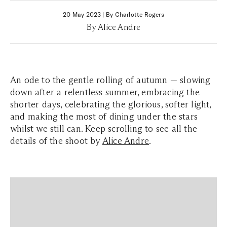
20 May 2023
|
By Charlotte Rogers
By Alice Andre
An ode to the gentle rolling of autumn — slowing
down after a relentless summer, embracing the
shorter days, celebrating the glorious, softer light,
and making the most of dining under the stars
whilst we still can. Keep scrolling to see all the
details of the shoot by
Alice Andre
.