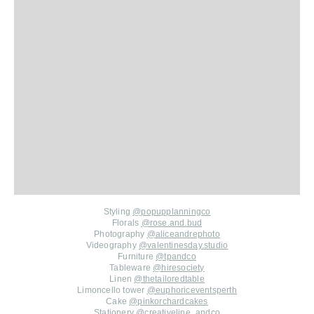
Styling
@popupplanningco
Florals
@rose.and.bud
Photography
@aliceandrephoto
Videography
@valentinesday.studio
Furniture
@tpandco
Tableware
@hiresociety
Linen
@thetailoredtable
Limoncello tower
@euphoriceventsperth
Cake
@pinkorchardcakes
Stationery
@creativeline_andco