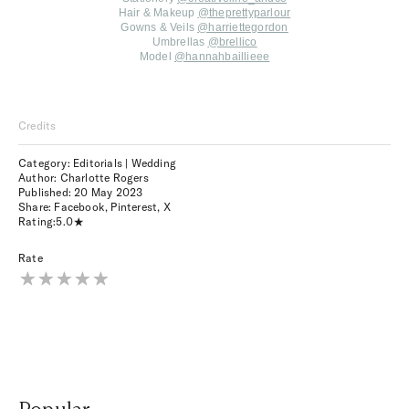
Hair & Makeup
@theprettyparlour
Gowns & Veils
@harriettegordon
Umbrellas
@brellico
Model
@hannahbaillieee
Credits
Category: Editorials | Wedding
Author: Charlotte Rogers
Published:
20 May 2023
Share:
Facebook
,
Pinterest
,
X
Rating:
5.0
Rate