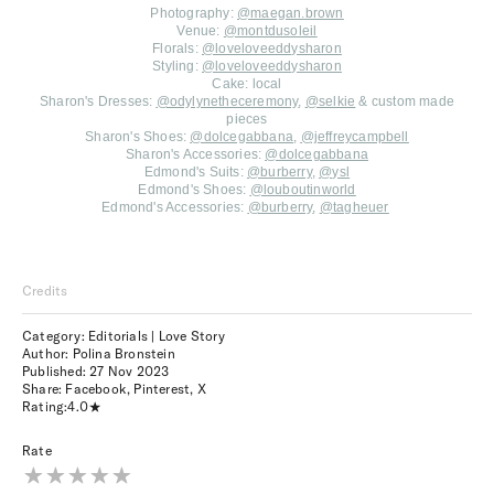
Photography:
@maegan.brown
Venue:
@montdusoleil
Florals:
@loveloveeddysharon
Styling:
@loveloveeddysharon
Cake: local
Sharon's Dresses:
@odylynetheceremony
,
@selkie
& custom made
pieces
Sharon's Shoes:
@dolcegabbana
,
@jeffreycampbell
Sharon's Accessories:
@dolcegabbana
Edmond's Suits:
@burberry
,
@ysl
Edmond's Shoes:
@louboutinworld
Edmond's Accessories:
@burberry
,
@tagheuer
Credits
Category: Editorials | Love Story
Author: Polina Bronstein
Published:
27 Nov 2023
Share:
Facebook
,
Pinterest
,
X
Rating:
4.0
Rate