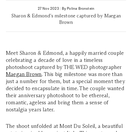
27 Nov 2023
|
By Polina Bronstein
Sharon & Edmond's milestone captured by Maegan
Brown
Meet Sharon & Edmond, a happily married couple
celebrating a decade of love in a timeless
photoshoot captured by THE WED photographer
Maegan Brown
. This big milestone was more than
just a number for them, but a special moment they
decided to encapsulate in time. The couple wanted
their anniversary photoshoot to be ethereal,
romantic, ageless and bring them a sense of
nostalgia years later.
The shoot unfolded at Mont Du Soleil, a beautiful