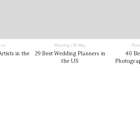
 Jul
Planning
|
25 May
Plan
tists in the
29 Best Wedding Planners in
40 Be
the US
Photograp