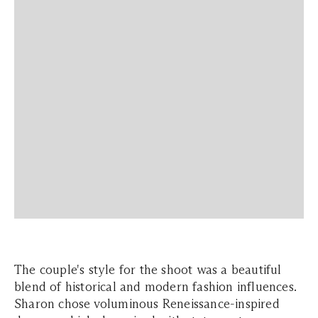
The couple's style for the shoot was a beautiful
blend of historical and modern fashion influences.
Sharon chose voluminous Reneissance-inspired