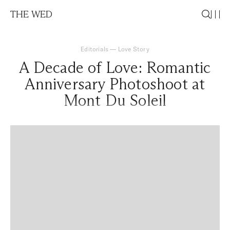
THE WED
Editorials
—
Love Story
A Decade of Love: Romantic
Anniversary Photoshoot at
Mont Du Soleil