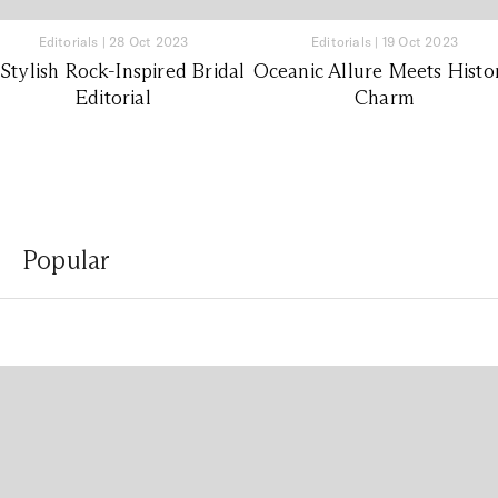
Editorials
|
28 Oct 2023
Editorials
|
19 Oct 2023
Stylish Rock-Inspired Bridal
Oceanic Allure Meets Histo
Editorial
Charm
Popular