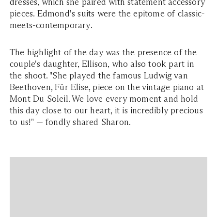
dresses, which she paired with statement accessory
pieces. Edmond's suits were the epitome of classic-
meets-contemporary.
The highlight of the day was the presence of the
couple's daughter, Ellison, who also took part in
the shoot.
"She played the famous Ludwig van
Beethoven, Für Elise, piece on the vintage piano at
Mont Du Soleil. We love every moment and hold
this day close to our heart, it is incredibly precious
to us!"
— fondly shared Sharon.