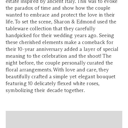
estate inspired by ancient Italy. This was to evoke
the paradox of time and show how the couple
wanted to embrace and protect the love in their
life. To set the scene, Sharon & Edmond used the
tableware collection that they carefully
handpicked for their wedding years ago. Seeing
these cherished elements make a comeback for
their 10-year anniversary added a layer of special
meaning to the celebration and the shoot! The
night before, the couple personally curated the
floral arrangements. With love and care, they
beautifully crafted a simple yet elegant bouquet
featuring 10 delicately flexed white roses,
symbolizing their decade together.