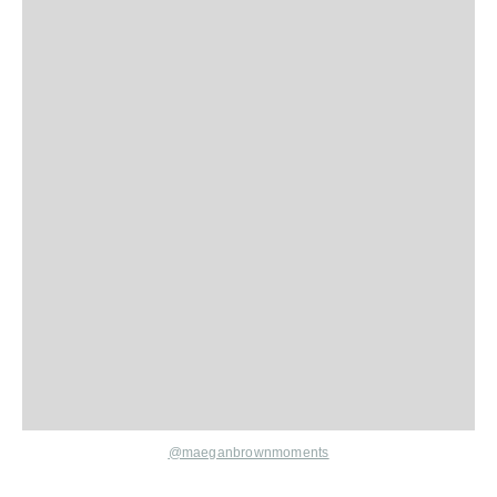
@maeganbrownmoments