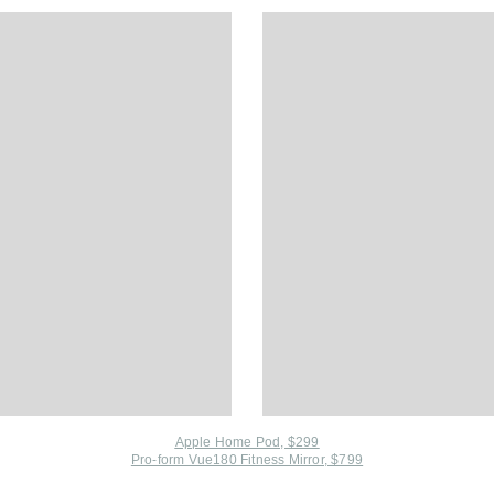
Apple Home Pod, $299
Pro-form Vue180 Fitness Mirror, $799