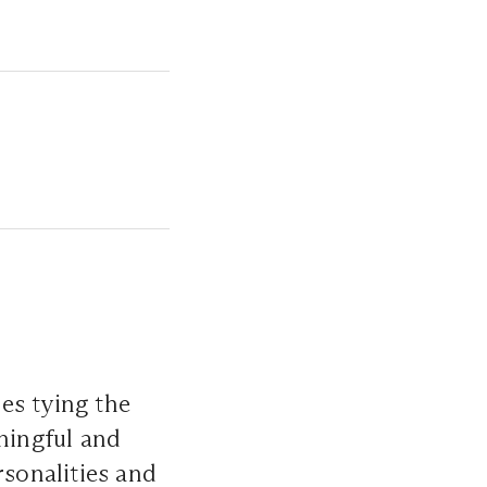
es tying the
aningful and
rsonalities and