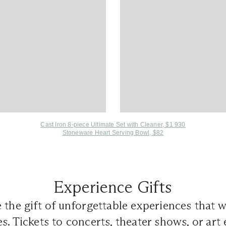
Cast Iron 8-piece Ultimate Set with Cleaner, $1 930
Stoneware Heart Serving Bowl, $82
Experience Gifts
 the gift of unforgettable experiences that wi
s. Tickets to concerts, theater shows, or art 