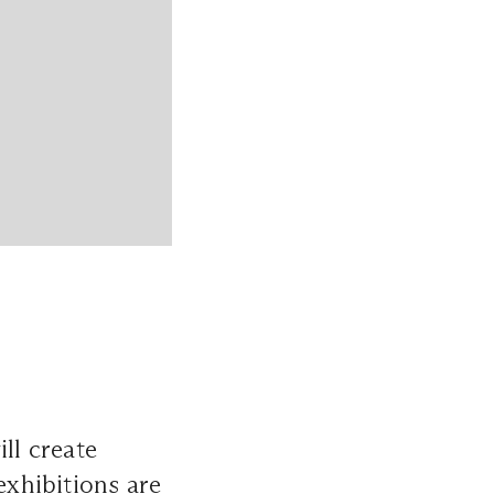
ll create
exhibitions are