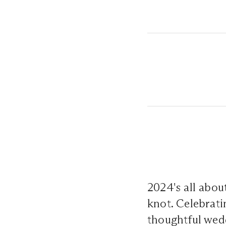
2024's all abou
knot. Celebrati
thoughtful wedd