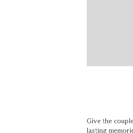
Give the couple
lasting memorie