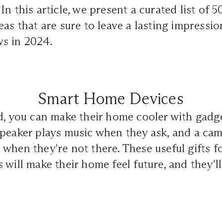
n this article, we present a curated list of 
eas that are sure to leave a lasting impressi
s in 2024.
Smart Home Devices
d, you can make their home cooler with gadge
peaker plays music when they ask, and a cam
when they're not there. These useful gifts f
 will make their home feel future, and they'l
.