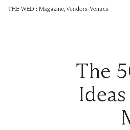
THE WED
:
Magazine
,
Vendors
,
Venues
The 5
Ideas