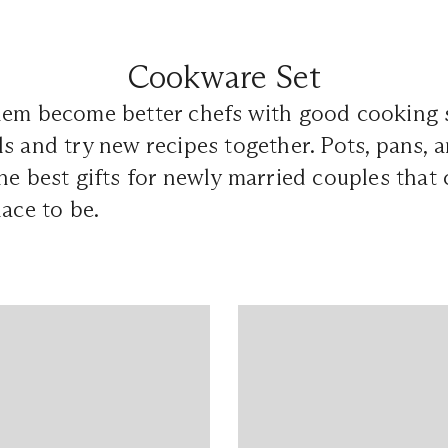
Cookware Set
hem become better chefs with good cooking s
s and try new recipes together. Pots, pans, a
he best gifts for newly married couples that
lace to be.