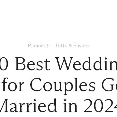
Planning
—
Gifts & Favors
0 Best Weddin
 for Couples G
Married in 202