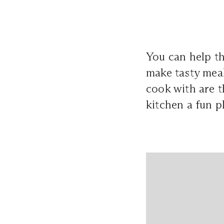
You can help t
make tasty meal
cook with are t
kitchen a fun p