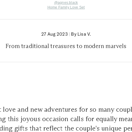
@agnes.black
Home Family Love Set
27 Aug 2023
|
By Lisa V.
From traditional treasures to modern marvels
t love and new adventures for so many coupl
ng this joyous occasion calls for equally me
ing gifts that reflect the couple's unique pe