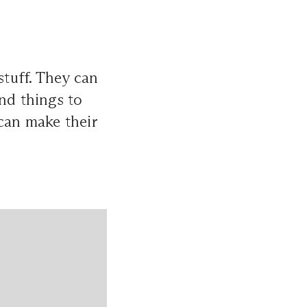
tuff. They can
nd things to
 can make their