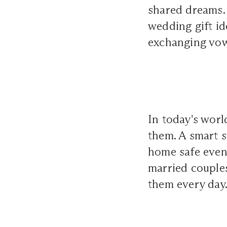
shared dreams. I
wedding gift id
exchanging vow
In today's worl
them. A smart s
home safe even 
married couples
them every day