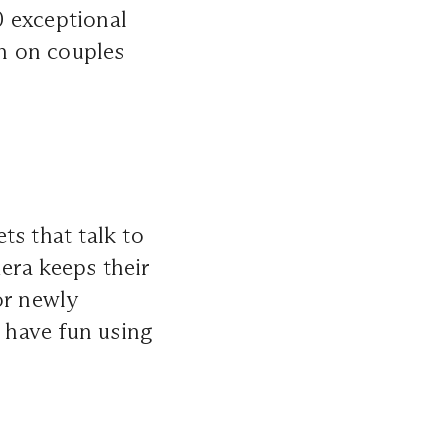
50 exceptional
on on couples
ts that talk to
era keeps their
or newly
l have fun using