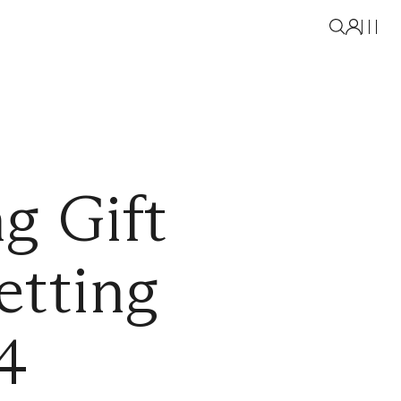
g Gift
etting
4