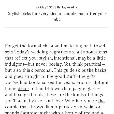
29 May 2025
|
By Taylor Alber
Stylish picks for every kind of couple, no matter your
vibe
Forget the formal china and matching bath towel
sets. Today’s
wedding registries
are all about items
that reflect you: stylish, intentional, maybe a little
indulgent—but never boring. Yes, think practical—
but also think personal. This guide skips the basics
and goes straight to the good stuff—the gifts
you’ve had bookmarked for years. From sculptural
home
décor
to hand-blown champagne glasses
and luxe grill tools, these are the kinds of things
you’ll actually use—and love. Whether you’re
the
couple
that throws
dinner parties
on a whim or
spends Saturday night with a bottle of red and a