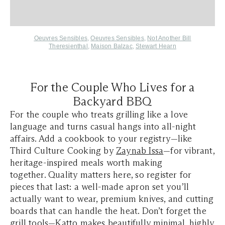
Oeuvres Sensibles
,
Oeuvres Sensibles
,
Not Another Bill
Theresienthal
,
Maison Balzac
,
Stewart Hearn
For the Couple Who Lives for a
Backyard BBQ
For the couple who treats grilling like a love
language and turns casual hangs into all-night
affairs. Add a cookbook to your registry—like
Third Culture Cooking by
Zaynab Issa
—for vibrant,
heritage-inspired meals worth making
together. Quality matters here, so register for
pieces that last: a well-made apron set you’ll
actually want to wear, premium knives, and cutting
boards that can handle the heat. Don’t forget the
grill tools—
Katto
makes beautifully minimal, highly