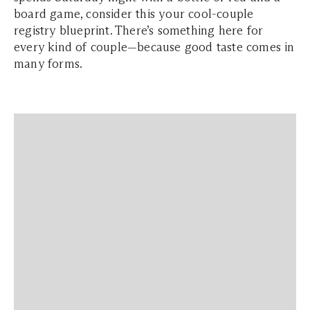
board game, consider this your cool-couple
registry blueprint. There’s something here for
every kind of couple—because good taste comes in
many forms.