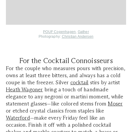
POUF Copenhagen
,
Gather
Photography:
Christian Andersen
For the Cocktail Connoisseurs
For the couple who measures pours with precision,
owns at least three bitters, and always has a cold
coupe in the freezer. Silver
cocktail
stirs by artist
Heath Wagoner
bring a touch of handmade
elegance to any negroni or martini moment, while
statement glasses—like colored stems from
Moser
or etched crystal classics from staples like
Waterford
—make every Friday feel like an
occasion. Finish it off with a polished cocktail