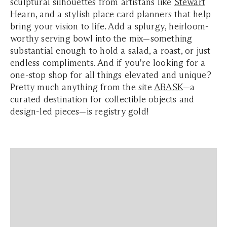
sculptural silhouettes from artistans like
Stewart
Hearn
, and a stylish place card planners that help
bring your vision to life. Add a splurgy, heirloom-
worthy serving bowl into the mix—something
substantial enough to hold a salad, a roast, or just
endless compliments. And if you're looking for a
one-stop shop for all things elevated and unique?
Pretty much anything from the site
ABASK
—a
curated destination for collectible objects and
design-led pieces—is registry gold!