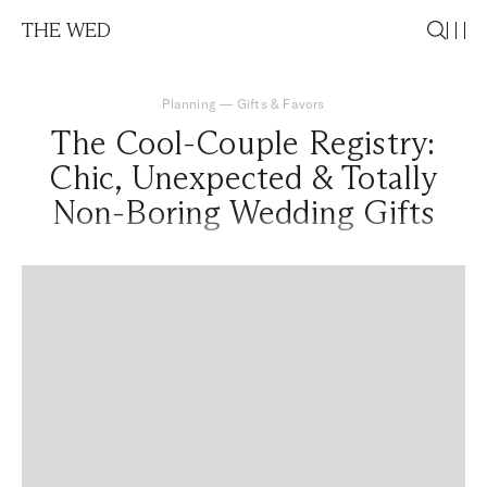
THE WED
Planning
—
Gifts & Favors
The Cool-Couple Registry:
Chic, Unexpected & Totally
Non-Boring Wedding Gifts