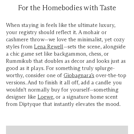
For the Homebodies with Taste
When staying in feels like the ultimate luxury,
your registry should reflect it. A mohair or
cashmere throw—we love the minimalist, yet cozy
styles from
Lena Rewell
—sets the scene, alongside
a chic game set like backgammon, chess, or
Rummikub that doubles as decor and looks just as
good as it plays. For something truly splurge-
worthy, consider one of
Giobagnara’s
over-the-top
versions. And to finish it all off, add a candle you
wouldn’t normally buy for yourself—something
designer like
Loewe
, or a signature home scent
from Diptyque that instantly elevates the mood.