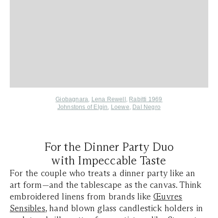
Giobagnara
,
Lena Rewell
,
Rabitti 1969
Johnstons of Elgin
,
Loewe
,
Dal Negro
For the Dinner Party Duo
with Impeccable Taste
For the couple who treats a dinner party like an
art form—and the tablescape as the canvas. Think
embroidered linens from brands like
Œuvres
Sensibles
, hand blown glass candlestick holders in