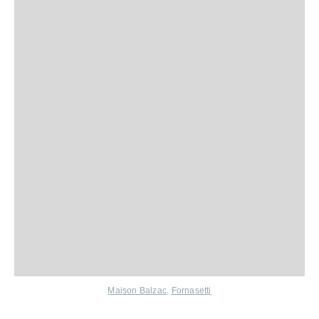
Maison Balzac
,
Fornasetti