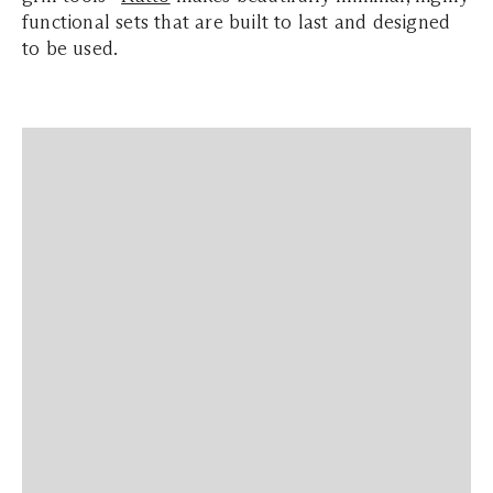
functional sets that are built to last and designed
to be used.