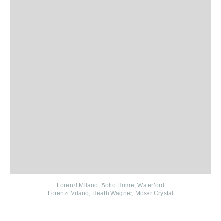
Lorenzi Milano
,
Soho Home
,
Waterford
Lorenzi Milano
,
Heath Wagner
,
Moser Crystal