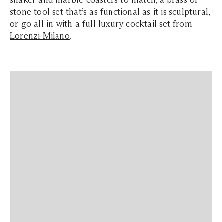
shaker and marble coasters to match, a brass or
stone tool set that’s as functional as it is sculptural,
or go all in with a full luxury cocktail set from
Lorenzi Milano
.