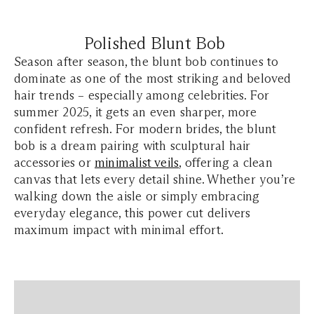
Polished Blunt Bob
Season after season, the blunt bob continues to
dominate as one of the most striking and beloved
hair trends – especially among celebrities. For
summer 2025, it gets an even sharper, more
confident refresh. For modern brides, the blunt
bob is a dream pairing with sculptural hair
accessories or
minimalist veils
, offering a clean
canvas that lets every detail shine. Whether you’re
walking down the aisle or simply embracing
everyday elegance, this power cut delivers
maximum impact with minimal effort.