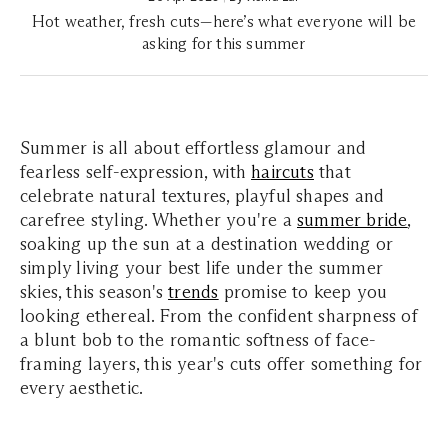
Hot weather, fresh cuts—here’s what everyone will be
asking for this summer
Summer is all about effortless glamour and
fearless self-expression, with
haircuts
that
celebrate natural textures, playful shapes and
carefree styling. Whether you're a
summer bride
,
soaking up the sun at a destination wedding or
simply living your best life under the summer
skies, this season's
trends
promise to keep you
looking ethereal. From the confident sharpness of
a blunt bob to the romantic softness of face-
framing layers, this year's cuts offer something for
every aesthetic.