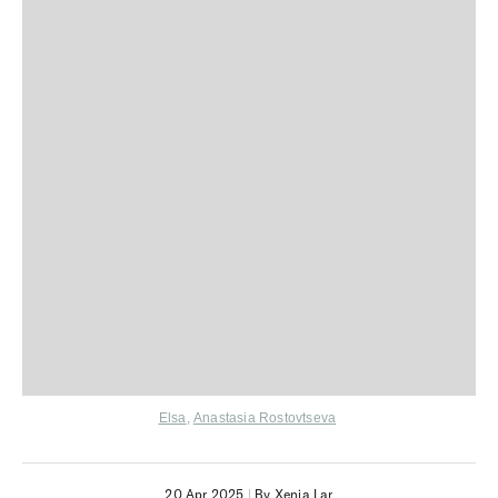
Elsa
,
Anastasia Rostovtseva
20 Apr 2025
|
By Xenia Lar