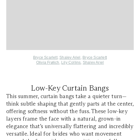
Bryce Scarlett
,
Shalev Ariel
,
Bryce Scarlett
Olivia Frølich
,
Lily Collins
,
Shalev Ariel
Low-Key Curtain Bangs
This summer, curtain bangs take a quieter turn—
think subtle shaping that gently parts at the center,
offering softness without the fuss. These low-key
layers frame the face with a natural, grown-in
elegance that’s universally flattering and incredibly
versatile. Ideal for brides who want movement