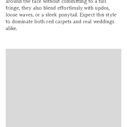
around the face without committing to a full
fringe, they also blend effortlessly with updos,
loose waves, or a sleek ponytail. Expect this style
to dominate both red carpets and real weddings
alike.