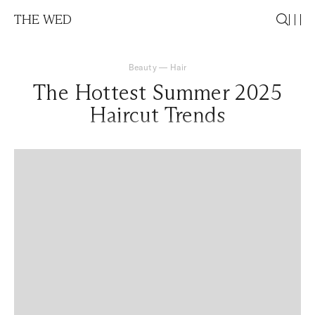
THE WED
Beauty
—
Hair
The Hottest Summer 2025
Haircut Trends