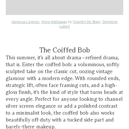
Vanessa Lorenzo
,
Anne Hathaway
by
Quentin De Briey
,
Simmone
Lubert
The Coiffed Bob
This summer, it’s all about drama—refined drama,
that is. Enter the coiffed bob: a voluminous, softly
sculpted take on the classic cut, oozing vintage
glamour with a modern edge. With rounded ends,
strategic lift, often face framing cuts, and a high-
gloss finish, it’s the kind of style that turns heads at
every angle. Perfect for anyone looking to channel
silver screen elegance or add a polished contrast
to a minimalist look, the coiffed bob also works
beautifully off-duty with a tucked side part and
barely-there makeup.