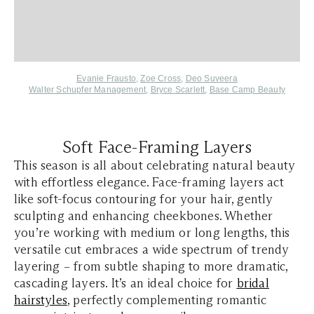
Evanie Frausto
,
Zoe Cross
,
Deo Suveera
Walter Schupfer Management
,
Bryce Scarlett
,
Base Camp Beauty
Soft Face-Framing Layers
This season is all about celebrating natural beauty
with effortless elegance. Face-framing layers act
like soft-focus contouring for your hair, gently
sculpting and enhancing cheekbones. Whether
you’re working with medium or long lengths, this
versatile cut embraces a wide spectrum of trendy
layering – from subtle shaping to more dramatic,
cascading layers. It’s an ideal choice for
bridal
hairstyles
, perfectly complementing romantic