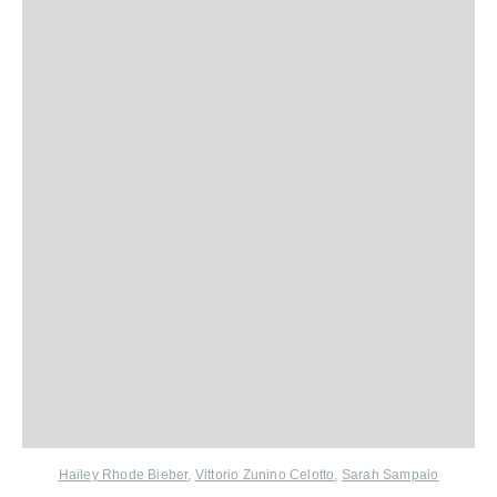
Hailey Rhode Bieber
,
Vittorio Zunino Celotto
,
Sarah Sampaio