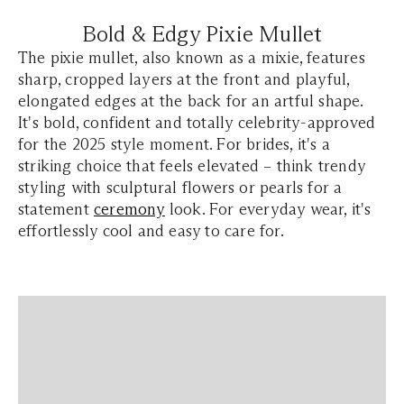
Bold & Edgy Pixie Mullet
The pixie mullet, also known as a mixie, features
sharp, cropped layers at the front and playful,
elongated edges at the back for an artful shape.
It's bold, confident and totally celebrity-approved
for the 2025 style moment. For brides, it's a
striking choice that feels elevated – think trendy
styling with sculptural flowers or pearls for a
statement
ceremony
look. For everyday wear, it's
effortlessly cool and easy to care for.