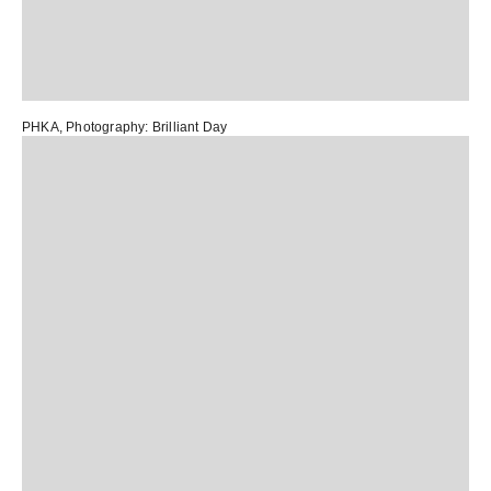
PHKA
, Photography:
Brilliant Day