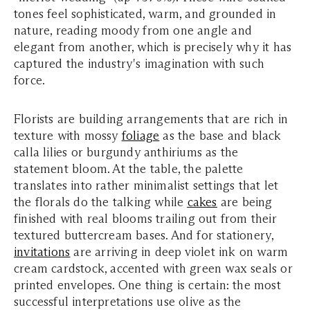
tones feel sophisticated, warm, and grounded in
nature, reading moody from one angle and
elegant from another, which is precisely why it has
captured the industry's imagination with such
force.
Florists are building arrangements that are rich in
texture with mossy
foliage
as the base and black
calla lilies or burgundy anthiriums as the
statement bloom. At the table, the palette
translates into rather minimalist settings that let
the florals do the talking while
c
akes
are being
finished with real blooms trailing out from their
textured buttercream bases. A
nd for stationery,
invitations
are arriving in deep violet ink on warm
cream cardstock, accented with green wax seals or
printed envelopes. One thing is certain:
the most
successful interpretations use olive as the