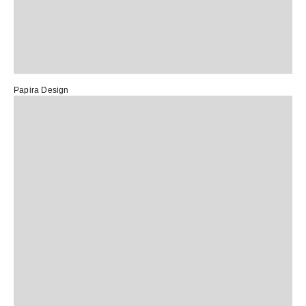
Papira Design