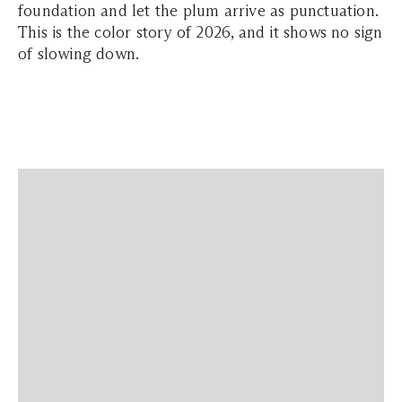
foundation and let the plum arrive as punctuation.
This is the color story of 2026, and it shows no sign
of slowing down.