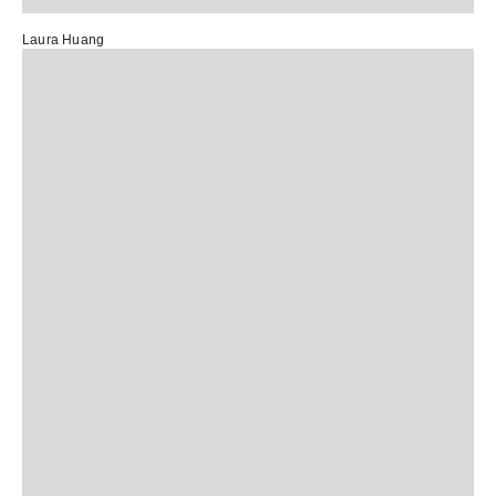
Laura Huang