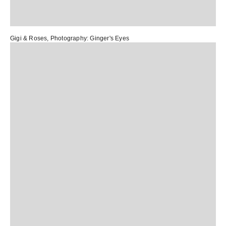
Gigi & Roses
, Photography:
Ginger's Eyes