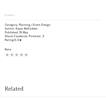
Credits
Category: Planning | Event Design
Author: Kayla McFadden
Published:
19 May
Share:
Facebook
,
Pinterest
,
X
Rating:
5.0
Rate
Related