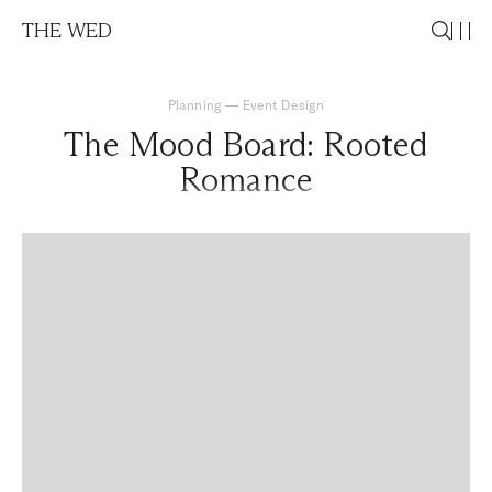
THE WED
Planning
—
Event Design
The Mood Board: Rooted
Romance