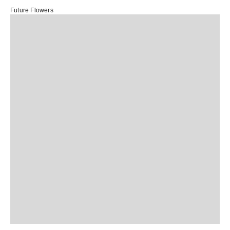
Future Flowers