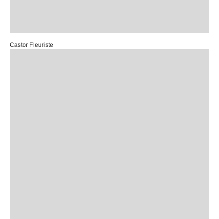
Castor Fleuriste