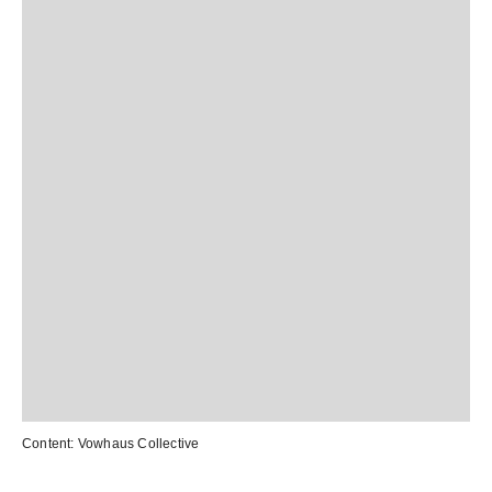
Content:
Vowhaus Collective