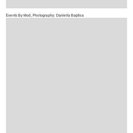
Events By Mod
, Photography:
Daniella Baptisa