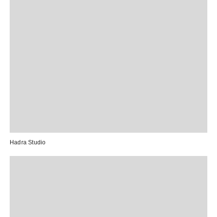
Hadra Studio