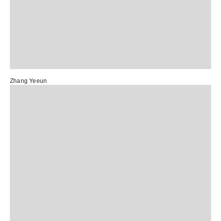
Zhang Yeeun