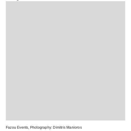
Fazou Events
, Photography:
Dimitris Manioros