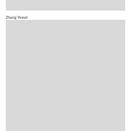
Zhang Yeeun