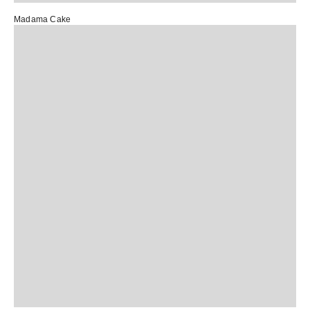
Madama Cake