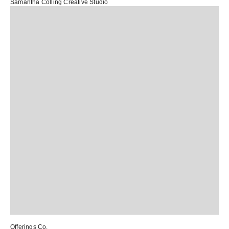
Samantha Colling Creative Studio
Offerings Co.