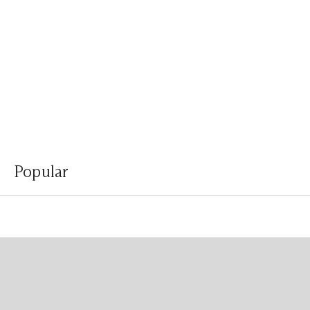
Popular