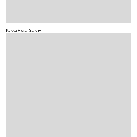
Kukka Floral Gallery