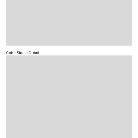
Cube Studio Dubai