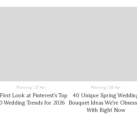
Planning
|
27 Apr
Planning
|
26 Apr
First Look at Pinterest’s Top
40 Unique Spring Weddin
0 Wedding Trends for 2026
Bouquet Ideas We’re Obses
With Right Now