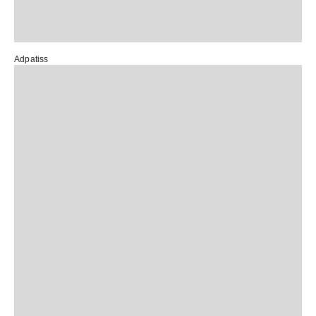
Adpatiss