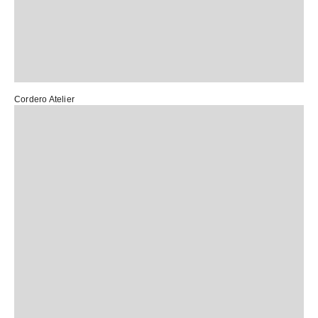
Cordero Atelier