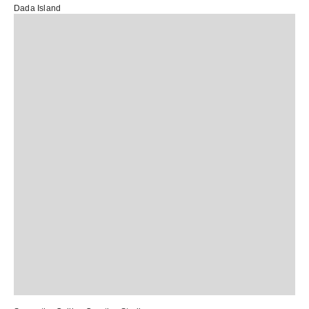
Dada Island