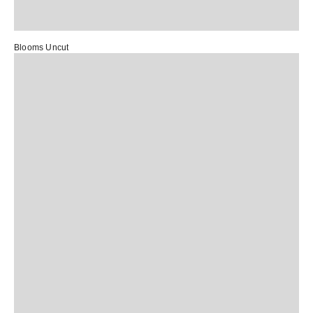
Blooms Uncut