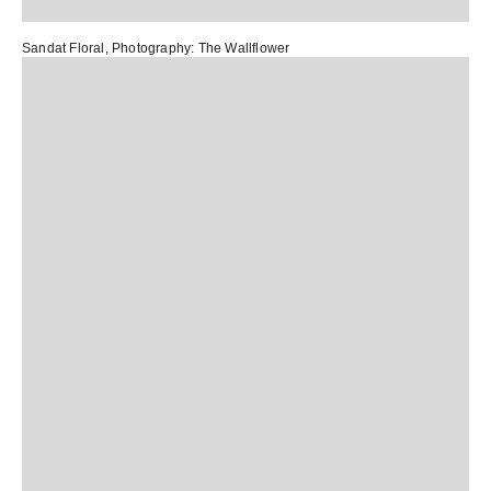
Sandat Floral
, Photography:
The Wallflower