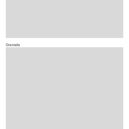
Granada