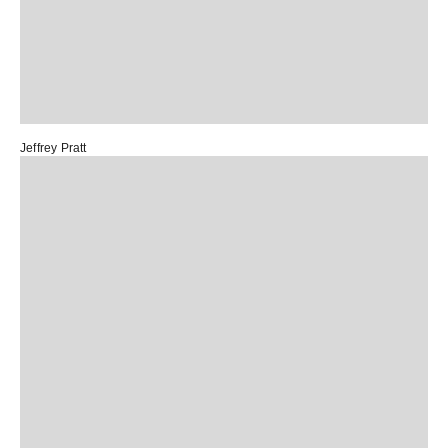
Jeffrey Pratt