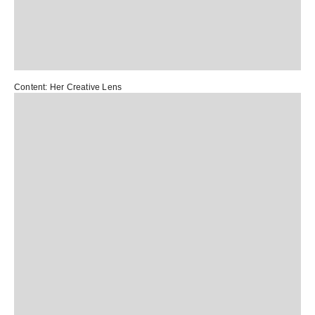
Content:
Her Creative Lens