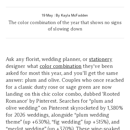
19 May
|
By Kayla McFadden
The color combination of the year that shows no signs
of slowing down
Ask any florist, wedding planner, or
stationery
designer what
color combination
they've been
asked for most this year, and you'll get the same
answer: plum and olive. Couples who once reached
for a classic dusty rose or sage green are now
landing on this chic color combo, dubbed 'Rooted
Romance' by
Pinterest
. Searches for “plum and
olive wedding” on Pinterest skyrocketed by 1,380%
for 2026 weddings, alongside “plum wedding
theme” (up +630%), “fig wedding” (up +515%), and
“merlot wedding” (up +370%). These wine-soaked