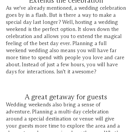
Extends the celebration
As we’ve already mentioned, a wedding celebration
goes by in a flash. But is there a way to make a
special day last longer? Well, hosting a wedding
weekend is the perfect option. It slows down the
celebration and allows you to extend the magical
feeling of the best day ever. Planning a full
weekend wedding also means you will have far
more time to spend with people you love and care
about. Instead of just a few hours, you will have
days for interactions. Isn’t it awesome?
A great getaway for guests
Wedding weekends also bring a sense of
adventure. Planning a multi-day celebration
around a special destination or venue will give
your guests more time to explore the area and a