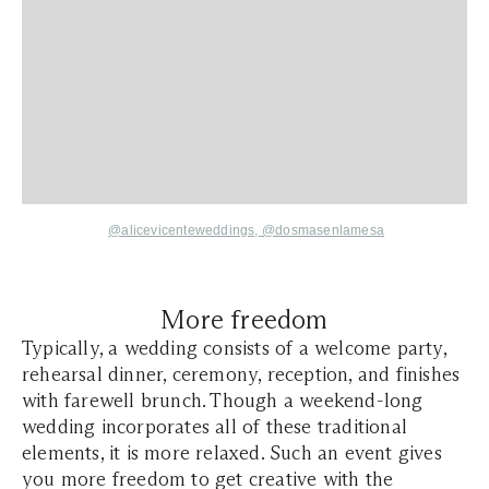
@alicevicenteweddings,
@dosmasenlamesa
More freedom
Typically, a wedding consists of a welcome party,
rehearsal dinner, ceremony, reception, and finishes
with farewell brunch. Though a weekend-long
wedding incorporates all of these traditional
elements, it is more relaxed. Such an event gives
you more freedom to get creative with the