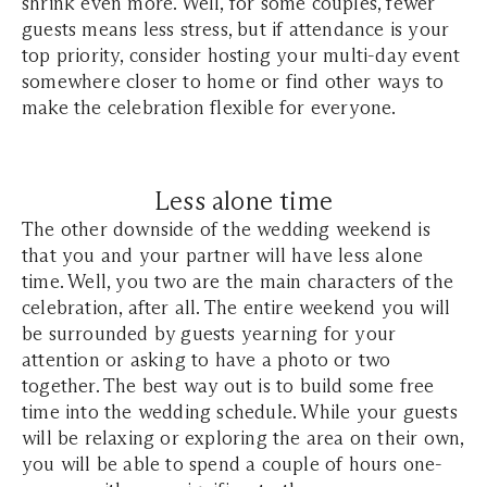
shrink even more. Well, for some couples, fewer
guests means less stress, but if attendance is your
top priority, consider hosting your multi-day event
somewhere closer to home or find other ways to
make the celebration flexible for everyone.
Less alone time
The other downside of the wedding weekend is
that you and your partner will have less alone
time. Well, you two are the main characters of the
celebration, after all. The entire weekend you will
be surrounded by guests yearning for your
attention or asking to have a photo or two
together. The best way out is to build some free
time into the wedding schedule. While your guests
will be relaxing or exploring the area on their own,
you will be able to spend a couple of hours one-