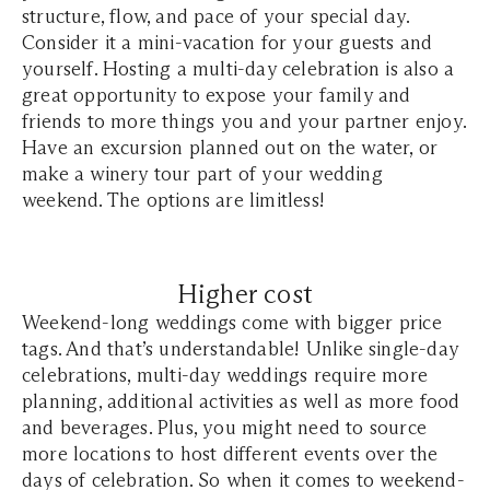
structure, flow, and pace of your special day.
Consider it a mini-vacation for your guests and
yourself. Hosting a multi-day celebration is also a
great opportunity to expose your family and
friends to more things you and your partner enjoy.
Have an excursion planned out on the water, or
make a winery tour part of your wedding
weekend. The options are limitless!
Higher cost
Weekend-long weddings come with bigger price
tags. And that’s understandable! Unlike single-day
celebrations, multi-day weddings require more
planning, additional activities as well as more food
and beverages. Plus, you might need to source
more locations to host different events over the
days of celebration. So when it comes to weekend-