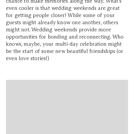
chance to make memories along the way. What’s
even cooler is that wedding weekends are great
for getting people closer! While some of your
guests might already know one another, others
might not. Wedding weekends provide more
opportunities for bonding and reconnecting. Who
knows, maybe, your multi-day celebration might
be the start of some new beautiful friendships (or
even love stories!)