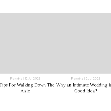
Planning
|
12 Jul 2023
Planning
|
2 Jul 2023
 Tips For Walking Down The
Why an Intimate Wedding is
Aisle
Good Idea?