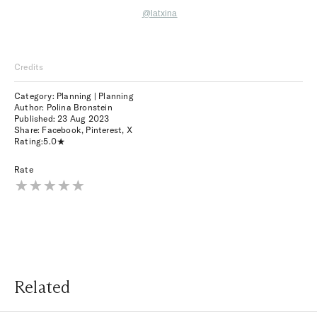
@latxina
Credits
Category: Planning | Planning
Author: Polina Bronstein
Published:
23 Aug 2023
Share:
Facebook
,
Pinterest
,
X
Rating:
5.0
Rate
Related