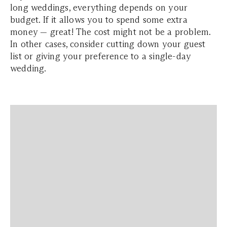
long weddings, everything depends on your
budget. If it allows you to spend some extra
money — great! The cost might not be a problem.
In other cases, consider cutting down your guest
list or giving your preference to a single-day
wedding.