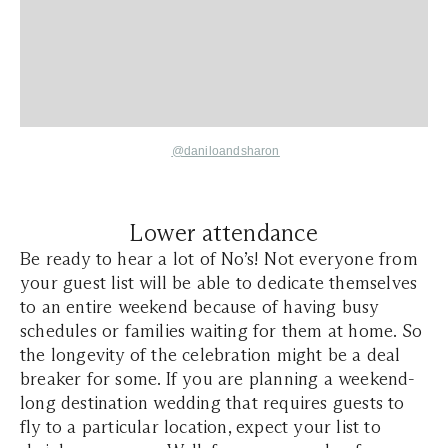
@daniloandsharon
Lower attendance
Be ready to hear a lot of No’s! Not everyone from
your guest list will be able to dedicate themselves
to an entire weekend because of having busy
schedules or families waiting for them at home. So
the longevity of the celebration might be a deal
breaker for some. If you are planning a weekend-
long destination wedding that requires guests to
fly to a particular location, expect your list to