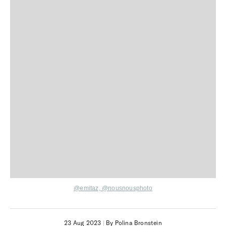
@emitaz,
@nousnousphoto
23 Aug 2023
|
By Polina Bronstein