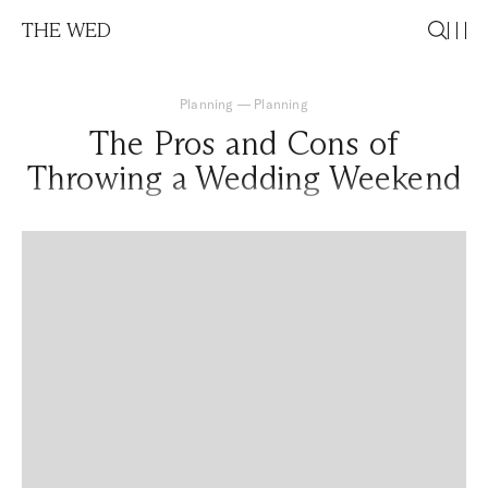
THE WED
Planning
—
Planning
The Pros and Cons of
Throwing a Wedding Weekend