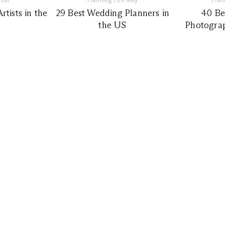
tists in the
29 Best Wedding Planners in
40 Be
the US
Photograp