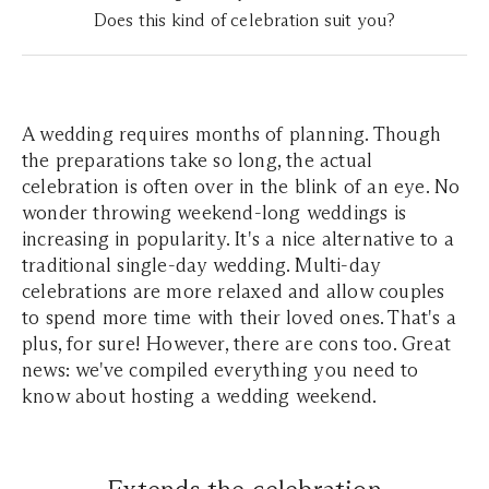
Does this kind of celebration suit you?
A wedding requires months of planning. Though
the preparations take so long, the actual
celebration is often over in the blink of an eye. No
wonder throwing weekend-long weddings is
increasing in popularity. It's a nice alternative to a
traditional single-day wedding. Multi-day
celebrations are more relaxed and allow couples
to spend more time with their loved ones. That's a
plus, for sure! However, there are cons too. Great
news: we've compiled everything you need to
know about hosting a wedding weekend.