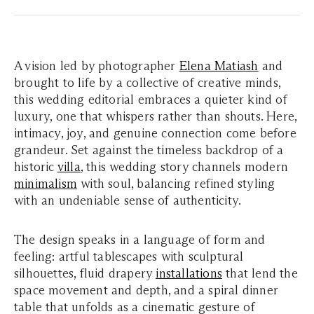
A vision led by photographer
Elena Matiash
and
brought to life by a collective of creative minds,
this wedding editorial embraces a quieter kind of
luxury, one that whispers rather than shouts. Here,
intimacy, joy, and genuine connection come before
grandeur. Set against the timeless backdrop of a
historic
villa
, this wedding story channels modern
minimalism
with soul, balancing refined styling
with an undeniable sense of authenticity.
The design speaks in a language of form and
feeling: artful tablescapes with sculptural
silhouettes, fluid drapery
installations
that lend the
space movement and depth, and a spiral dinner
table that unfolds as a cinematic gesture of