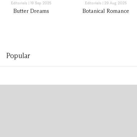
Editorials
|
19 Sep 2025
Editorials
|
29 Aug 2025
Butter Dreams
Botanical Romance
Popular