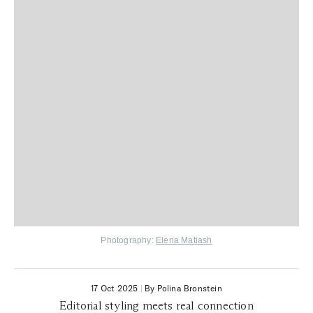
Photography:
Elena Matiash
17 Oct 2025
|
By Polina Bronstein
Editorial styling meets real connection