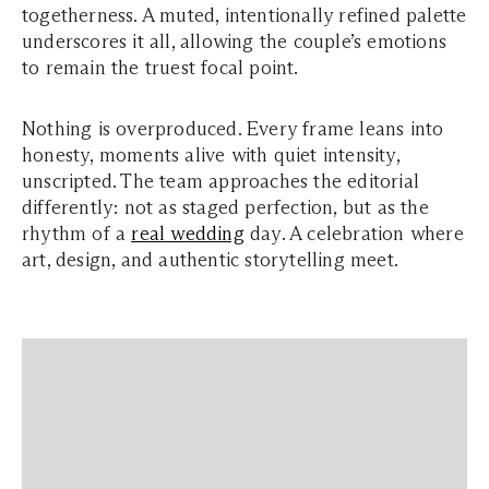
togetherness. A muted, intentionally refined palette
underscores it all, allowing the couple’s emotions
to remain the truest focal point.
Nothing is overproduced. Every frame leans into
honesty, moments alive with quiet intensity,
unscripted. The team approaches the editorial
differently: not as staged perfection, but as the
rhythm of a
real wedding
day. A celebration where
art, design, and authentic storytelling meet.