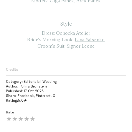
Models:
Olga Panek
,
Arek Panek
Style
Dress:
Ochocka Atelier
Bride's Morning Look:
Lana Yatsenko
Groom's Suit:
Signor Leone
Credits
Category: Editorials | Wedding
Author: Polina Bronstein
Published:
17 Oct 2025
Share:
Facebook
,
Pinterest
,
X
Rating:
5.0
Rate