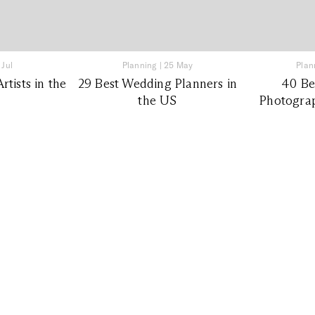
 Jul
Planning
|
25 May
Plan
tists in the
29 Best Wedding Planners in
40 Be
the US
Photograp