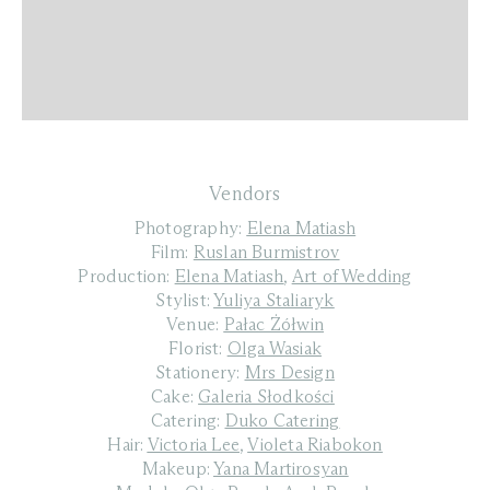
Vendors
Photography:
Elena Matiash
Film:
Ruslan Burmistrov
Production:
Elena Matiash
,
Art of Wedding
Stylist:
Yuliya Staliaryk
Venue:
Pałac Żółwin
Florist:
Olga Wasiak
Stationery:
Mrs Design
Cake:
Galeria Słodkości
Catering:
Duko Catering
Hair:
Victoria Lee
,
Violeta Riabokon
Makeup:
Yana Martirosyan