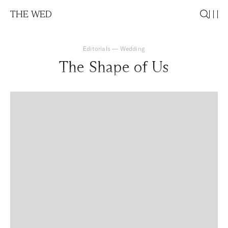
THE WED
Editorials
—
Wedding
The Shape of Us