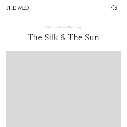
THE WED
Editorials
—
Wedding
The Silk & The Sun