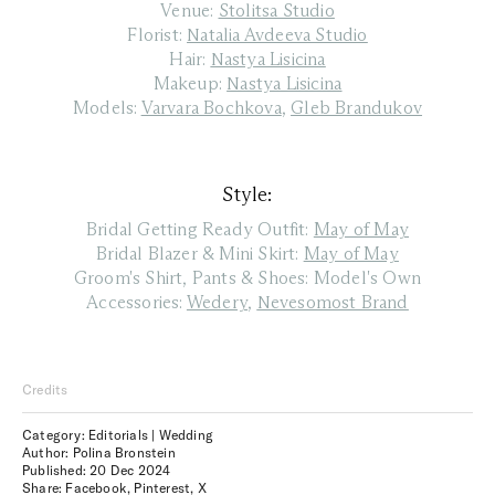
Venue:
Stolitsa Studio
Florist:
Natalia Avdeeva Studio
Hair:
Nastya Lisicina
Makeup:
Nastya Lisicina
Models:
Varvara Bochkova
,
Gleb Brandukov
Style:
Bridal Getting Ready Outfit:
May of May
Bridal Blazer & Mini Skirt:
May of May
Groom's Shirt, Pants & Shoes: Model's Own
Accessories:
Wedery
,
Nevesomost Brand
Credits
Category: Editorials | Wedding
Author: Polina Bronstein
Published:
20 Dec 2024
Share:
Facebook
,
Pinterest
,
X