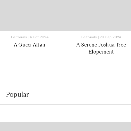
Editorials
|
4 Oct 2024
Editorials
|
20 Sep 2024
A Gucci Affair
A Serene Joshua Tree
Elopement
Popular