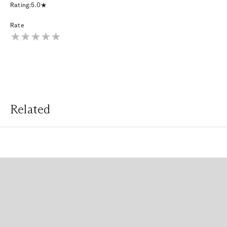
Rating:
5.0
Rate
Related