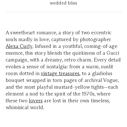
wedded bliss
A sweetheart romance, a story of two eccentric
souls madly in love, captured by photographer
Alexa Curly
. Infused in a youthful, coming-of-age
essence, this story blends the quirkiness of a Gucci
campaign, with a dreamy, retro charm. Every detail
evokes a sense of nostalgia: from a warm, sunlit
room dotted in
vintage treasures
, to a gladiolus
bouquet wrapped in torn pages of archival
Vogue
,
and the most playful mustard-yellow tights—each
element a nod to the spirit of the 1970s, where
these two
lovers
are lost in their own timeless,
whimisical world.