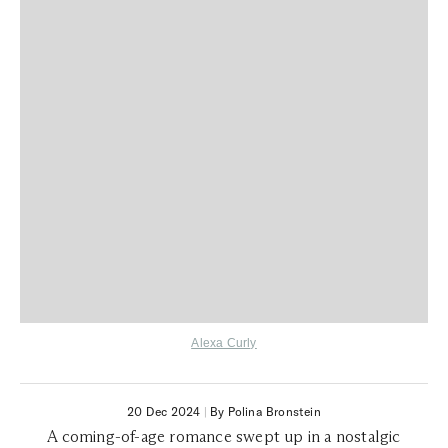
Alexa Curly
20 Dec 2024
|
By Polina Bronstein
A coming-of-age romance swept up in a nostalgic