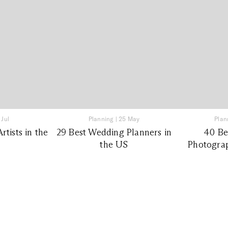
 Jul
Planning
|
25 May
Plan
tists in the
29 Best Wedding Planners in
40 Be
the US
Photograp