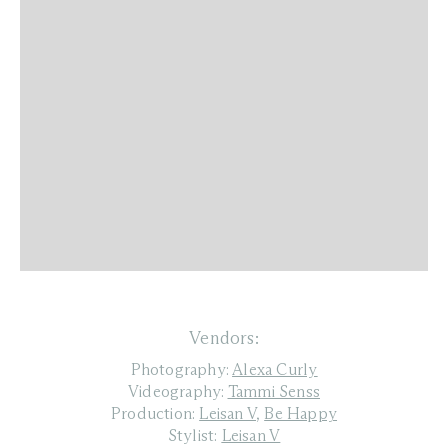
Vendors:
Photography:
Alexa Curly
Videography:
Tammi Senss
Production:
Leisan V
,
Be Happy
Stylist:
Leisan V