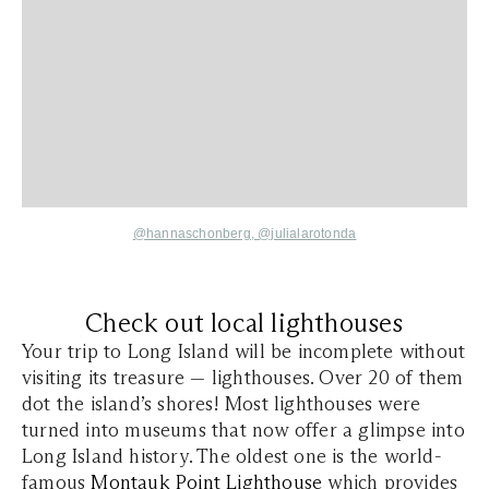
@hannaschonberg,
@julialarotonda
Check out local lighthouses
Your trip to Long Island will be incomplete without
visiting its treasure — lighthouses. Over 20 of them
dot the island’s shores! Most lighthouses were
turned into museums that now offer a glimpse into
Long Island history. The oldest one is the world-
famous
Montauk Point Lighthouse
which provides