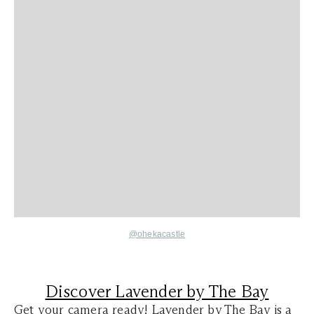
@ohekacastle
Discover Lavender by The Bay
Get your camera ready! Lavender by The Bay is a