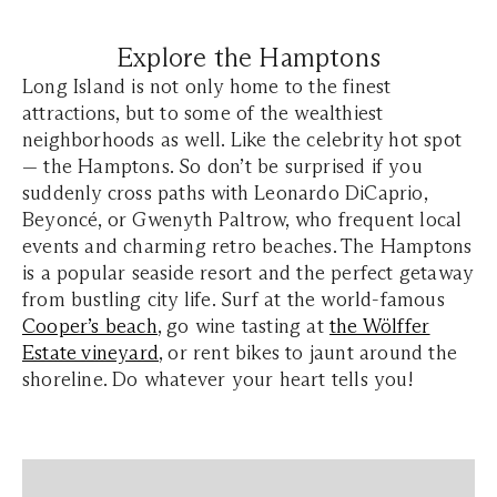
Explore the Hamptons
Long Island is not only home to the finest
attractions, but to some of the wealthiest
neighborhoods as well. Like the celebrity hot spot
— the Hamptons. So don’t be surprised if you
suddenly cross paths with Leonardo DiCaprio,
Beyoncé, or Gwenyth Paltrow, who frequent local
events and charming retro beaches. The Hamptons
is a popular seaside resort and the perfect getaway
from bustling city life. Surf at the world-famous
Cooper’s beach
, go wine tasting at
the Wölffer
Estate vineyard
, or rent bikes to jaunt around the
shoreline. Do whatever your heart tells you!