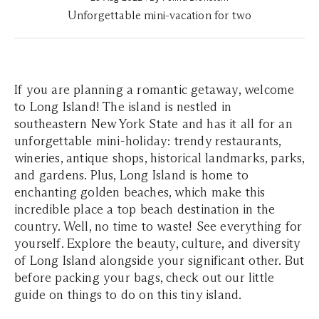
Unforgettable mini-vacation for two
If you are planning a romantic getaway, welcome
to Long Island! The island is nestled in
southeastern New York State and has it all for an
unforgettable mini-holiday: trendy restaurants,
wineries, antique shops, historical landmarks, parks,
and gardens. Plus, Long Island is home to
enchanting golden beaches, which make this
incredible place a top beach destination in the
country. Well, no time to waste! See everything for
yourself. Explore the beauty, culture, and diversity
of Long Island alongside your significant other. But
before packing your bags, check out our little
guide on things to do on this tiny island.