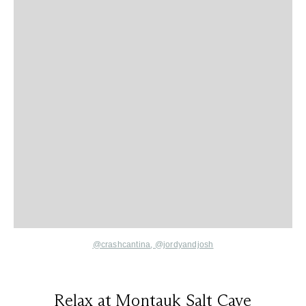
@crashcantina
,
@jordyandjosh
Relax at Montauk Salt Cave