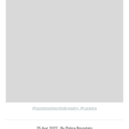
@naomiramirezphotography,
@caramia
25 Aug 2022
|
By Polina Bronstein