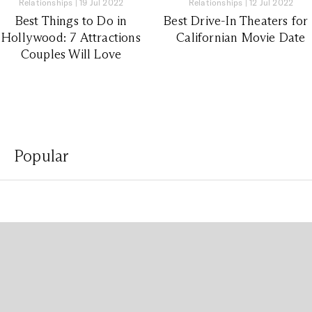
Relationships
|
19 Jul 2022
Relationships
|
12 Jul 2022
Best Things to Do in
Best Drive-In Theaters for
Hollywood: 7 Attractions
Californian Movie Date
Couples Will Love
Popular