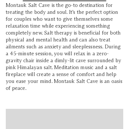
Montauk Salt Cave is the go-to destination for
treating the body and soul. It’s the perfect option
for couples who want to give themselves some
relaxation time while experiencing something
completely new. Salt therapy is beneficial for both
physical and mental health and can also treat
ailments such as anxiety and sleeplessness. During
a 45-minute session, you will relax in a zero-
gravity chair inside a dimly-lit cave surrounded by
pink Himalayan salt. Meditation music and a salt
fireplace will create a sense of comfort and help
you ease your mind. Montauk Salt Cave is an oasis
of peace.