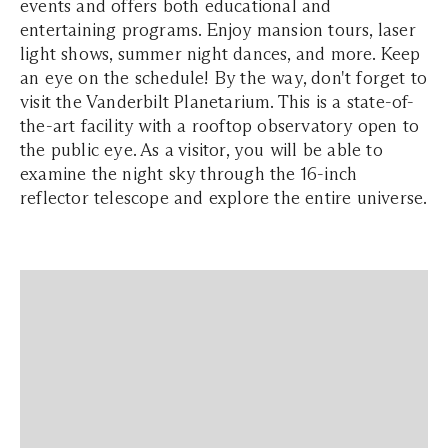
events and offers both educational and
entertaining programs. Enjoy mansion tours, laser
light shows, summer night dances, and more. Keep
an eye on the schedule! By the way, don't forget to
visit the Vanderbilt Planetarium. This is a state-of-
the-art facility with a rooftop observatory open to
the public eye. As a visitor, you will be able to
examine the night sky through the 16-inch
reflector telescope and explore the entire universe.