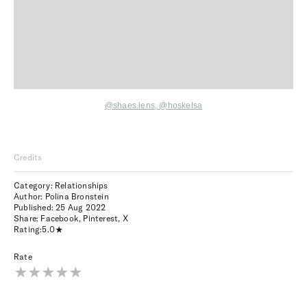
@shaes.lens
,
@hoskelsa
Credits
Category: Relationships
Author: Polina Bronstein
Published:
25 Aug 2022
Share:
Facebook
,
Pinterest
,
X
Rating:
5.0
Rate