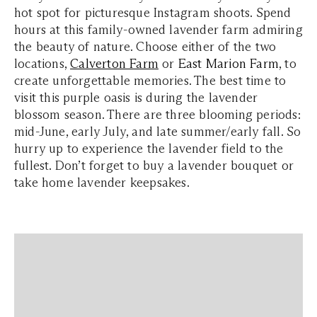
hot spot for picturesque Instagram shoots. Spend
hours at this family-owned lavender farm admiring
the beauty of nature. Choose either of the two
locations,
Calverton Farm
or
East Marion Farm
, to
create unforgettable memories. The best time to
visit this purple oasis is during the lavender
blossom season. There are three blooming periods:
mid-June, early July, and late summer/early fall. So
hurry up to experience the lavender field to the
fullest. Don’t forget to buy a lavender bouquet or
take home lavender keepsakes.