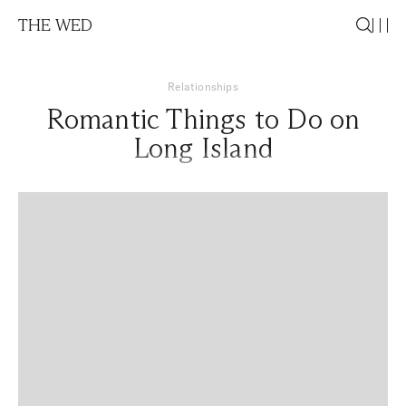
THE WED
Relationships
Romantic Things to Do on
Long Island