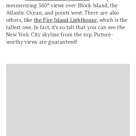
mesmerizing 360° views over Block Island, the
Atlantic Ocean, and points west. There are also
others, like
the Fire Island Lighthouse
, which is the
tallest one. In fact, it’s so tall that you can see the
New York City skyline from the top. Picture-
worthy views are guaranteed!