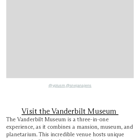
@yplusm,
@snejanajens
Visit the Vanderbilt Museum
The Vanderbilt Museum is a three-in-one
experience, as it combines a mansion, museum, and
planetarium. This incredible venue hosts unique