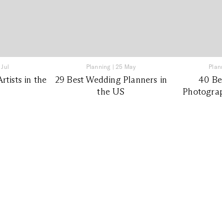
 Jul
Planning
|
25 May
Plan
tists in the
29 Best Wedding Planners in
40 Be
the US
Photograp