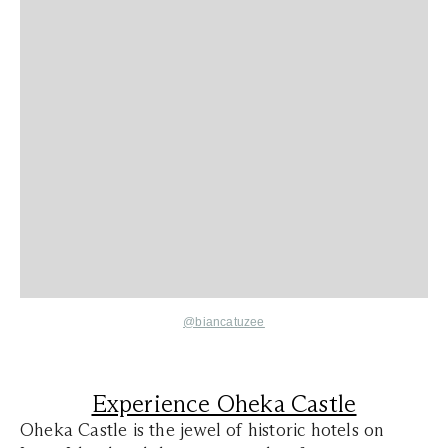
@biancatuzee
Experience Oheka Castle
Oheka Castle is the jewel of historic hotels on