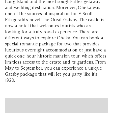
Long Island and the most sought-after getaway
and wedding destination. Moreover, Oheka was
one of the sources of inspiration for F. Scott
Fitzgerald’s novel The Great Gatsby. The castle is
now a hotel that welcomes tourists who are
looking for a truly royal experience. There are
different ways to explore Oheka. You can book a
special romantic package for two that provides
luxurious overnight accommodation or just have a
quick one-hour historic mansion tour, which offers
limitless access to the estate and its gardens. From
May to September, you can experience a unique
Gatsby package that will let you party like it's
1920.