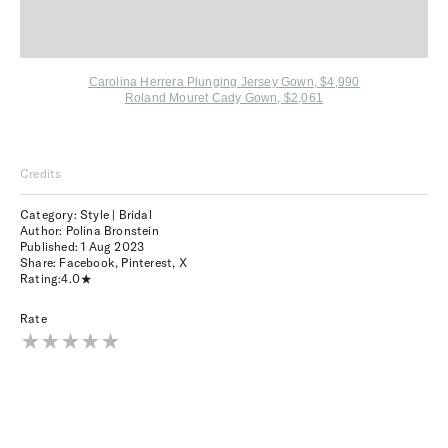
Carolina Herrera Plunging Jersey Gown, $4,990
Roland Mouret Cady Gown, $2,061
Credits
Category: Style | Bridal
Author: Polina Bronstein
Published:
1 Aug 2023
Share:
Facebook
,
Pinterest
,
X
Rating:
4.0
Rate