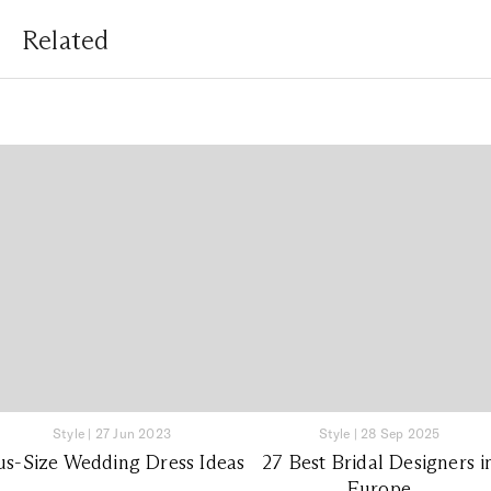
Related
Style
|
27 Jun 2023
Style
|
28 Sep 2025
us-Size Wedding Dress Ideas
27 Best Bridal Designers i
Europe