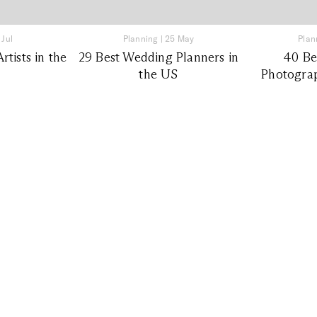
 Jul
Planning
|
25 May
Plan
tists in the
29 Best Wedding Planners in
40 Be
the US
Photograp