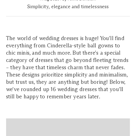
Simplicity, elegance and timelessness
The world of wedding dresses is huge! You'll find
everything from Cinderella-style ball gowns to
chic minis, and much more. But there's a special
category of dresses that go beyond fleeting trends
– they have that timeless charm that never fades.
These designs prioritize simplicity and minimalism,
but trust us, they are anything but boring! Below,
we've rounded up 16 wedding dresses that you'll
still be happy to remember years later.