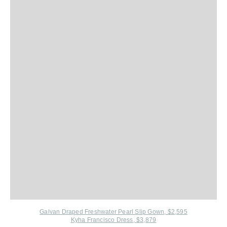
Galvan Draped Freshwater Pearl Slip Gown, $2,595
Kyha Francisco Dress, $3,879