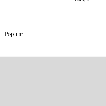
Popular