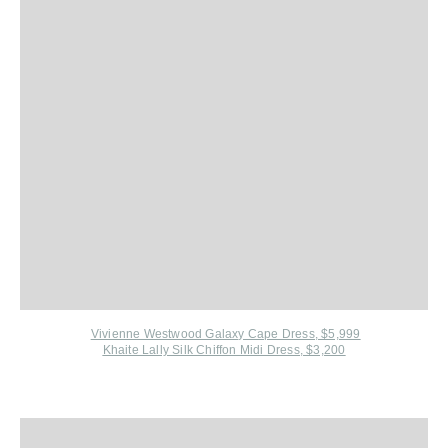
Vivienne Westwood Galaxy Cape Dress, $5,999
Khaite Lally Silk Chiffon Midi Dress, $3,200