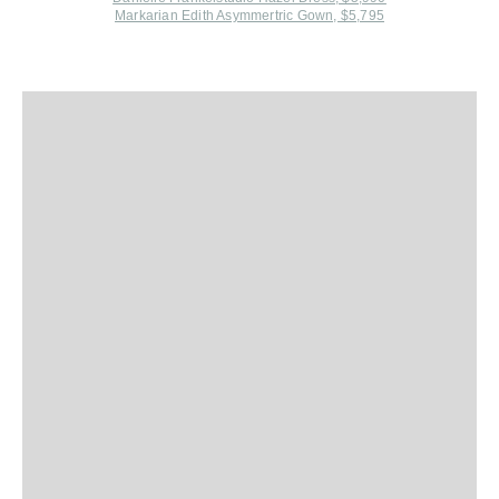
Markarian Edith Asymmertric Gown, $5,795