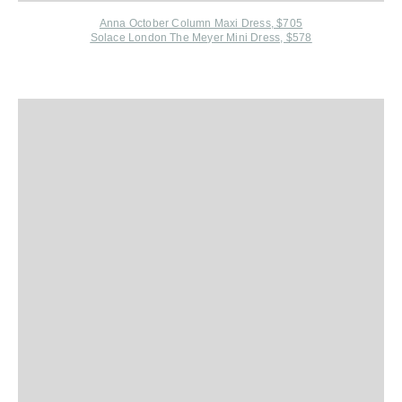
Anna October Column Maxi Dress, $705
Solace London The Meyer Mini Dress, $578