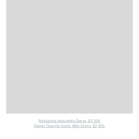
Roksanda Amarantia Dress, $3,300
Kaviar Gauche Iconic Mini Dress, $2,851