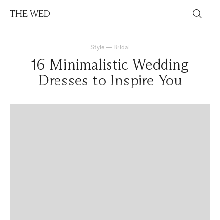
THE WED
Style
—
Bridal
16 Minimalistic Wedding
Dresses to Inspire You