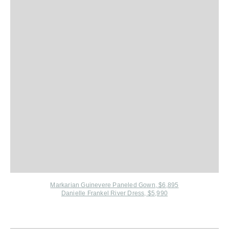
Markarian G
uinevere Paneled Gown, $6,895
Danielle Frankel River Dress, $5,990