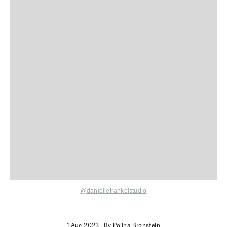
@daniellefrankelstudio
1 Aug 2023
|
By Polina Bronstein