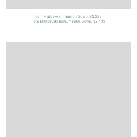
Toni Maticevski Triumph Gown, $2,289
Toni Maticevski Instrumental Gown, $2,433