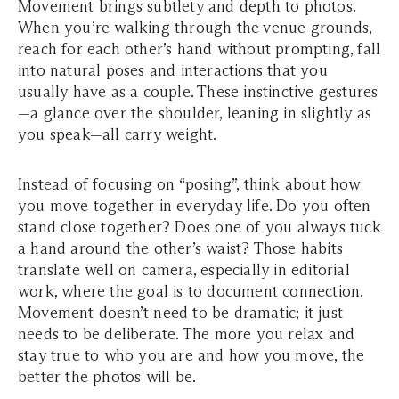
Movement brings subtlety and depth to photos.
When you’re walking through the venue grounds,
reach for each other’s hand without prompting, fall
into natural poses and interactions that you
usually have as a couple. These instinctive gestures
—a glance over the shoulder, leaning in slightly as
you speak—all carry weight.
Instead of focusing on “posing”, think about how
you move together in everyday life. Do you often
stand close together? Does one of you always tuck
a hand around the other’s waist? Those habits
translate well on camera, especially in editorial
work, where the goal is to document connection.
Movement doesn’t need to be dramatic; it just
needs to be deliberate. The more you relax and
stay true to who you are and how you move, the
better the photos will be.