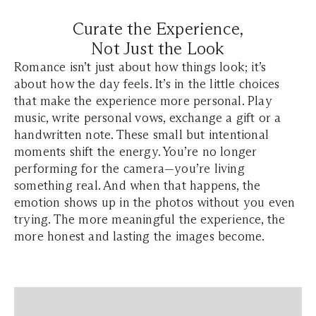
Curate the Experience,
Not Just the Look
Romance isn’t just about how things look; it’s
about how the day feels. It’s in the little choices
that make the experience more personal. Play
music, write personal vows, exchange a gift or a
handwritten note. These small but intentional
moments shift the energy. You’re no longer
performing for the camera—you’re living
something real. And when that happens, the
emotion shows up in the photos without you even
trying. The more meaningful the experience, the
more honest and lasting the images become.