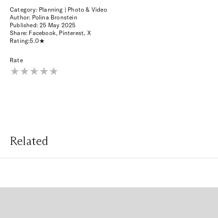
Category: Planning | Photo & Video
Author: Polina Bronstein
Published:
25 May 2025
Share:
Facebook
,
Pinterest
,
X
Rating:
5.0
Rate
Related