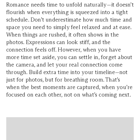
Romance needs time to unfold naturally—it doesn’t
flourish when everything is squeezed into a tight
schedule. Don’t underestimate how much time and
space you need to simply feel relaxed and at ease.
When things are rushed, it often shows in the
photos. Expressions can look stiff, and the
connection feels off. However, when you have
more time set aside, you can settle in, forget about
the camera, and let your real connection come
through. Build extra time into your timeline—not
just for photos, but for breathing room. That’s
when the best moments are captured, when you’re
focused on each other, not on what’s coming next.