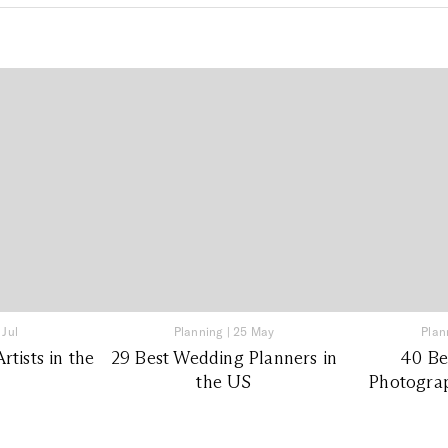
 Jul
Planning
|
25 May
Plan
tists in the
29 Best Wedding Planners in
40 Be
the US
Photograp