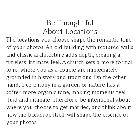
Be Thoughtful
About Locations
The locations you choose shape the romantic tone
of your photos. An old building with textured walls
and classic architecture adds depth, creating a
timeless, intimate feel. A church sets a more formal
tone, where you as a couple are immediately
grounded in history and traditions. On the other
hand, a ceremony in a garden or nature has a
softer, more organic tone, making moments feel
fluid and intimate. Therefore, be intentional about
where you choose to get married, and think about
how the backdrop itself will shape the essence of
your photos.