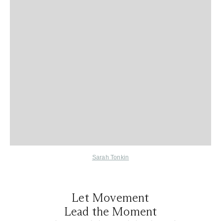
Sarah Tonkin
Let Movement
Lead the Moment