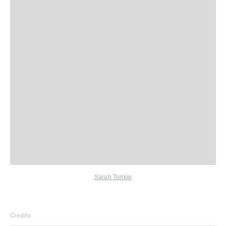
Sarah Tonkin
Credits