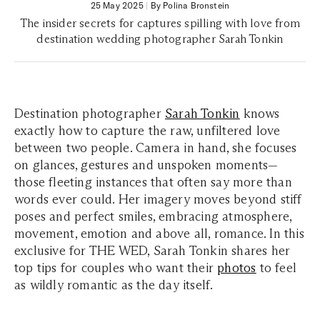
25 May 2025
|
By Polina Bronstein
The insider secrets for captures spilling with love from
destination wedding photographer Sarah Tonkin
Destination photographer
Sarah Tonkin
knows
exactly how to capture the raw, unfiltered love
between two people. Camera in hand, she focuses
on glances, gestures and unspoken moments—
those fleeting instances that often say more than
words ever could. Her imagery moves beyond stiff
poses and perfect smiles, embracing atmosphere,
movement, emotion and above all, romance. In this
exclusive for THE WED, Sarah Tonkin shares her
top tips for couples who want their
photos
to feel
as wildly romantic as the day itself.