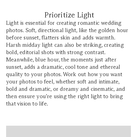
Prioritize Light
Light is essential for creating romantic wedding
photos. Soft, directional light, like the golden hour
before sunset, flatters skin and adds warmth.
Harsh midday light can also be striking, creating
bold, editorial shots with strong contrast.
Meanwhile, blue hour, the moments just after
sunset, adds a dramatic, cool tone and ethereal
quality to your photos. Work out how you want
your photos to feel, whether soft and intimate,
bold and dramatic, or dreamy and cinematic, and
then ensure you’re using the right light to bring
that vision to life.