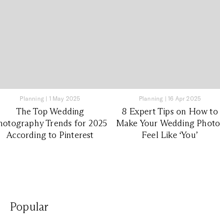
Planning
|
1 May 2025
Planning
|
16 Apr 2025
The Top Wedding
8 Expert Tips on How to
hotography Trends for 2025
Make Your Wedding Photo
According to Pinterest
Feel Like ‘You’
Popular