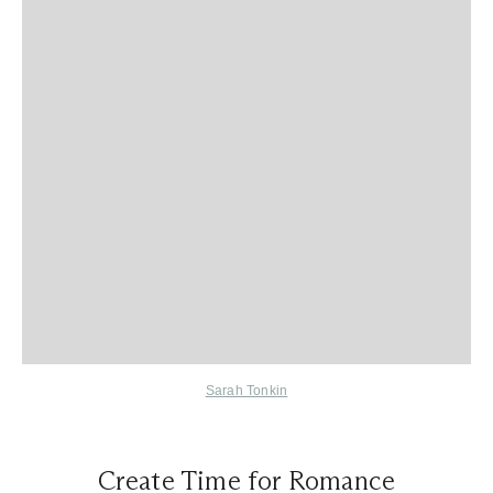
Sarah Tonkin
Create Time for Romance