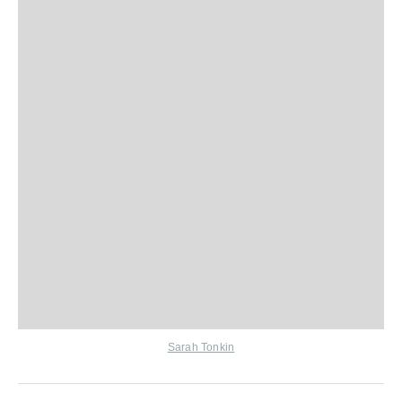
Sarah Tonkin