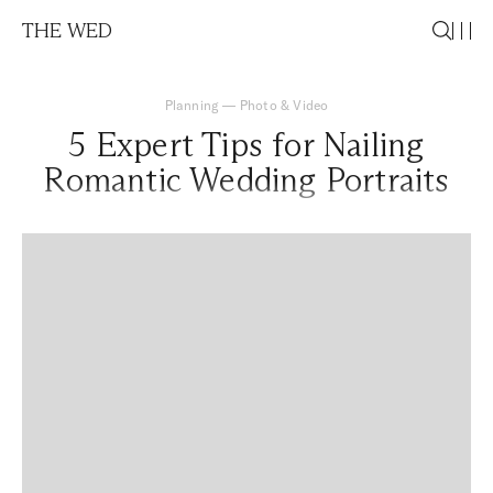
THE WED
Planning
—
Photo & Video
5 Expert Tips for Nailing
Romantic Wedding Portraits