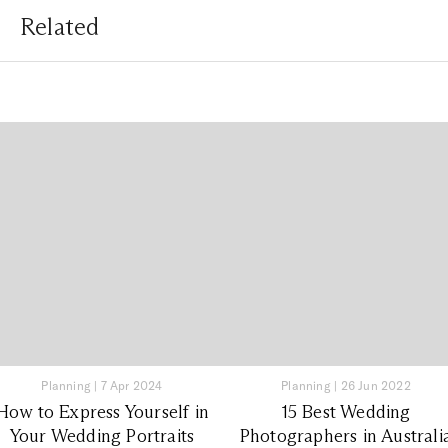
Related
Planning
|
7 Apr 2024
Planning
|
26 Jun 2022
How to Express Yourself in
15 Best Wedding
Your Wedding Portraits
Photographers in Australi