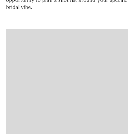
bridal vibe.