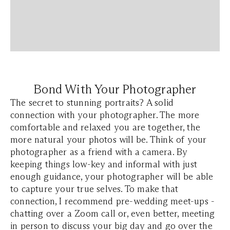
Bond With Your Photographer
The secret to stunning portraits? A solid
connection with your photographer. The more
comfortable and relaxed you are together, the
more natural your photos will be. Think of your
photographer as a friend with a camera. By
keeping things low-key and informal with just
enough guidance, your photographer will be able
to capture your true selves. To make that
connection, I recommend pre-wedding meet-ups -
chatting over a Zoom call or, even better, meeting
in person to discuss your big day and go over the