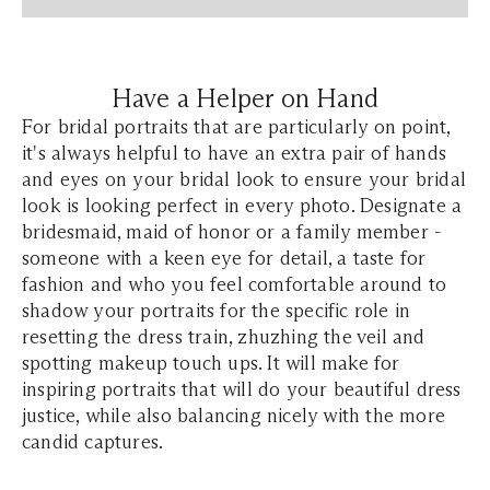
Have a Helper on Hand
For bridal portraits that are particularly on point,
it's always helpful to have an extra pair of hands
and eyes on your bridal look to ensure your bridal
look is looking perfect in every photo. Designate a
bridesmaid, maid of honor or a family member -
someone with a keen eye for detail, a taste for
fashion and who you feel comfortable around to
shadow your portraits for the specific role in
resetting the dress train, zhuzhing the veil and
spotting makeup touch ups. It will make for
inspiring portraits that will do your beautiful dress
justice, while also balancing nicely with the more
candid captures.