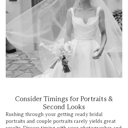
Consider Timings for Portraits &
Second Looks
Rushing through your getting ready bridal
portraits and couple portraits rarely yields great
results. Discuss timing with your photographer and