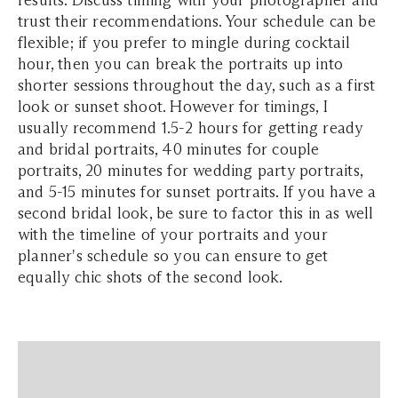
trust their recommendations. Your schedule can be
flexible; if you prefer to mingle during cocktail
hour, then you can break the portraits up into
shorter sessions throughout the day, such as a first
look or sunset shoot. However for timings, I
usually recommend 1.5-2 hours for getting ready
and bridal portraits, 40 minutes for couple
portraits, 20 minutes for wedding party portraits,
and 5-15 minutes for sunset portraits. If you have a
second bridal look, be sure to factor this in as well
with the timeline of your portraits and your
planner's schedule so you can ensure to get
equally chic shots of the second look.