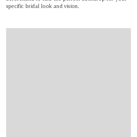
specific bridal look and vision.