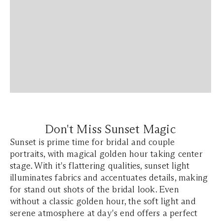
Don't Miss Sunset Magic
Sunset is prime time for bridal and couple
portraits, with magical golden hour taking center
stage. With it's flattering qualities, sunset light
illuminates fabrics and accentuates details, making
for stand out shots of the bridal look. Even
without a classic golden hour, the soft light and
serene atmosphere at day's end offers a perfect