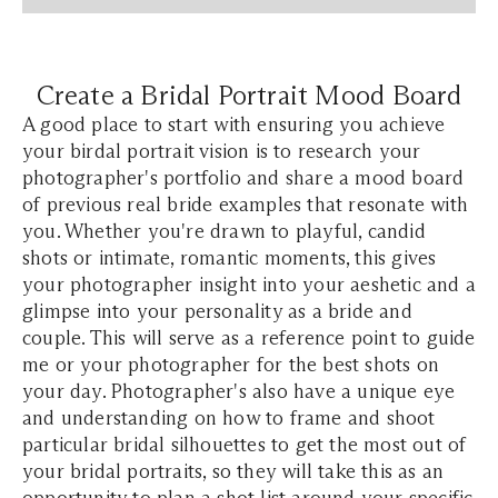
Create a Bridal Portrait Mood Board
A good place to start with ensuring you achieve
your birdal portrait vision is to research your
photographer's portfolio and share a mood board
of previous real bride examples that resonate with
you. Whether you're drawn to playful, candid
shots or intimate, romantic moments, this gives
your photographer insight into your aeshetic and a
glimpse into your personality as a bride and
couple. This will serve as a reference point to guide
me or your photographer for the best shots on
your day. Photographer's also have a unique eye
and understanding on how to frame and shoot
particular bridal silhouettes to get the most out of
your bridal portraits, so they will take this as an
opportunity to plan a shot list around your specific