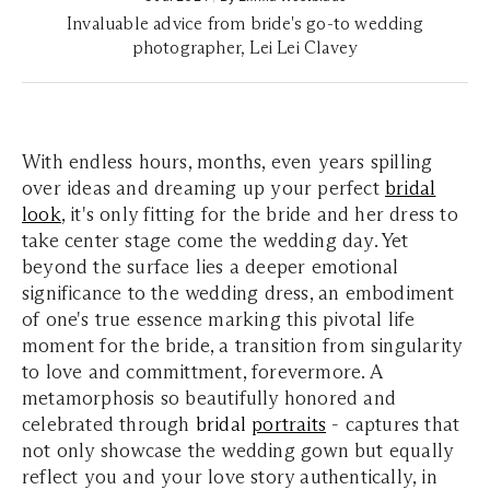
Invaluable advice from bride's go-to wedding
photographer, Lei Lei Clavey
With endless hours, months, even years spilling
over ideas and dreaming up your perfect
bridal
look
, it's only fitting for the bride and her dress to
take center stage come the wedding day. Yet
beyond the surface lies a deeper emotional
significance to the wedding dress, an embodiment
of one's true essence marking this pivotal life
moment for the bride, a transition from singularity
to love and committment, forevermore. A
metamorphosis so beautifully honored and
celebrated through
bridal
portraits
- captures that
not only showcase the wedding gown but equally
reflect you and your love story authentically, in