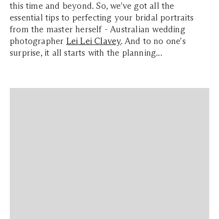
this time and beyond. So, we've got all the
essential tips to perfecting your bridal portraits
from the master herself - Australian wedding
photographer
Lei Lei Clavey
. And to no one's
surprise, it all starts with the planning...