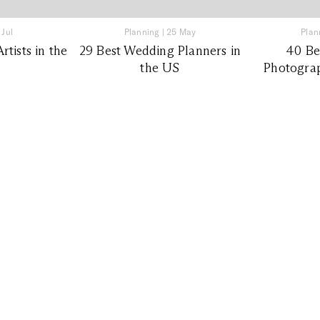
 Jul
Planning
|
25 May
Plan
tists in the
29 Best Wedding Planners in
40 Be
the US
Photograp