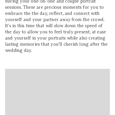
during your one-on-one and couple portrait
sessions. These are precious moments for you to
embrace the the day, reflect, and connect with
yourself and your partner away from the crowd.
It's in this time that will slow down the speed of
the day to allow you to feel truly present, at ease
and yourself in your portraits while also creating
lasting memories that you’ll cherish long after the
wedding day.