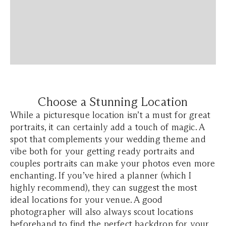
Choose a Stunning Location
While a picturesque location isn’t a must for great
portraits, it can certainly add a touch of magic. A
spot that complements your wedding theme and
vibe both for your getting ready portraits and
couples portraits can make your photos even more
enchanting. If you’ve hired a planner (which I
highly recommend), they can suggest the most
ideal locations for your venue. A good
photographer will also always scout locations
beforehand to find the perfect backdrop for your