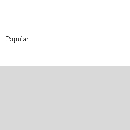
Popular