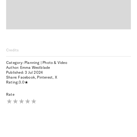
Credits
Category: Planning | Photo & Video
Author: Emma Westblade
Published:
3 Jul 2024
Share:
Facebook
,
Pinterest
,
X
Rating:
3.0
Rate