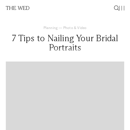
THE WED
Planning
—
Photo & Video
7 Tips to Nailing Your Bridal
Portraits