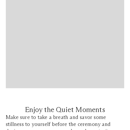
Enjoy the Quiet Moments
Make sure to take a breath and savor some
stillness to yourself before the ceremony and