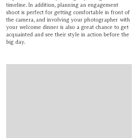
timeline. In addition, planning an engagement
shoot is perfect for getting comfortable in front of
the camera, and involving your photographer with
your welcome dinner is also a great chance to get
acquainted and see their style in action before the
big day.