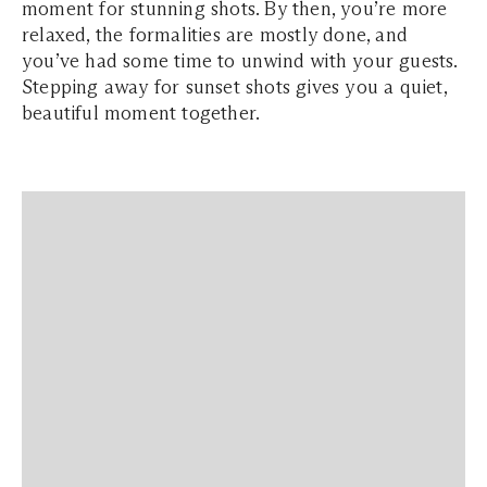
moment for stunning shots. By then, you’re more
relaxed, the formalities are mostly done, and
you’ve had some time to unwind with your guests.
Stepping away for sunset shots gives you a quiet,
beautiful moment together.