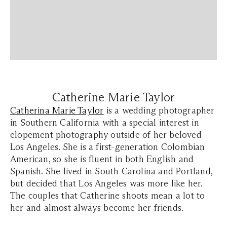
Catherine Marie Taylor
Catherina Marie Taylor
is a wedding photographer
in Southern California with a special interest in
elopement photography outside of her beloved
Los Angeles. She is a first-generation Colombian
American, so she is fluent in both English and
Spanish. She lived in South Carolina and Portland,
but decided that Los Angeles was more like her.
The couples that Catherine shoots mean a lot to
her and almost always become her friends.