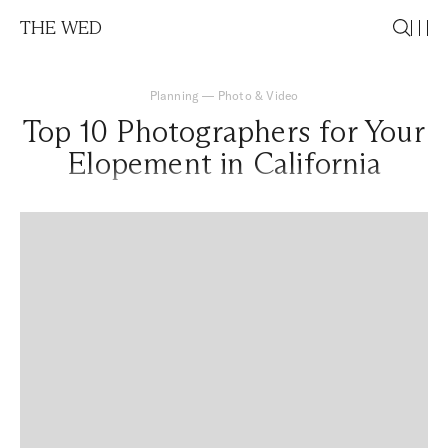
THE WED
Planning
—
Photo & Video
Top 10 Photographers for Your
Elopement in California