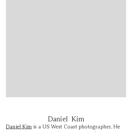
Daniel Kim
Daniel Kim
is a US West Coast photographer. He