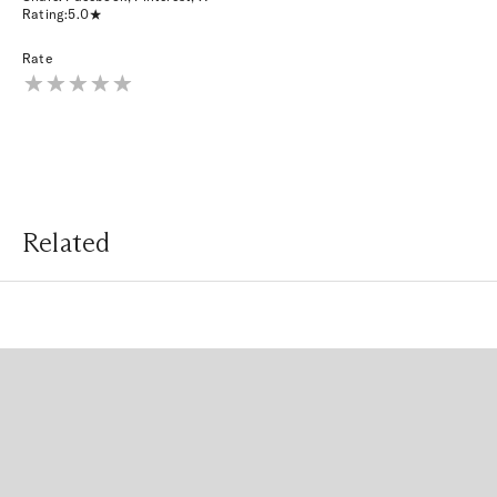
Rating:
5.0
Rate
Related