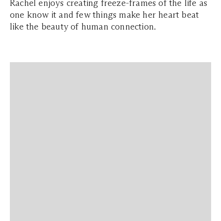
Rachel enjoys creating freeze-frames of the life as
one know it and few things make her heart beat
like the beauty of human connection.