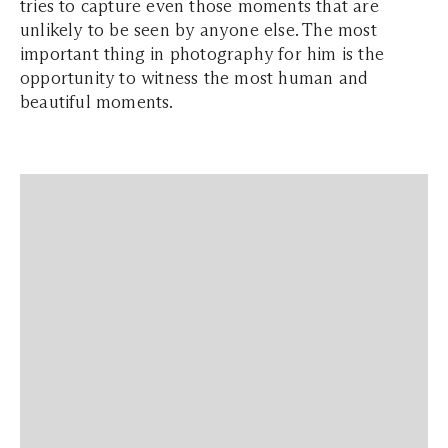
tries to capture even those moments that are
unlikely to be seen by anyone else. The most
important thing in photography for him is the
opportunity to witness the most human and
beautiful moments.