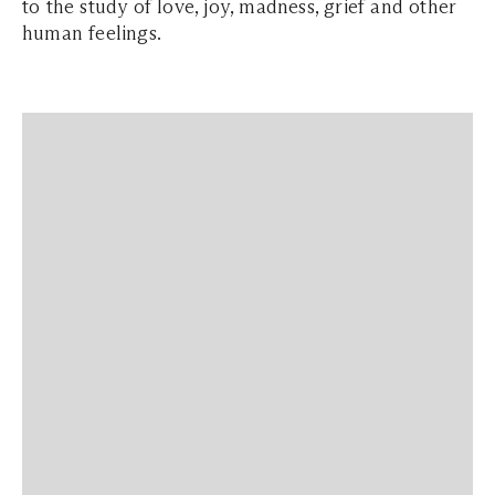
to the study of love, joy, madness, grief and other
human feelings.