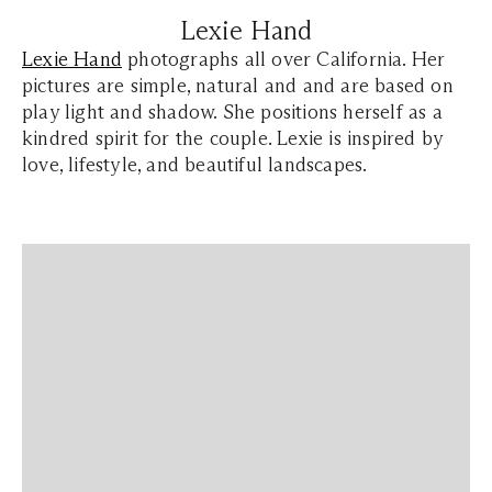
Lexie Hand
Lexie Hand
photographs all over California. Her
pictures are simple, natural and and are based on
play light and shadow. She positions herself as a
kindred spirit for the couple. Lexie is inspired by
love, lifestyle, and beautiful landscapes.