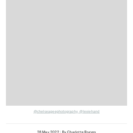
@chelseageephotography,
@lexiehand
28 May 2022
|
By Charlotte Rogers