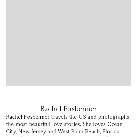
Rachel Fosbenner
Rachel Fosbenner
travels the US and photographs
the most beautiful love stories. She loves Ocean
City, New Jersey and West Palm Beach, Florida.