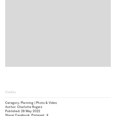
Credits
Category: Planning | Photo & Video
Author: Charlotte Rogers
Published:
28 May 2022
Share:
Facebook
,
Pinterest
,
X