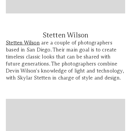
Stetten Wilson
Stetten Wilson
are a couple of photographers
based in San Diego. Their main goal is to create
timeless classic looks that can be shared with
future generations. The photographers combine
Devin Wilson's knowledge of light and technology,
with Skylar Stetten in charge of style and design.