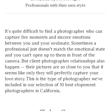
Professionals with their own style
It's quite difficult to find a photographer who can
capture live moments and sincere emotions
between you and your soulmate. Sometimes a
professional just doesn’t match the emotional state
and you can’t open up to them in front of the
camera. But client-photographer relationships also
happen — their pictures are so close to you that it
seems like only they will perfectly capture your
love story. This is the type of photographer we've
included in our selection of 10 best elopement
photographers in California.