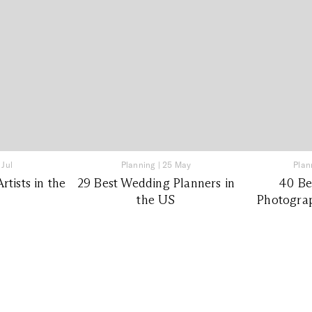
 Jul
Planning
|
25 May
Plan
tists in the
29 Best Wedding Planners in
40 Be
the US
Photograp