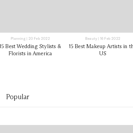
Planning
|
20 Feb 2022
Beauty
|
16 Feb 2022
15 Best Wedding Stylists &
15 Best Makeup Artists in t
Florists in America
US
Popular