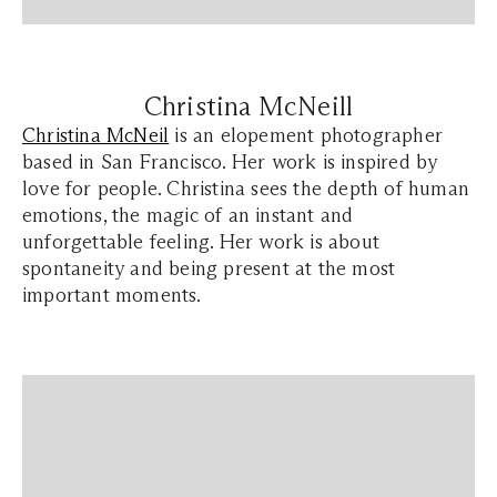
Christina McNeill
Christina McNeil
is an elopement photographer
based in San Francisco. Her work is inspired by
love for people. Christina sees the depth of human
emotions, the magic of an instant and
unforgettable feeling. Her work is about
spontaneity and being present at the most
important moments.