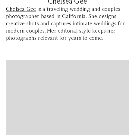
Chelsea Gee
Chelsea Gee
is a traveling wedding and couples
photographer based in California. She designs
creative shots and captures intimate weddings for
modern couples. Her editorial style keeps her
photographs relevant for years to come.