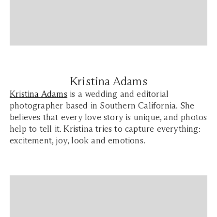
Kristina Adams
Kristina Adams
is a wedding and editorial
photographer based in Southern California. She
believes that every love story is unique, and photos
help to tell it. Kristina tries to capture everything:
excitement, joy, look and emotions.