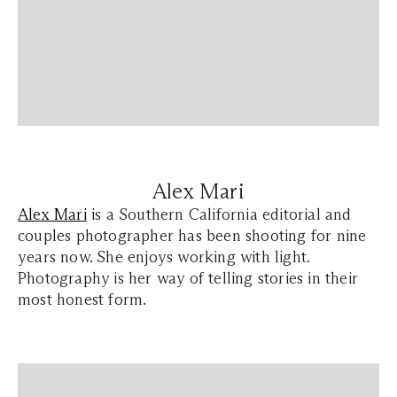
Alex Mari
Alex Mari
is a Southern California editorial and
couples photographer has been shooting for nine
years now. She enjoys working with light.
Photography is her way of telling stories in their
most honest form.