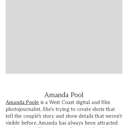
Amanda Pool
Amanda Poole
is a West Coast digital and film
photojournalist. She's trying to create shots that
tell the couple’s story and show details that weren't
visible before. Amanda has always been attracted