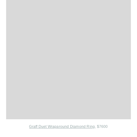
Graff Duet Wraparound Diamond Ring
, $7600