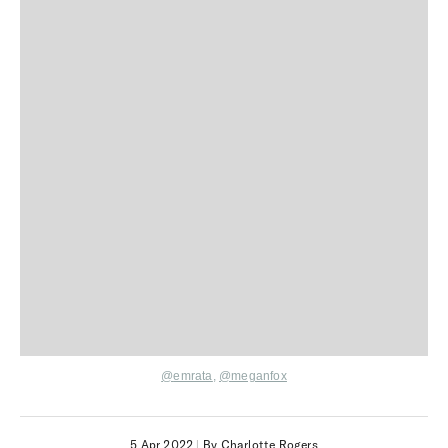
@
emrata
,
@
meganfox
5 Apr 2022
|
By Charlotte Rogers