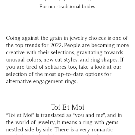
For non-traditional brides
Going against the grain in jewelry choices is one of
the top trends for 2022. People are becoming more
creative with their selections, gravitating towards
unusual colors, new cut styles, and ring shapes. If
you are tired of solitaires too, take a look at our
selection of the most up-to-date options for
alternative engagement rings.
Toi Et Moi
“Toi et Moi” is translated as “you and me”, and in
the world of jewelry, it means a ring with gems
nestled side by side. There is a very romantic