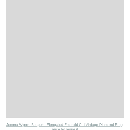
Jemma Wynne Bespoke Elongated Emerald Cut Vintage Diamond Ring
,
price by request