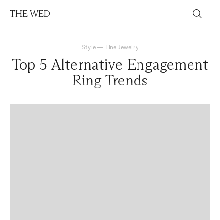
THE WED
Style
—
Fine Jewelry
Top 5 Alternative Engagement
Ring Trends