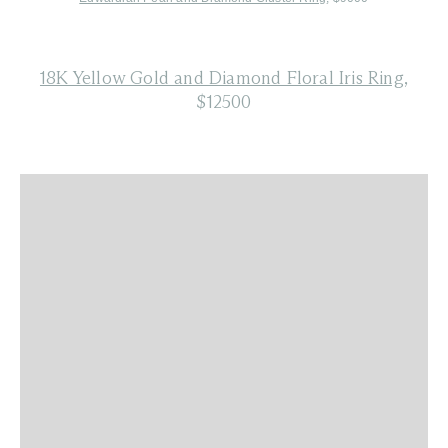
18K Yellow Gold and Diamond Floral Iris Ring
,
$12500