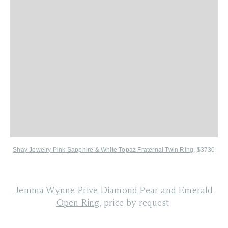
Shay Jewelry Pink Sapphire & White Topaz Fraternal Twin Ring
, $3730
Jemma Wynne Prive Diamond Pear and Emerald
Open Ring
, price by request