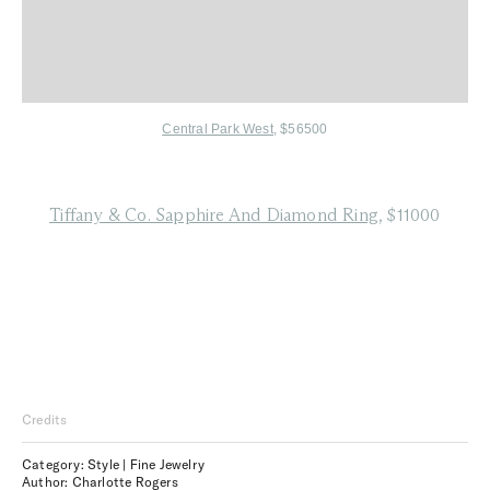
Central Park West
, $56500
Tiffany & Co. Sapphire And Diamond Ring
, $11000
Credits
Category: Style | Fine Jewelry
Author: Charlotte Rogers