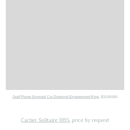
Graff Flame Emerald Cut Diamond Engagement Ring
, $3100000
Cartier Solitaire 1895
, price by request