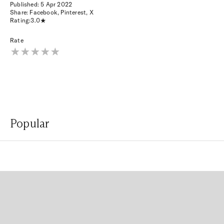
Published:
5 Apr 2022
Share:
Facebook
,
Pinterest
,
X
Rating:
3.0
Rate
Popular