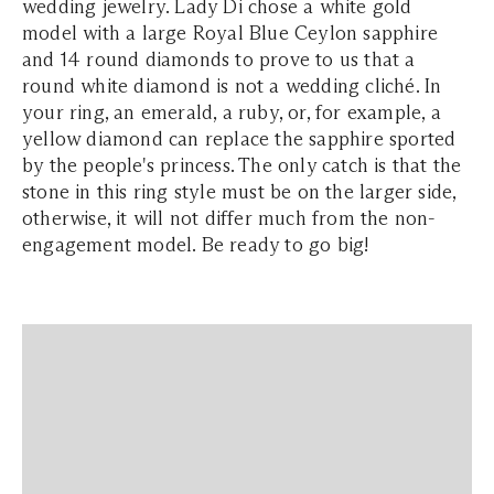
wedding jewelry. Lady Di chose a white gold
model with a large Royal Blue Ceylon sapphire
and 14 round diamonds to prove to us that a
round white diamond is not a wedding cliché. In
your ring, an emerald, a ruby, or, for example, a
yellow diamond can replace the sapphire sported
by the people's princess. The only catch is that the
stone in this ring style must be on the larger side,
otherwise, it will not differ much from the non-
engagement model. Be ready to go big!