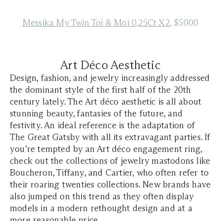
Messika My Twin Toi & Moi 0,25Ct X2
, $5000
Art Déco Aesthetic
Design, fashion, and jewelry increasingly addressed
the dominant style of the first half of the 20th
century lately. The Art déco aesthetic is all about
stunning beauty, fantasies of the future, and
festivity. An ideal reference is the adaptation of
The Great Gatsby with all its extravagant parties. If
you’re tempted by an Art déco engagement ring,
check out the collections of jewelry mastodons like
Boucheron, Tiffany, and Cartier, who often refer to
their roaring twenties collections. New brands have
also jumped on this trend as they often display
models in a modern rethought design and at a
more reasonable price.