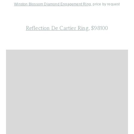
Winston Blossom Diamond Engagement Ring
, price by request
Reflection De Cartier Ring
, $98100