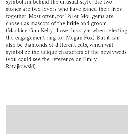
symbolism behind the unusual style: the two
stones are two lovers who have joined their lives
together. Most often, for Toi et Moi, gems are
chosen as mascots of the bride and groom
(Machine Gun Kelly chose this style when selecting
the engagement ring for Megan Fox). But it can
also be diamonds of different cuts, which will
symbolize the unique characters of the newlyweds
(you could see the reference on Emily
Ratajkowski).