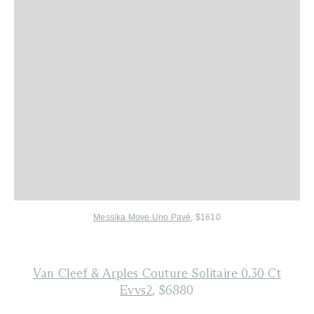
Messika Move Uno Pavé
, $1610
Van Cleef & Arples Couture Solitaire 0.30 Ct
Evvs2
, $6880