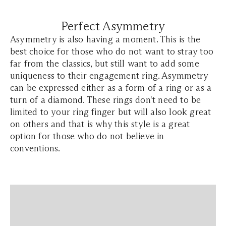
Perfect Asymmetry
Asymmetry is also having a moment. This is the
best choice for those who do not want to stray too
far from the classics, but still want to add some
uniqueness to their engagement ring. Asymmetry
can be expressed either as a form of a ring or as a
turn of a diamond. These rings don't need to be
limited to your ring finger but will also look great
on others and that is why this style is a great
option for those who do not believe in
conventions.