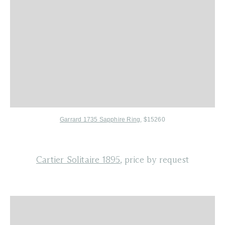
Garrard 1735 Sapphire Ring
, $15260
Cartier Solitaire 1895
, price by request