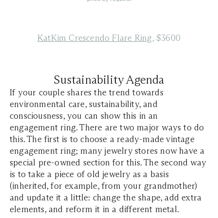
KatKim Crescendo Flare Ring
, $3600
Sustainability Agenda
If your couple shares the trend towards
environmental care, sustainability, and
consciousness, you can show this in an
engagement ring. There are two major ways to do
this. The first is to choose a ready-made vintage
engagement ring; many jewelry stores now have a
special pre-owned section for this. The second way
is to take a piece of old jewelry as a basis
(inherited, for example, from your grandmother)
and update it a little: change the shape, add extra
elements, and reform it in a different metal.