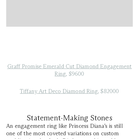
Graff Promise Emerald Cut Diamond Engagement
Ring
, $9600
Tiffany Art Deco Diamond Ring
, $82000
Statement-Making Stones
An engagement ring like Princess Diana’s is still
one of the most coveted variations on custom