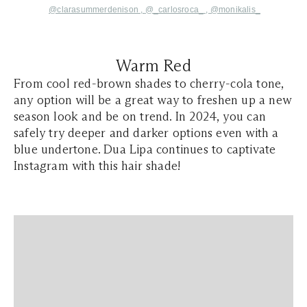
@clarasummerdenison
,
@_carlosroca_
,
@monikalis_
Warm Red
From cool red-brown shades to cherry-cola tone,
any option will be a great way to freshen up a new
season look and be on trend. In 2024, you can
safely try deeper and darker options even with a
blue undertone. Dua Lipa continues to captivate
Instagram with this hair shade!