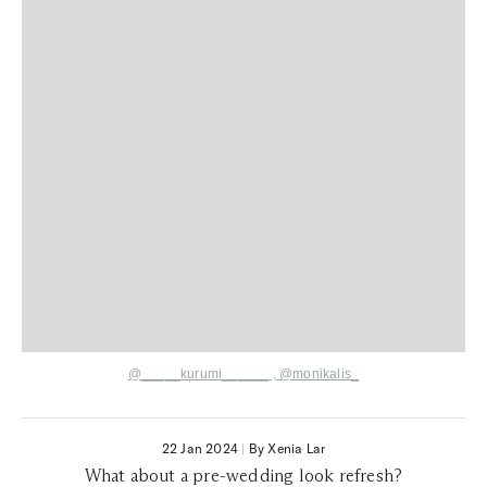
@_____kurumi______
,
@monikalis_
22 Jan 2024
|
By Xenia Lar
What about a pre-wedding look refresh?