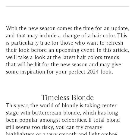
With the new season comes the time for an update,
and that may include a change of a hair color. This
is particularly true for those who want to refresh
their look before an upcoming event. In this article,
we'll take a look at the latest hair colors trends
that will be hit for the new season and may give
some inspiration for your perfect 2024 look.
Timeless Blonde
This year, the world of blonde is taking center
stage with buttercream blonde, which has long
been popular amongst celebrities. If total blond
still seems too risky, you can try creamy
highlighters or a very smooth and light ombré.