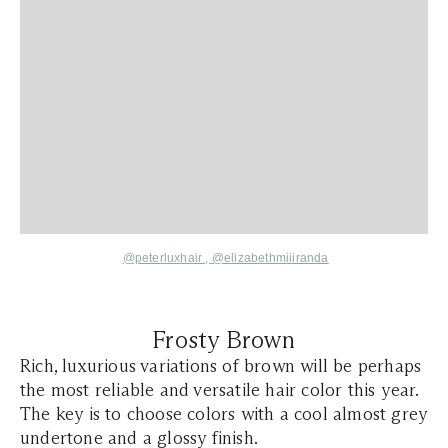
@peterluxhair
,
@elizabethmiiiranda
Frosty Brown
Rich, luxurious variations of brown will be perhaps
the most reliable and versatile hair color this year.
The key is to choose colors with a cool almost grey
undertone and a glossy finish.