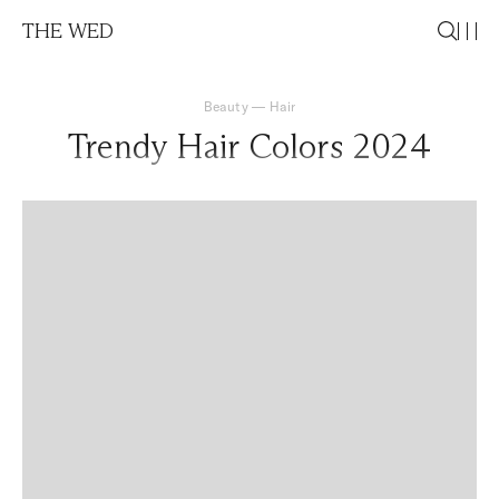
THE WED
Beauty
—
Hair
Trendy Hair Colors 2024