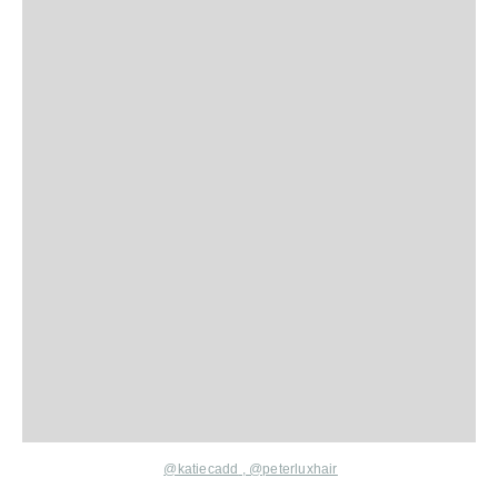
@katiecadd
,
@peterluxhair