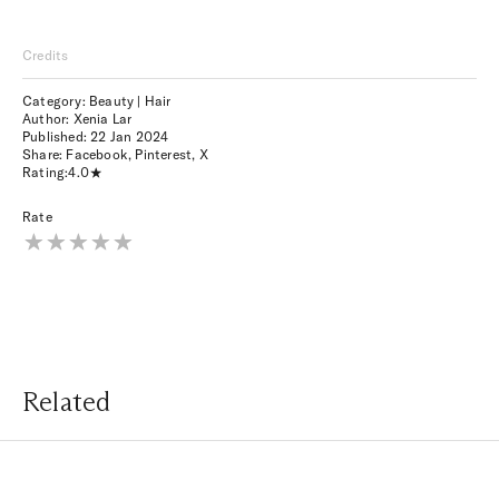
Credits
Category: Beauty | Hair
Author: Xenia Lar
Published:
22 Jan 2024
Share:
Facebook
,
Pinterest
,
X
Rating:
4.0
Rate
Related