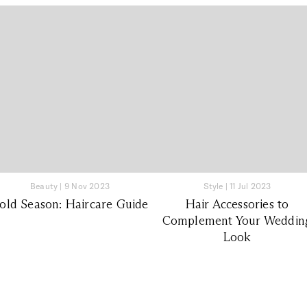
Beauty
|
9 Nov 2023
Style
|
11 Jul 2023
old Season: Haircare Guide
Hair Accessories to
Complement Your Weddin
Look