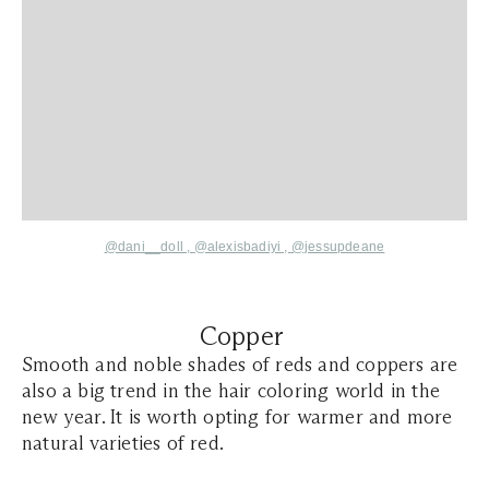
@dani__doll
,
@alexisbadiyi
,
@jessupdeane
Copper
Smooth and noble shades of reds and coppers are
also a big trend in the hair coloring world in the
new year. It is worth opting for warmer and more
natural varieties of red.