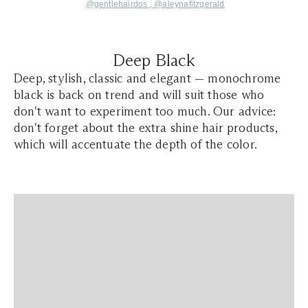
@gentlehairdos
,
@aleynafitzgerald
Deep Black
Deep, stylish, classic and elegant — monochrome
black is back on trend and will suit those who
don't want to experiment too much. Our advice:
don't forget about the extra shine hair products,
which will accentuate the depth of the color.