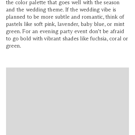
the color palette that goes well with the season
and the wedding theme. If the wedding vibe is
planned to be more subtle and romantic, think of
pastels like soft pink, lavender, baby blue, or mint
green. For an evening party event don’t be afraid
to go bold with vibrant shades like fuchsia, coral or
green.