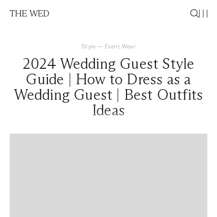
THE WED
Style
—
Event Wear
2024 Wedding Guest Style
Guide | How to Dress as a
Wedding Guest | Best Outfits
Ideas