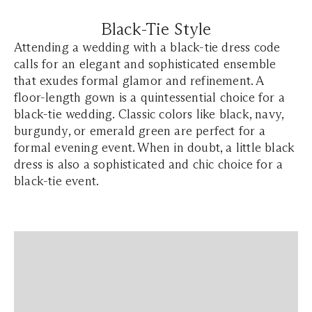
Black-Tie Style
Attending a wedding with a black-tie dress code
calls for an elegant and sophisticated ensemble
that exudes formal glamor and refinement. A
floor-length gown is a quintessential choice for a
black-tie wedding. Classic colors like black, navy,
burgundy, or emerald green are perfect for a
formal evening event. When in doubt, a little black
dress is also a sophisticated and chic choice for a
black-tie event.