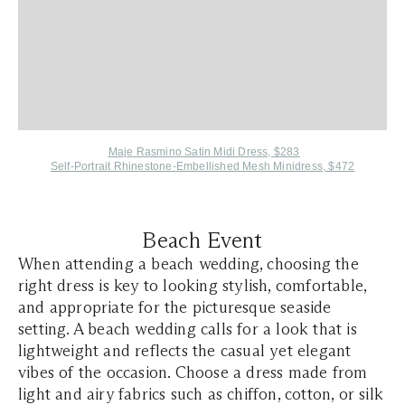
Maje Rasmino Satin Midi Dress, $283
Self-Portrait Rhinestone-Embellished Mesh Minidress, $472
Beach Event
When attending a beach wedding, choosing the
right dress is key to looking stylish, comfortable,
and appropriate for the picturesque seaside
setting. A beach wedding calls for a look that is
lightweight and reflects the casual yet elegant
vibes of the occasion. Choose a dress made from
light and airy fabrics such as chiffon, cotton, or silk