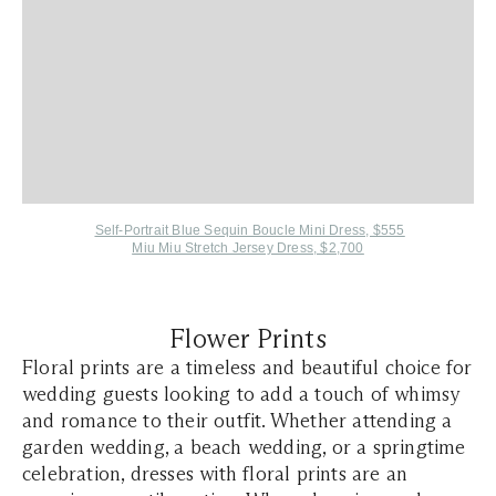
Self-Portrait Blue Sequin Boucle Mini Dress, $555
Miu Miu Stretch Jersey Dress, $2,700
Flower Prints
​​​​Floral prints are a timeless and beautiful choice for
wedding guests looking to add a touch of whimsy
and romance to their outfit. Whether attending a
garden wedding, a beach wedding, or a springtime
celebration, dresses with floral prints are an