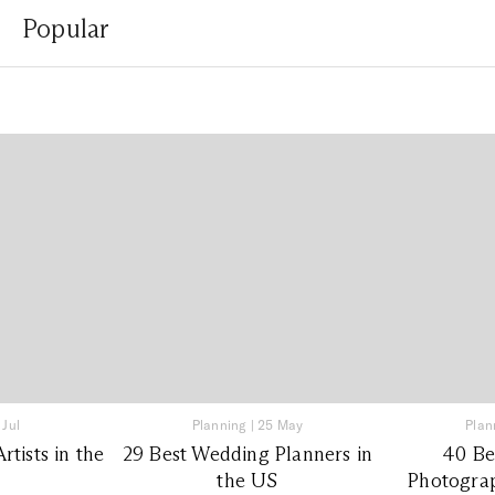
Popular
 Jul
Planning
|
25 May
Plan
tists in the
29 Best Wedding Planners in
40 Be
the US
Photograp