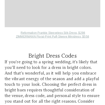
Reformation Frankie Sleeveless Silk Dress, $298
ZIMMERMANN Floral-Print Puff-Sleeve Minidress, $558
Bright Dress Codes
If you're going to a spring wedding, it's likely that
you'll need to look for a dress in bright colors.
And that's wonderful, as it will help you embrace
the vibrant energy of the season and add a playful
touch to your look. Choosing the perfect dress in
bright hues requires thoughtful consideration of
the venue, dress code, and personal style to ensure
you stand out for all the right reasons. Consider