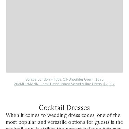
Solace London Filippa Off-Shoulder Gown, $675
ZIMMERMANN Floral-Embellished Velvet A-line Dress, $2,397
Cocktail Dresses
When it comes to wedding dress codes, one of the
most popular and versatile options for guests is the