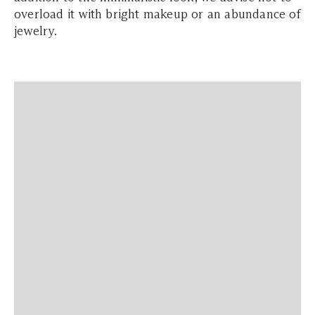
overload it with bright makeup or an abundance of
jewelry.