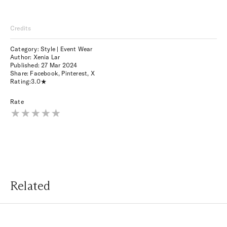
Credits
Category: Style | Event Wear
Author: Xenia Lar
Published:
27 Mar 2024
Share:
Facebook
,
Pinterest
,
X
Rating:
3.0
Rate
Related