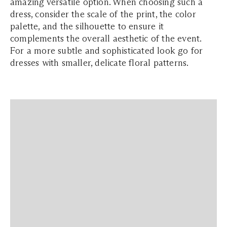
amazing versatile option. When choosing such a
dress, consider the scale of the print, the color
palette, and the silhouette to ensure it
complements the overall aesthetic of the event.
For a more subtle and sophisticated look go for
dresses with smaller, delicate floral patterns.