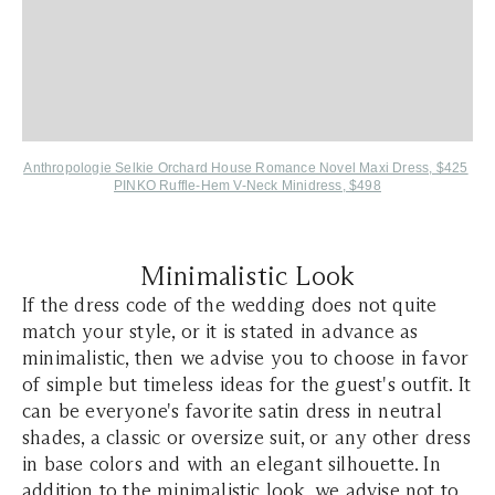
Anthropologie Selkie Orchard House Romance Novel Maxi Dress, $425
PINKO Ruffle-Hem V-Neck Minidress, $498
Minimalistic Look
If the dress code of the wedding does not quite
match your style, or it is stated in advance as
minimalistic, then we advise you to choose in favor
of simple but timeless ideas for the guest's outfit. It
can be everyone's favorite satin dress in neutral
shades, a classic or oversize suit, or any other dress
in base colors and with an elegant silhouette. In
addition to the minimalistic look, we advise not to