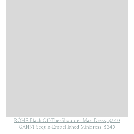
RÓHE Black Off-The-Shoulder Maxi Dress, $340
GANNI Sequin-Embellished Minidress, $249