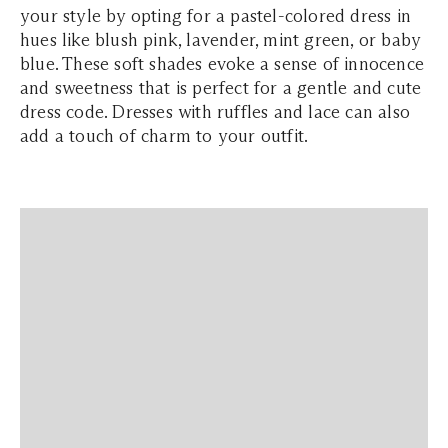
your style by opting for a pastel-colored dress in
hues like blush pink, lavender, mint green, or baby
blue. These soft shades evoke a sense of innocence
and sweetness that is perfect for a gentle and cute
dress code. Dresses with ruffles and lace can also
add a touch of charm to your outfit.