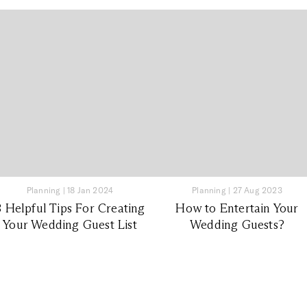
Planning
|
18 Jan 2024
Planning
|
27 Aug 2023
8 Helpful Tips For Creating
How to Entertain Your
Your Wedding Guest List
Wedding Guests?