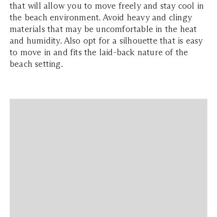
that will allow you to move freely and stay cool in
the beach environment. Avoid heavy and clingy
materials that may be uncomfortable in the heat
and humidity. Also opt for a silhouette that is easy
to move in and fits the laid-back nature of the
beach setting.