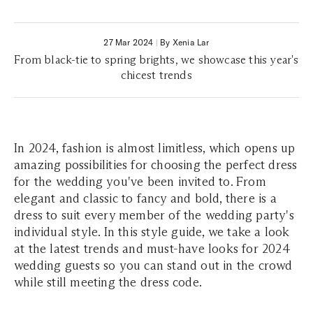
27 Mar 2024
|
By Xenia Lar
From black-tie to spring brights, we showcase this year's
chicest trends
In 2024, fashion is almost limitless, which opens up
amazing possibilities for choosing the perfect dress
for the wedding you've been invited to. From
elegant and classic to fancy and bold, there is a
dress to suit every member of the wedding party's
individual style. In this style guide, we take a look
at the latest trends and must-have looks for 2024
wedding guests so you can stand out in the crowd
while still meeting the dress code.