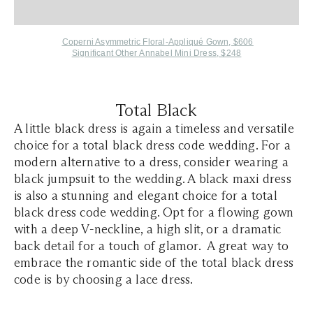
Coperni Asymmetric Floral-Appliqué Gown, $606
Significant Other Annabel Mini Dress, $248
Total Black
A little black dress is again a timeless and versatile
choice for a total black dress code wedding. For a
modern alternative to a dress, consider wearing a
black jumpsuit to the wedding. A black maxi dress
is also a stunning and elegant choice for a total
black dress code wedding. Opt for a flowing gown
with a deep V-neckline, a high slit, or a dramatic
back detail for a touch of glamor. A great way to
embrace the romantic side of the total black dress
code is by choosing a lace dress.