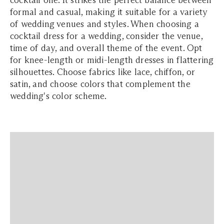
cocktail one. It strikes the perfect balance between
formal and casual, making it suitable for a variety
of wedding venues and styles. When choosing a
cocktail dress for a wedding, consider the venue,
time of day, and overall theme of the event. Opt
for knee-length or midi-length dresses in flattering
silhouettes. Choose fabrics like lace, chiffon, or
satin, and choose colors that complement the
wedding's color scheme.