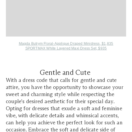
Magda Butrym Floral-Applique Draped Minidress, $1,835
SPORTMAX White Layered Maxi Dress Set, $935
Gentle and Cute
With a dress code that calls for gentle and cute
attire, you have the opportunity to showcase your
sweet and charming style while respecting the
couple's desired aesthetic for their special day.
Opting for dresses that exude a soft and feminine
vibe, with delicate details and whimsical accents,
can help you achieve the perfect look for such an
occasion. Embrace the soft and delicate side of