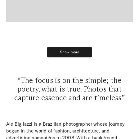
Show more
Show more
“The focus is on the simple; the
poetry, what is true. Photos that
capture essence and are timeless”
Ale Bigliazzi is a Brazilian photographer whose journey
began in the world of fashion, architecture, and
advertising campaigns in 2008. With a background