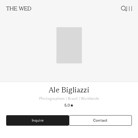
THE WED
Ale Bigliazzi
Photographers
|
Brazil
| Worldwide
5.0
Inquire
Contact
Inquire
Contact