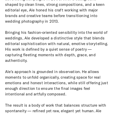
shaped by clean lines, strong compositions, and a keen
editorial eye, Ale honed his craft working with major
brands and creative teams before transitioning into
wedding photography in 2013.
Bringing his fashion-oriented sensibility into the world of
weddings, Ale developed a distinctive style that blends
editorial sophistication with natural, emotive storytelling.
His work is defined by a quiet sense of poetry —
capturing fleeting moments with depth, grace, and
authenticity.
Ale’s approach is grounded in observation. He allows
moments to unfold organically, creating space for real
emotions and honest interactions, while still offering just
enough direction to ensure the final images feel
intentional and artfully composed.
The result is a body of work that balances structure with
spontaneity — refined yet raw, elegant yet human. Ale