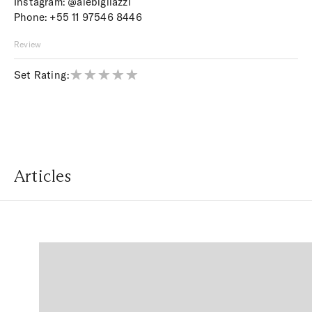
Instagram:
@alebigliazzi
Phone:
+55 11 97546 8446
Review
Set Rating:
Articles