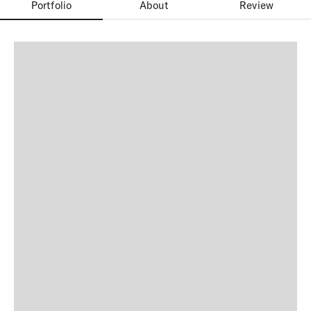
Portfolio
About
Review