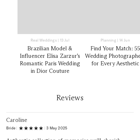
Real Weddings
|
13 Jul
Planning
|
14 Jun
Brazilian Model &
Find Your Match: 5
Influencer Elisa Zarzur’s
Wedding Photographe
Romantic Paris Wedding
for Every Aesthetic
in Dior Couture
Reviews
Caroline
Bride
|
|
3 May 2025