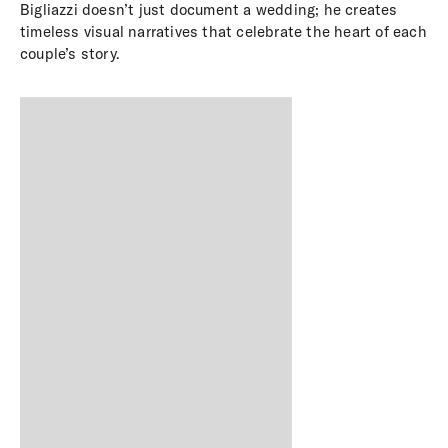
Bigliazzi doesn’t just document a wedding; he creates
timeless visual narratives that celebrate the heart of each
couple’s story.