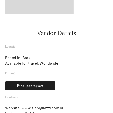
Vendor Details
Location
Based in: Brazil
Available for travel: Worldwide
Pricing
Price upon request
Price upon request
Contacts
Website:
www.alebigliazzi.com.br