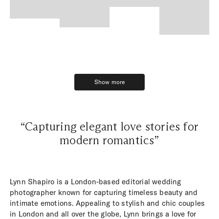
Show more
Show more
“Capturing elegant love stories for
modern romantics”
Lynn Shapiro is a London-based editorial wedding
photographer known for capturing timeless beauty and
intimate emotions. Appealing to stylish and chic couples
in London and all over the globe, Lynn brings a love for