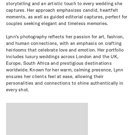
storytelling and an artistic touch to every wedding she
captures. Her approach emphasizes candid, heartfelt
moments, as well as guided editorial captures, perfect for
couples seeking elegant and timeless memories.
Lynn’s photography reflects her passion for art, fashion,
and human connections, with an emphasis on crafting
heirlooms that celebrate love and emotion. Her portfolio
includes luxury weddings across London and the UK,
Europe, South Africa and prestigious destinations
worldwide. Known for her warm, calming presence, Lynn
ensures her clients feel at ease, allowing their
personalities and connections to shine authentically in
every shot.