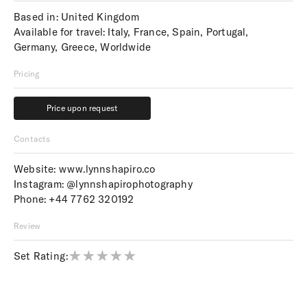
Based in: United Kingdom
Available for travel: Italy, France, Spain, Portugal,
Germany, Greece, Worldwide
Pricing
Price upon request
Price upon request
Contacts
Website:
www.lynnshapiro.co
Instagram:
@lynnshapirophotography
Phone:
+44 7762 320192
Review
Set Rating: