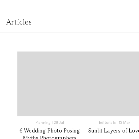
Articles
Planning
|
29 Jul
Editorials
|
13 Mar
6 Wedding Photo Posing
Sunlit Layers of Lov
Myths Photographers