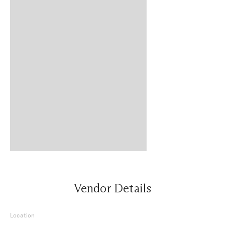
Vendor Details
Location