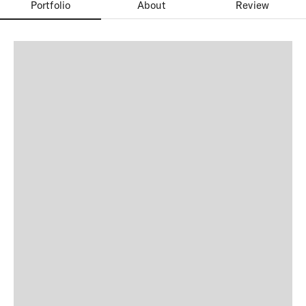
Portfolio
About
Review