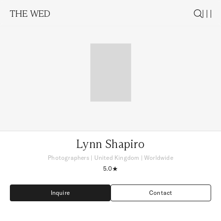
THE WED
Lynn Shapiro
Photographers
|
United Kingdom
| Worldwide
5.0
Inquire
Contact
Inquire
Contact