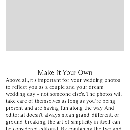
Make it Your Own
Above all, it's important for your wedding photos
to reflect you as a couple and your dream
wedding day – not someone else’s. The photos will
take care of themselves as long as you’re being
present and are having fun along the way. And
editorial doesn’t always mean grand, different, or
ground-breaking, the art of simplicity in itself can
be considered editorial. By combining the two and