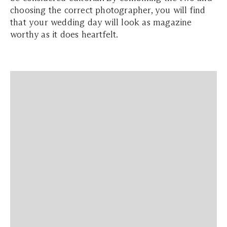
choosing the correct photographer, you will find
that your wedding day will look as magazine
worthy as it does heartfelt.