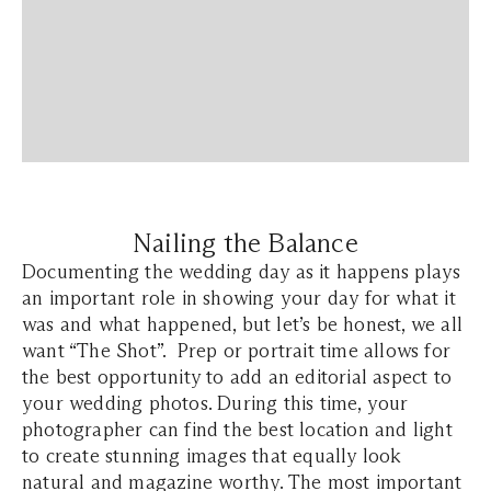
Nailing the Balance
Documenting the wedding day as it happens plays
an important role in showing your day for what it
was and what happened, but let’s be honest, we all
want “The Shot”. Prep or portrait time allows for
the best opportunity to add an editorial aspect to
your wedding photos. During this time, your
photographer can find the best location and light
to create stunning images that equally look
natural and magazine worthy. The most important