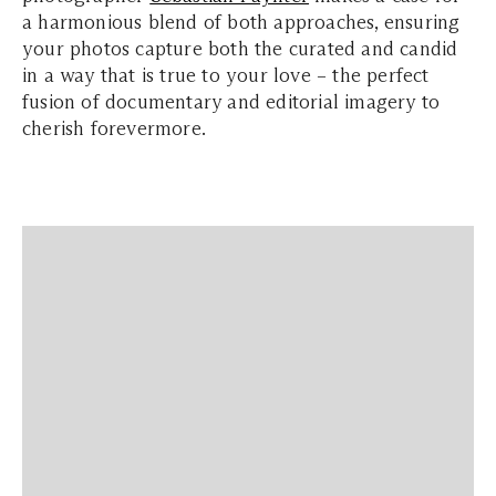
a harmonious blend of both approaches, ensuring
your photos capture both the curated and candid
in a way that is true to your love – the perfect
fusion of documentary and editorial imagery to
cherish forevermore.