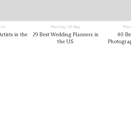
 Jul
Planning
|
25 May
Plan
tists in the
29 Best Wedding Planners in
40 Be
the US
Photograp