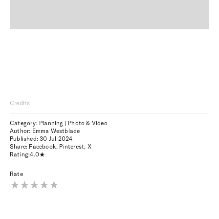
Credits
Category: Planning | Photo & Video
Author: Emma Westblade
Published:
30 Jul 2024
Share:
Facebook
,
Pinterest
,
X
Rating:
4.0
Rate