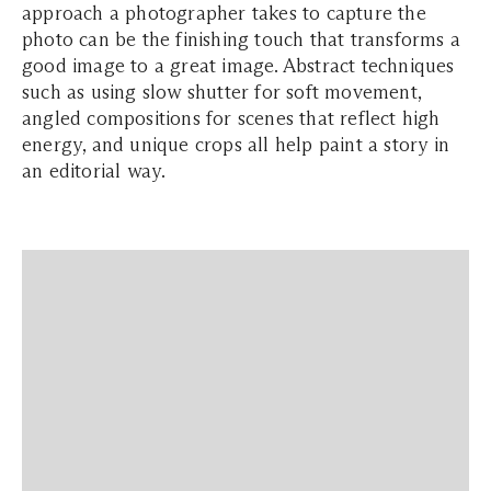
approach a photographer takes to capture the
photo can be the finishing touch that transforms a
good image to a great image. Abstract techniques
such as using slow shutter for soft movement,
angled compositions for scenes that reflect high
energy, and unique crops all help paint a story in
an editorial way.