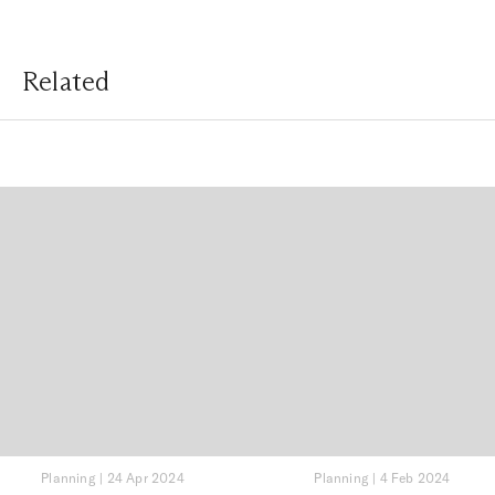
Related
Planning
|
24 Apr 2024
Planning
|
4 Feb 2024