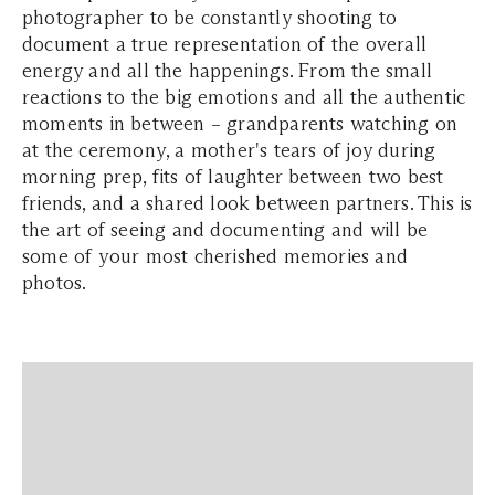
photographer to be constantly shooting to
document a true representation of the overall
energy and all the happenings. From the small
reactions to the big emotions and all the authentic
moments in between – grandparents watching on
at the ceremony, a mother's tears of joy during
morning prep, fits of laughter between two best
friends, and a shared look between partners. This is
the art of seeing and documenting and will be
some of your most cherished memories and
photos.