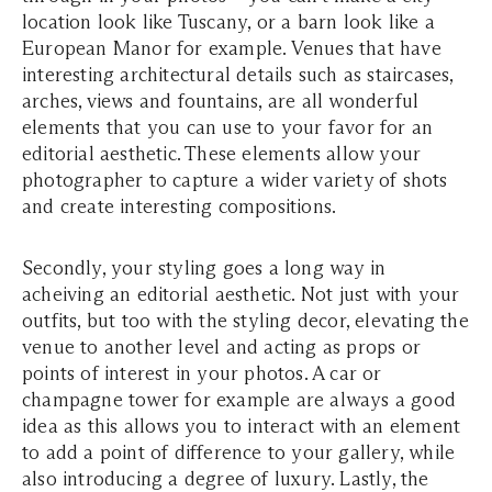
location look like Tuscany, or a barn look like a
European Manor for example. Venues that have
interesting architectural details such as staircases,
arches, views and fountains, are all wonderful
elements that you can use to your favor for an
editorial aesthetic. These elements allow your
photographer to capture a wider variety of shots
and create interesting compositions.
Secondly, your styling goes a long way in
acheiving an editorial aesthetic. Not just with your
outfits, but too with the styling decor, elevating the
venue to another level and acting as props or
points of interest in your photos. A car or
champagne tower for example are always a good
idea as this allows you to interact with an element
to add a point of difference to your gallery, while
also introducing a degree of luxury. Lastly, the