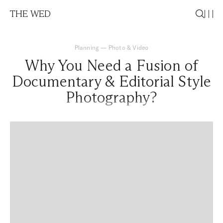
THE WED
Planning
—
Photo & Video
Why You Need a Fusion of
Documentary & Editorial Style
Photography?