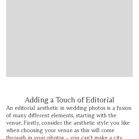
Adding a Touch of Editorial
An editorial aesthetic in wedding photos is a fusion
of many different elements, starting with the
venue. Firstly, consider the aesthetic style you like
when choosing your venue as this will come
through in your photos – you can’t make a city