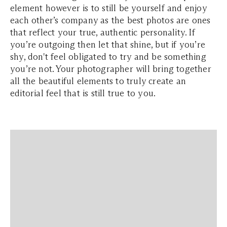
element however is to still be yourself and enjoy
each other’s company as the best photos are ones
that reflect your true, authentic personality. If
you’re outgoing then let that shine, but if you’re
shy, don't feel obligated to try and be something
you’re not. Your photographer will bring together
all the beautiful elements to truly create an
editorial feel that is still true to you.