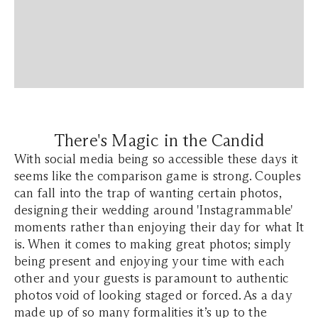
There's Magic in the Candid
With social media being so accessible these days it
seems like the comparison game is strong. Couples
can fall into the trap of wanting certain photos,
designing their wedding around 'Instagrammable'
moments rather than enjoying their day for what It
is. When it comes to making great photos; simply
being present and enjoying your time with each
other and your guests is paramount to authentic
photos void of looking staged or forced. As a day
made up of so many formalities it’s up to the