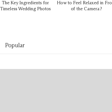
The Key Ingredients for
How to Feel Relaxed in Fro
Timeless Wedding Photos
of the Camera?
Popular