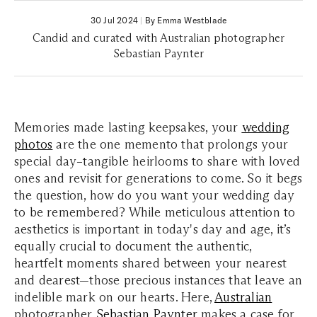
30 Jul 2024
|
By Emma Westblade
Candid and curated with Australian photographer
Sebastian Paynter
Memories made lasting keepsakes, your
wedding
photos
are the one memento that prolongs your
special day–tangible heirlooms to share with loved
ones and revisit for generations to come. So it begs
the question, how do you want your wedding day
to be remembered? While meticulous attention to
aesthetics is important in today's day and age, it’s
equally crucial to document the authentic,
heartfelt moments shared between your nearest
and dearest—those precious instances that leave an
indelible mark on our hearts. Here,
Australian
photographer
Sebastian Paynter
makes a case for