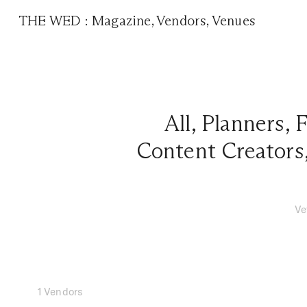
THE WED
:
Magazine
,
Vendors
,
Venues
All
,
Planners
,
F
Content Creators
Ve
1 Vendors