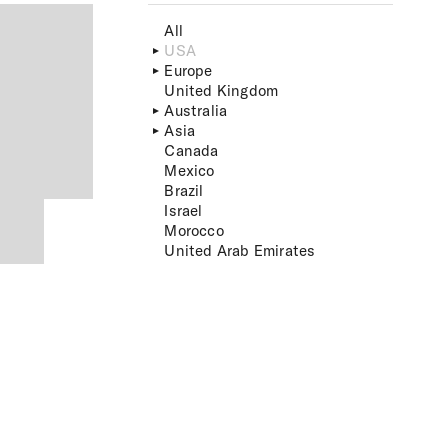
All
USA
Europe
United Kingdom
Australia
Asia
Canada
Mexico
Brazil
Israel
Morocco
United Arab Emirates