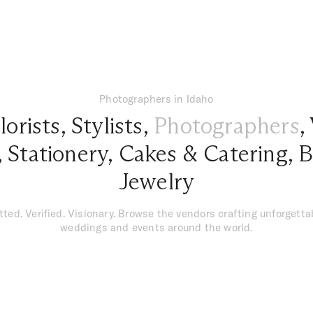
Photographers in Idaho
lorists
,
Stylists
,
Photographers
,
,
Stationery
,
Cakes & Catering
,
B
Jewelry
tted. Verified. Visionary. Browse the vendors crafting unforgetta
weddings and events around the world.