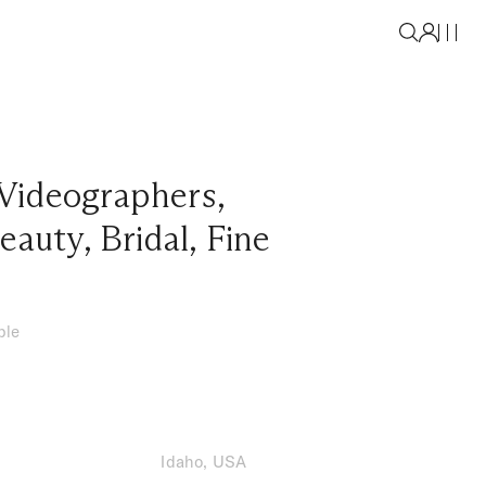
Videographers
,
eauty
,
Bridal
,
Fine
ble
Idaho, USA