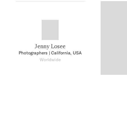
Jenny Losee
Photographers
| California, USA
Worldwide