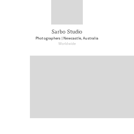
Sarbo Studio
Photographers
| Newcastle, Australia
Worldwide