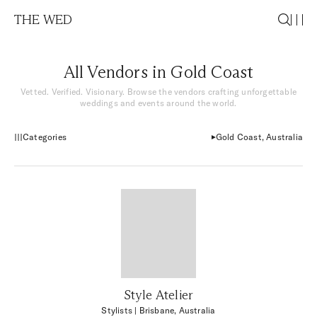
THE WED
All Vendors in Gold Coast
Vetted. Verified. Visionary. Browse the vendors crafting unforgettable
weddings and events around the world.
Categories
Gold Coast, Australia
Style Atelier
Stylists
| Brisbane, Australia