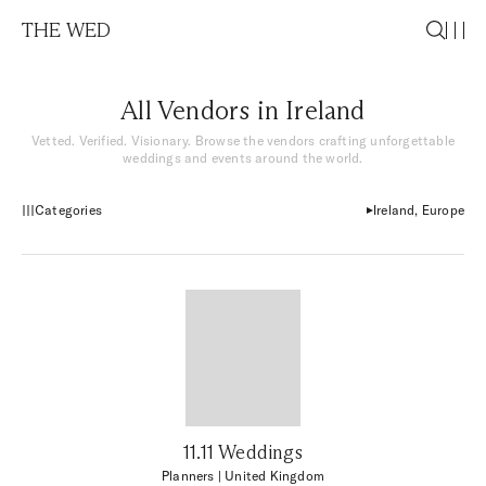
THE WED
All Vendors in Ireland
Vetted. Verified. Visionary. Browse the vendors crafting unforgettable
weddings and events around the world.
Categories
Ireland, Europe
11.11 Weddings
Planners
| United Kingdom