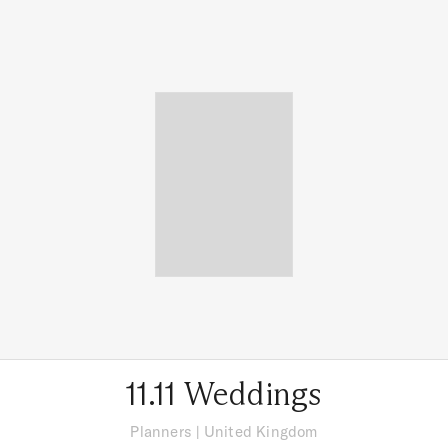
11.11 Weddings
Planners
|
United Kingdom