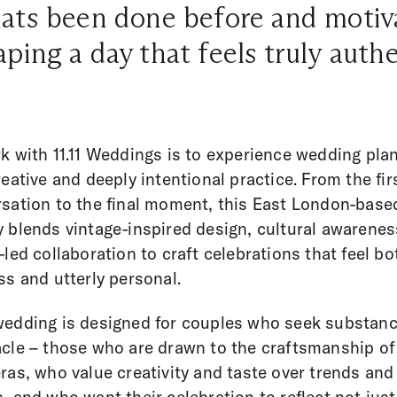
ts been done before and motiv
aping a day that feels truly authe
k with 11.11 Weddings is to experience wedding pla
reative and deeply intentional practice. From the fir
sation to the final moment, this East London-base
 blends vintage-inspired design, cultural awarenes
-led collaboration to craft celebrations that feel bo
ss and utterly personal.
edding is designed for couples who seek substanc
cle – those who are drawn to the craftsmanship of
ras, who value creativity and taste over trends and