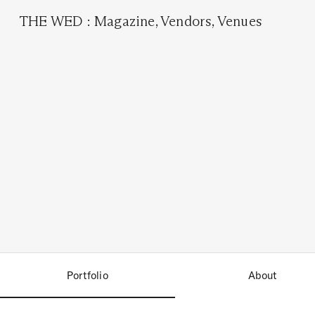
THE WED
:
Magazine
,
Vendors
,
Venues
Portfolio
About