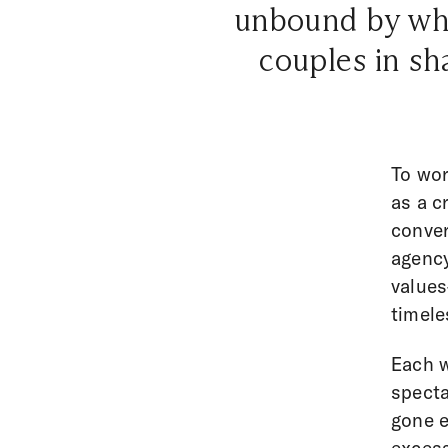
unbound by wha
couples in sh
To wor
as a c
conver
agency
values
timele
Each w
specta
gone e