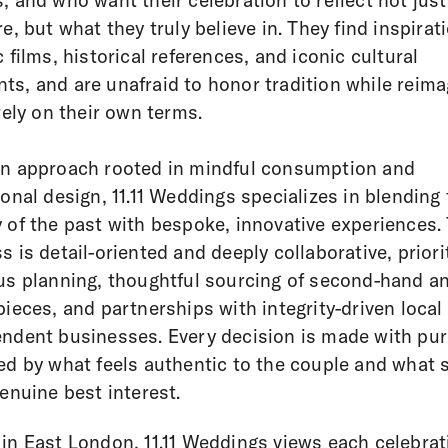
, and who want their celebration to reflect not jus
re, but what they truly believe in. They find inspirat
c films, historical references, and iconic cultural
s, and are unafraid to honor tradition while reima
irely on their own terms.
n approach rooted in mindful consumption and
ional design, 11.11 Weddings specializes in blending
 of the past with bespoke, innovative experiences. 
s is detail-oriented and deeply collaborative, priori
us planning, thoughtful sourcing of second-hand a
pieces, and partnerships with integrity-driven local
ndent businesses. Every decision is made with pu
ed by what feels authentic to the couple and what 
genuine best interest.
in East London, 11.11 Weddings views each celebrat