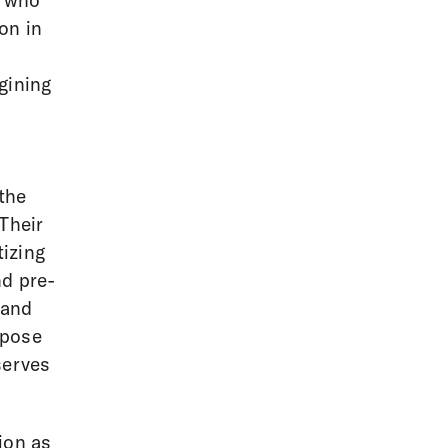
t who
ion in
gining
 the
Their
tizing
nd pre-
 and
rpose
serves
ion as