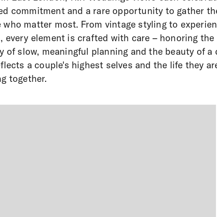
ed commitment and a rare opportunity to gather th
 who matter most. From vintage styling to experie
, every element is crafted with care – honoring the
ry of slow, meaningful planning and the beauty of a
eflects a couple's highest selves and the life they ar
ng together.