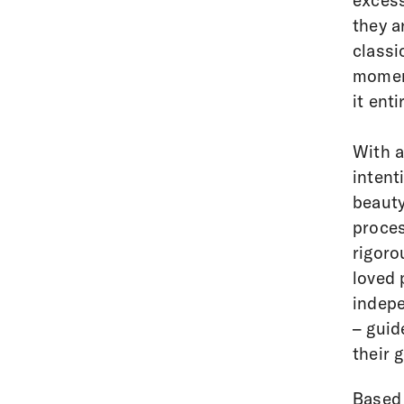
excess
they a
classi
moment
it ent
With a
intent
beauty
proces
rigoro
loved 
indepe
– guid
their 
Based 