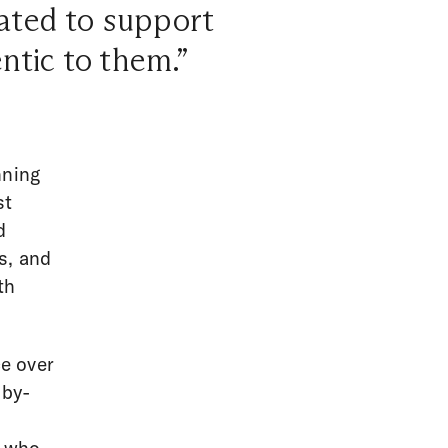
ated to support
ntic to them.”
nning
st
d
s, and
th
e over
 by-