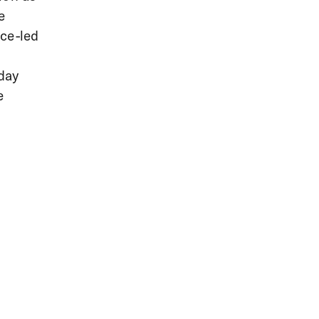
e
nce-led
 day
e