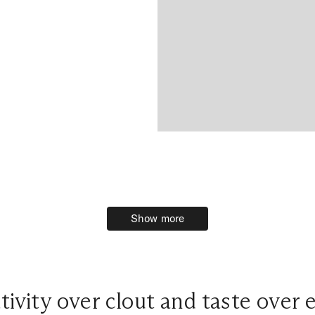
Show more
Show more
tivity over clout and taste over 