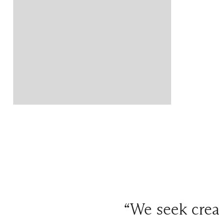
“We seek crea