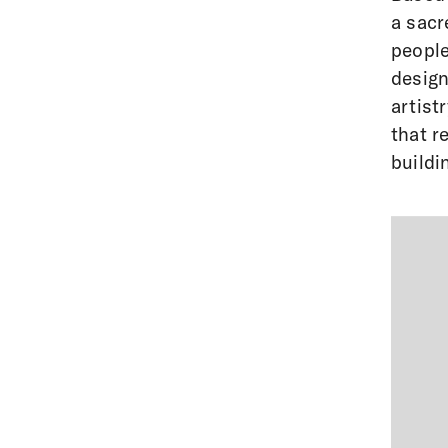
a sacr
people
design
artist
that r
buildi