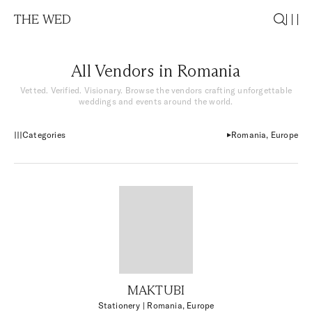
THE WED
All Vendors in Romania
Vetted. Verified. Visionary. Browse the vendors crafting unforgettable
weddings and events around the world.
Categories
Romania, Europe
MAKTUBI
Stationery
| Romania, Europe