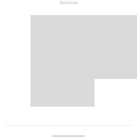
Worldwide