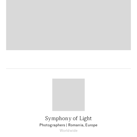
Symphony of Light
Photographers
| Romania, Europe
Worldwide