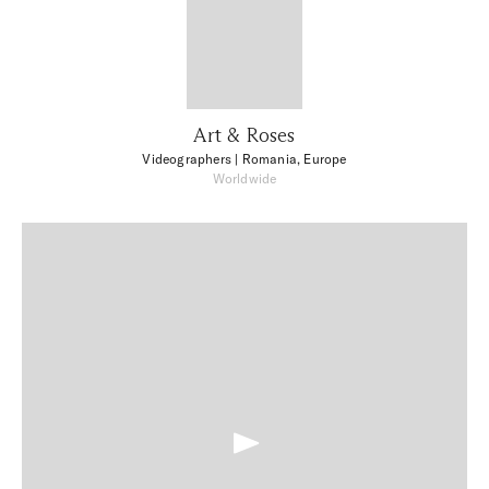
Art & Roses
Videographers
| Romania, Europe
Worldwide