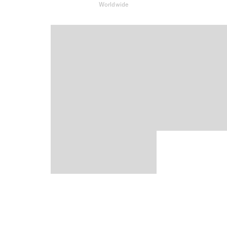
Worldwide