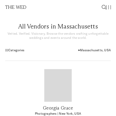
THE WED
All Vendors in Massachusetts
Vetted. Verified. Visionary. Browse the vendors crafting unforgettable
weddings and events around the world.
Categories
Massachusetts, USA
Georgia Grace
Photographers
| New York, USA