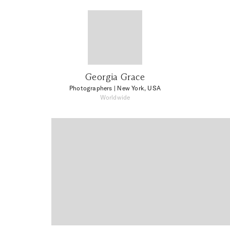
Georgia Grace
Photographers
| New York, USA
Worldwide