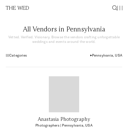
THE WED
All Vendors in Pennsylvania
Vetted. Verified. Visionary. Browse the vendors crafting unforgettable
weddings and events around the world.
Categories
Pennsylvania, USA
Anastasia Photography
Photographers
| Pennsylvania, USA