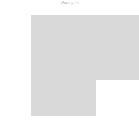
Worldwide