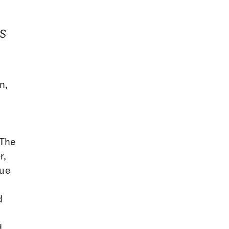
s
n,
r
 The
r,
nue
d
d