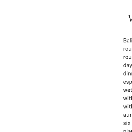
Bal
rou
rou
day
din
esp
wet
wit
wit
atm
six
pla