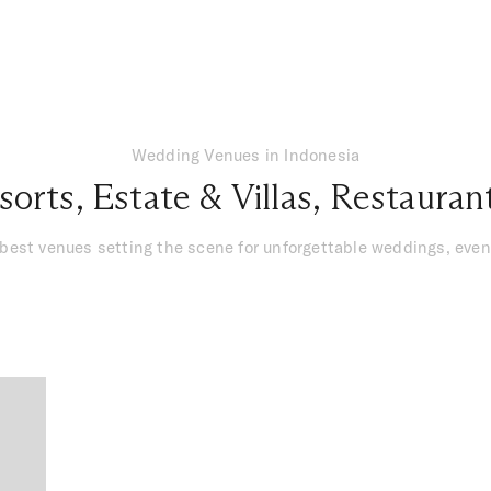
Wedding Venues in Indonesia
sorts
,
Estate & Villas
,
Restauran
 best venues setting the scene for unforgettable weddings, ev