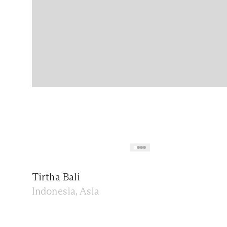
Tirtha Bali
Indonesia, Asia