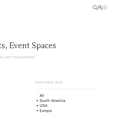
ts
,
Event Spaces
ents and honeymoons
Indonesia, Asia
All
South America
USA
Europe