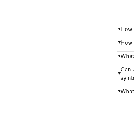
How 
How f
What 
Can w
symb
What 