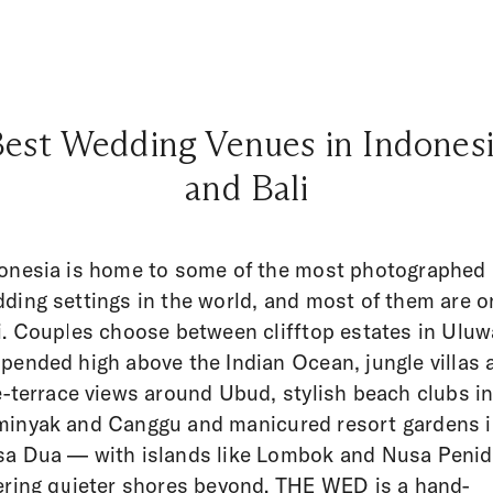
est Wedding Venues in Indones
and Bali
onesia is home to some of the most photographed
ding settings in the world, and most of them are o
i. Couples choose between clifftop estates in Uluw
pended high above the Indian Ocean, jungle villas 
e-terrace views around Ubud, stylish beach clubs i
inyak and Canggu and manicured resort gardens 
a Dua — with islands like Lombok and Nusa Peni
ering quieter shores beyond. THE WED is a hand-