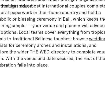
 heat has eased.
the legal side, most international couples complet
 civil paperwork in their home country and hold a
bolic or blessing ceremony in Bali, which keeps th
nning simple — your venue and planner will advise
 options. Local teams cover everything from tropica
rals to traditional Balinese touches: browse
weddin
rists
for ceremony arches and installations, and
lore the wider THE WED directory to complete you
m. With the venue and date secured, the rest of th
ebration falls into place.