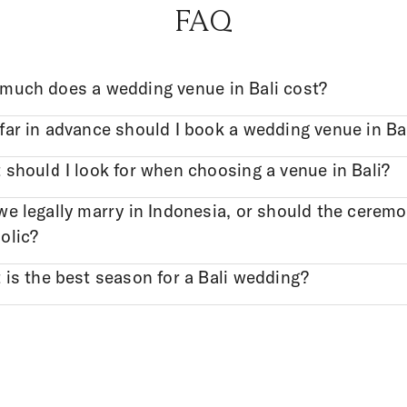
FAQ
much does a wedding venue in Bali cost?
ar in advance should I book a wedding venue in Ba
should I look for when choosing a venue in Bali?
e legally marry in Indonesia, or should the cerem
olic?
is the best season for a Bali wedding?