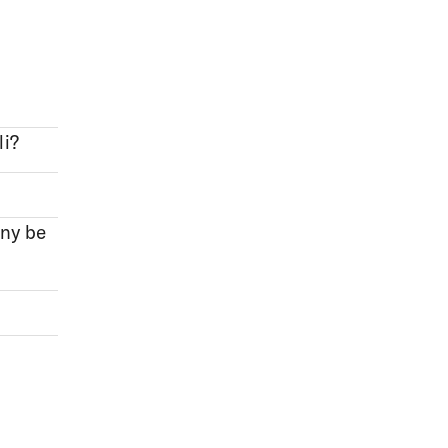
li?
ony be