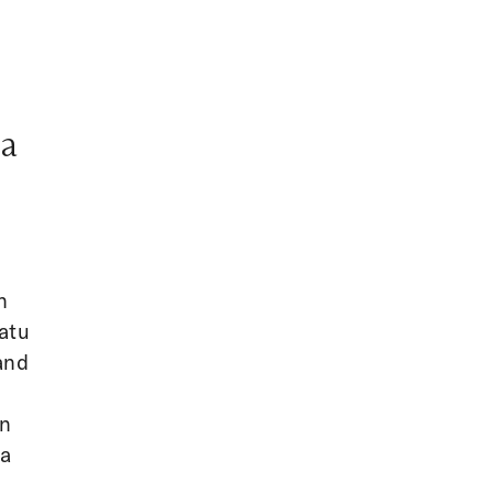
ia
n
atu
and
n
in
da