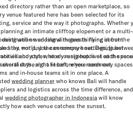
ked directory rather than an open marketplace, so
ry venue featured here has been selected for its
ting, service and the way it photographs. Whether 
 planning an intimate clifftop elopement or a multi
i destination wedding with guests flying in from
osing well on an island means thinking about the
und the world, you can compare settings, guest
le stay, not just the ceremony hour. Decide betwe
acities and styles, study real photos of each space
vate villa buyout, where your group lives at the ven
 shortlist the right fit before you reach out.
 several days, and a resort, where ceremony spaces
ms and in-house teams sit in one place. A
sted
wedding planner
who knows Bali will handle
pliers and logistics across the time difference, and
al
wedding photographer in Indonesia
will know
ctly how each venue catches the sunset.