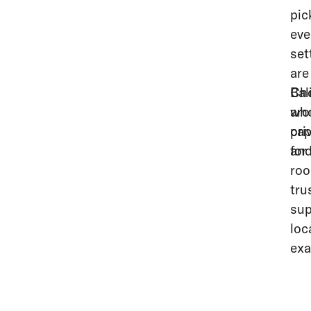
pic
eve
set
are
Bal
Cho
aro
who
cap
pri
and
for
roo
tru
sup
loc
exa