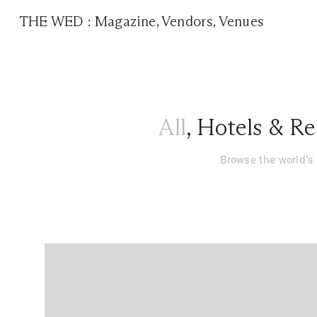
THE WED
:
Magazine
,
Vendors
,
Venues
All
,
Hotels & Re
Browse the world’s