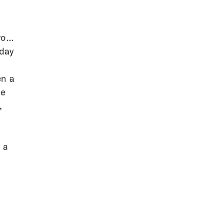
you
-day
en a
ue
,
 a