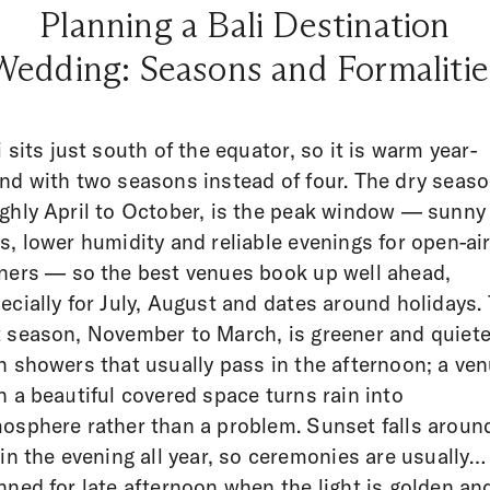
Planning a Bali Destination
Wedding: Seasons and Formalitie
i sits just south of the equator, so it is warm year-
nd with two seasons instead of four. The dry seaso
ghly April to October, is the peak window — sunny
s, lower humidity and reliable evenings for open-ai
ners — so the best venues book up well ahead,
ecially for July, August and dates around holidays.
 season, November to March, is greener and quiete
h showers that usually pass in the afternoon; a ve
h a beautiful covered space turns rain into
osphere rather than a problem. Sunset falls aroun
 in the evening all year, so ceremonies are usually
nned for late afternoon when the light is golden an