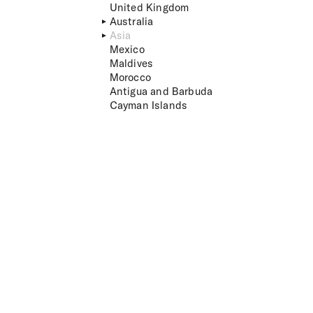
United Kingdom
Australia
Asia
Mexico
Maldives
Morocco
Antigua and Barbuda
Cayman Islands