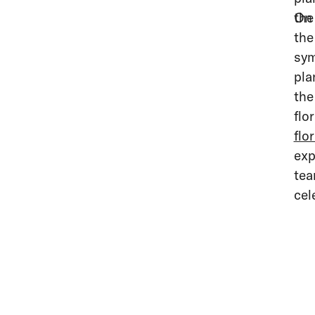
the
On 
the
sym
pla
the
flo
flo
exp
tea
cel