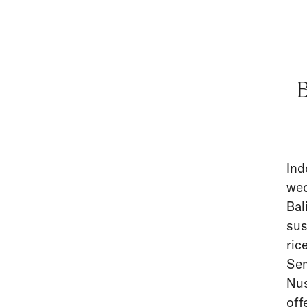
B
Ind
wed
Bal
sus
ric
Sem
Nus
off