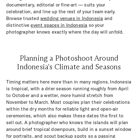
documentary, editorial or fine-art — suits your
celebration, and line up the rest of your team early.
Browse trusted
wedding venues in Indonesia
and
distinctive
event spaces in Indonesia
so your
photographer knows exactly where the day will unfold.
Planning a Photoshoot Around
Indonesia's Climate and Seasons
Timing matters here more than in many regions. Indonesia
is tropical, with a drier season running roughly from April
to October and a wetter, more humid stretch from
November to March. Most couples plan their celebrations
within the dry months for reliable light and open-air
ceremonies, which also makes these dates the first to
sell out. A photographer who knows the islands will plan
around brief tropical downpours, build in a sunset window
for portraits, and scout backup spots so a passing