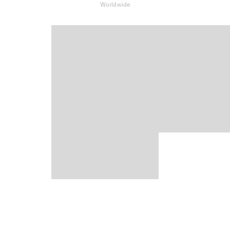
Worldwide