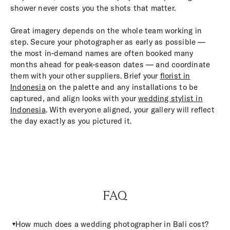
shower never costs you the shots that matter.
Great imagery depends on the whole team working in
step. Secure your photographer as early as possible —
the most in-demand names are often booked many
months ahead for peak-season dates — and coordinate
them with your other suppliers. Brief your
florist in
Indonesia
on the palette and any installations to be
captured, and align looks with your
wedding stylist in
Indonesia
. With everyone aligned, your gallery will reflect
the day exactly as you pictured it.
FAQ
How much does a wedding photographer in Bali cost?