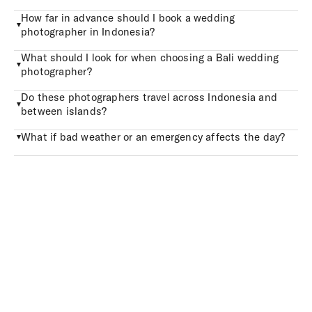
How far in advance should I book a wedding
photographer in Indonesia?
What should I look for when choosing a Bali wedding
photographer?
Do these photographers travel across Indonesia and
between islands?
What if bad weather or an emergency affects the day?