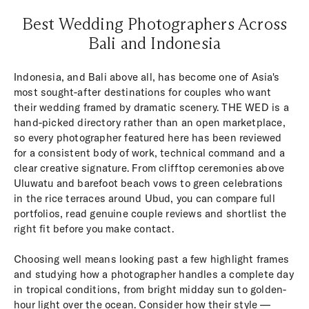
Best Wedding Photographers Across
Bali and Indonesia
Indonesia, and Bali above all, has become one of Asia's
most sought-after destinations for couples who want
their wedding framed by dramatic scenery. THE WED is a
hand-picked directory rather than an open marketplace,
so every photographer featured here has been reviewed
for a consistent body of work, technical command and a
clear creative signature. From clifftop ceremonies above
Uluwatu and barefoot beach vows to green celebrations
in the rice terraces around Ubud, you can compare full
portfolios, read genuine couple reviews and shortlist the
right fit before you make contact.
Choosing well means looking past a few highlight frames
and studying how a photographer handles a complete day
in tropical conditions, from bright midday sun to golden-
hour light over the ocean. Consider how their style —