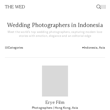
THE WED
Wedding Photographers in Indonesia
Meet the world’s top wedding photographers, capturing modern love
stories with emotion, elegance and an editorial edge
Categories
Indonesia, Asia
Erye Film
Photographers
| Hong Kong, Asia