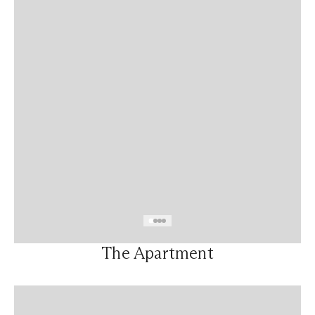
The Apartment