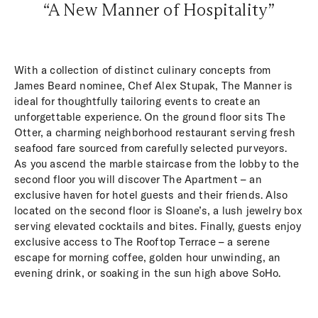
“A New Manner of Hospitality”
With a collection of distinct culinary concepts from
James Beard nominee, Chef Alex Stupak, The Manner is
ideal for thoughtfully tailoring events to create an
unforgettable experience. On the ground floor sits The
Otter, a charming neighborhood restaurant serving fresh
seafood fare sourced from carefully selected purveyors.
As you ascend the marble staircase from the lobby to the
second floor you will discover The Apartment – an
exclusive haven for hotel guests and their friends. Also
located on the second floor is Sloane’s, a lush jewelry box
serving elevated cocktails and bites. Finally, guests enjoy
exclusive access to The Rooftop Terrace – a serene
escape for morning coffee, golden hour unwinding, an
evening drink, or soaking in the sun high above SoHo.