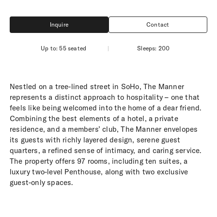
Inquire
Contact
Inquire
Contact
Up to: 55 seated
|
Sleeps: 200
Nestled on a tree-lined street in SoHo, The Manner
represents a distinct approach to hospitality – one that
feels like being welcomed into the home of a dear friend.
Combining the best elements of a hotel, a private
residence, and a members’ club, The Manner envelopes
its guests with richly layered design, serene guest
quarters, a refined sense of intimacy, and caring service.
The property offers 97 rooms, including ten suites, a
luxury two-level Penthouse, along with two exclusive
guest-only spaces.