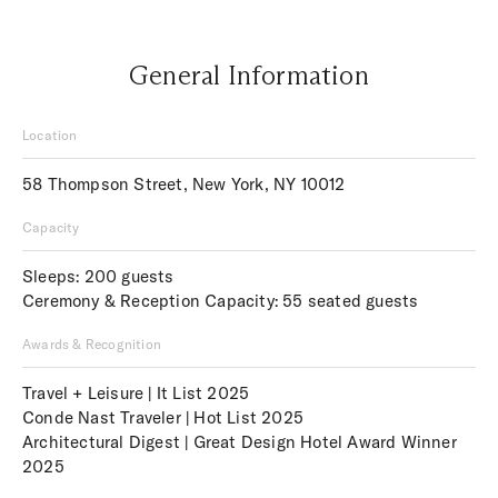
General Information
Location
58 Thompson Street, New York, NY 10012
Capacity
Sleeps: 200 guests
Ceremony & Reception Capacity: 55 seated guests
Awards & Recognition
Travel + Leisure | It List 2025
Conde Nast Traveler | Hot List 2025
Architectural Digest | Great Design Hotel Award Winner
2025