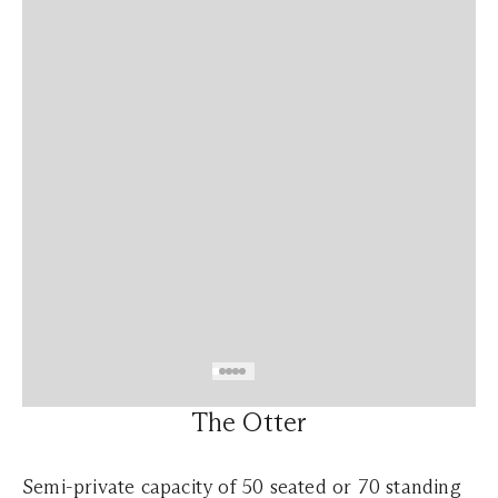
The Otter
Semi-private capacity of 50 seated or 70 standing