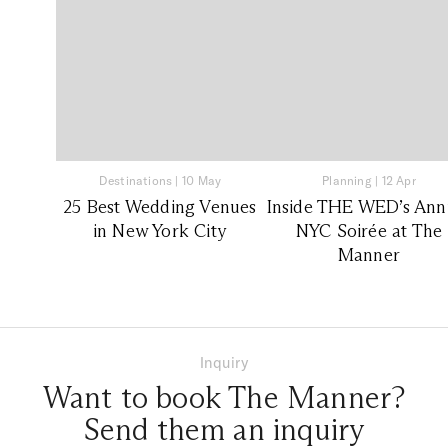
Destinations
|
10 May
Planning
|
12 Apr
25 Best Wedding Venues
Inside THE WED’s Ann
in New York City
NYC Soirée at The
Manner
Inquiry
Want to book The Manner?
Send them an inquiry