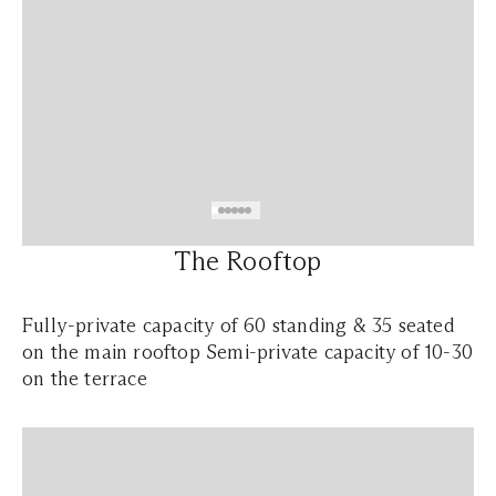
The Rooftop
Fully-private capacity of 60 standing & 35 seated
on the main rooftop Semi-private capacity of 10-30
on the terrace