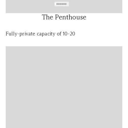
The Penthouse
Fully-private capacity of 10-20