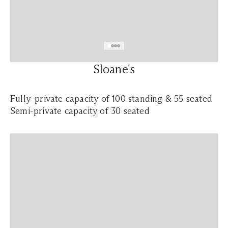
Sloane's
Fully-private capacity of 100 standing & 55 seated
Semi-private capacity of 30 seated