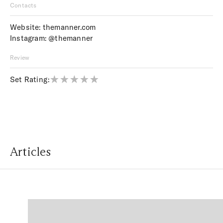
Contacts
Website:
themanner.com
Instagram:
@themanner
Review
Set Rating:
Articles