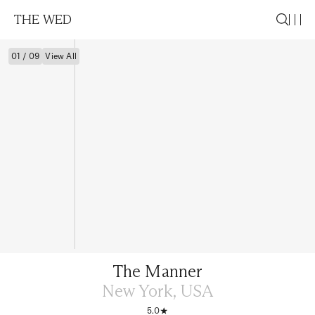
THE WED
01 / 09
View All
The Manner
New York, USA
5.0