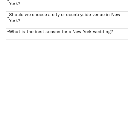
York?
Should we choose a city or countryside venue in New
York?
What is the best season for a New York wedding?