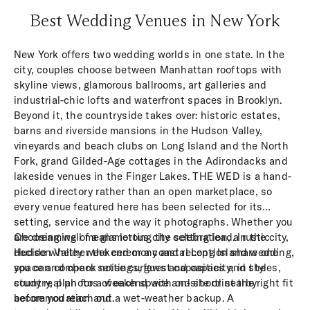
Best Wedding Venues in New York
New York offers two wedding worlds in one state. In the
city, couples choose between Manhattan rooftops with
skyline views, glamorous ballrooms, art galleries and
industrial-chic lofts and waterfront spaces in Brooklyn.
Beyond it, the countryside takes over: historic estates,
barns and riverside mansions in the Hudson Valley,
vineyards and beach clubs on Long Island and the North
Fork, grand Gilded-Age cottages in the Adirondacks and
lakeside venues in the Finger Lakes. THE WED is a hand-
picked directory rather than an open marketplace, so
every venue featured here has been selected for its
setting, service and the way it photographs. Whether you
are dreaming of a glamorous city celebration, a rustic
Choosing well means letting the setting lead. In the city,
Hudson Valley weekend or a coastal Long Island wedding,
decide whether the ceremony and reception share one
you can compare settings, guest capacities and styles,
space and check noise curfews and capacity; in the
study real photos of each space and shortlist the right fit
country, plan for a weekend with on-site or nearby
before you reach out.
accommodation and a wet-weather backup. A