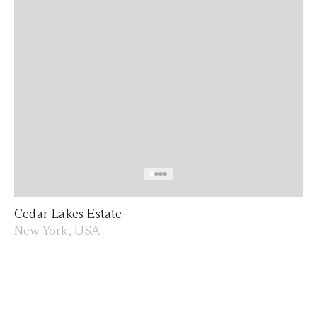
Cedar Lakes Estate
New York, USA