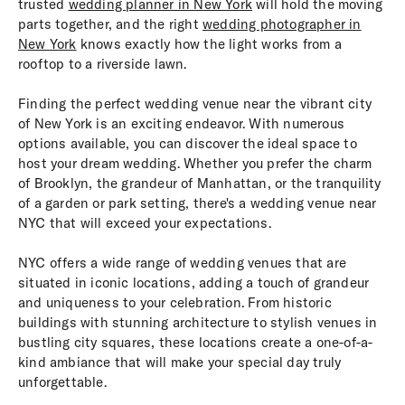
trusted
wedding planner in New York
will hold the moving
parts together, and the right
wedding photographer in
New York
knows exactly how the light works from a
rooftop to a riverside lawn.
Finding the perfect wedding venue near the vibrant city
of New York is an exciting endeavor. With numerous
options available, you can discover the ideal space to
host your dream wedding. Whether you prefer the charm
of Brooklyn, the grandeur of Manhattan, or the tranquility
of a garden or park setting, there's a wedding venue near
NYC that will exceed your expectations.
NYC offers a wide range of wedding venues that are
situated in iconic locations, adding a touch of grandeur
and uniqueness to your celebration. From historic
buildings with stunning architecture to stylish venues in
bustling city squares, these locations create a one-of-a-
kind ambiance that will make your special day truly
unforgettable.