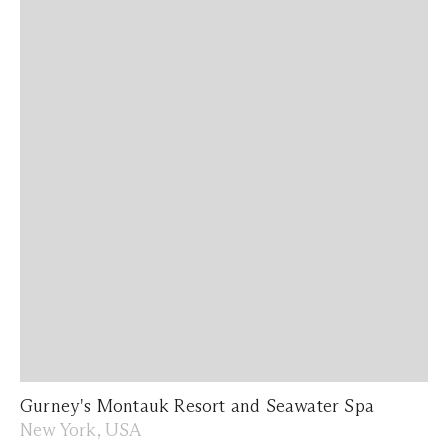
Gurney's Montauk Resort and Seawater Spa
New York, USA