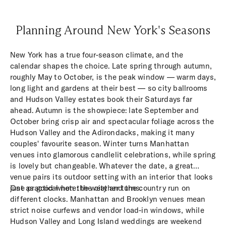
Planning Around New York's Seasons
New York has a true four-season climate, and the
calendar shapes the choice. Late spring through autumn,
roughly May to October, is the peak window — warm days,
long light and gardens at their best — so city ballrooms
and Hudson Valley estates book their Saturdays far
ahead. Autumn is the showpiece: late September and
October bring crisp air and spectacular foliage across the
Hudson Valley and the Adirondacks, making it many
couples' favourite season. Winter turns Manhattan
venues into glamorous candlelit celebrations, while spring
is lovely but changeable. Whatever the date, a great
venue pairs its outdoor setting with an interior that looks
just as good when the weather turns.
One practical note: the city and the country run on
different clocks. Manhattan and Brooklyn venues mean
strict noise curfews and vendor load-in windows, while
Hudson Valley and Long Island weddings are weekend