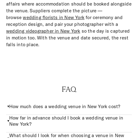
affairs where accommodation should be booked alongside
the venue. Suppliers complete the picture —
browse
wedding florists in New York
for ceremony and
reception design, and pair your photographer with a
wedding videographer in New York
so the day is captured
in motion too. With the venue and date secured, the rest
falls into place.
FAQ
How much does a wedding venue in New York cost?
How far in advance should I book a wedding venue in
New York?
What should I look for when choosing a venue in New