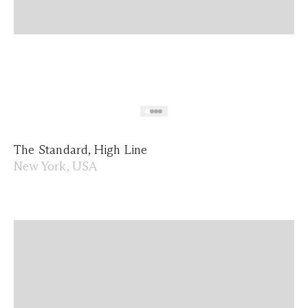
The Standard, High Line
New York, USA