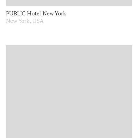
PUBLIC Hotel New York
New York, USA