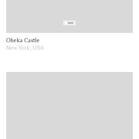
Oheka Castle
New York, USA