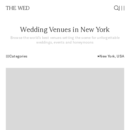
THE WED
Wedding Venues in New York
Browse the world’s best venues setting the scene for unforgettable
weddings, events and honeymoons
Categories
New York, USA