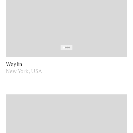
Weylin
New York, USA