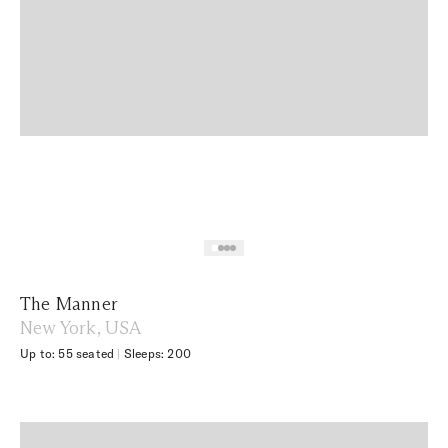
The Manner
New York, USA
Up to: 55 seated
|
Sleeps: 200