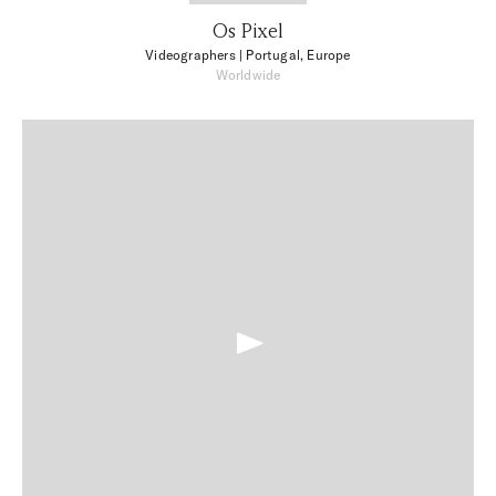
Os Pixel
Videographers
| Portugal, Europe
Worldwide