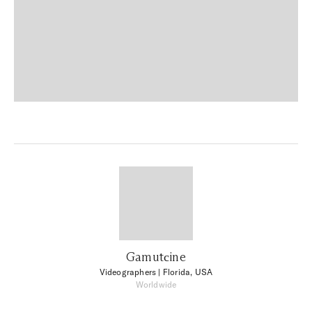
Gamutсine
Videographers
| Florida, USA
Worldwide