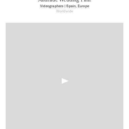
Videographers
| Spain, Europe
Worldwide