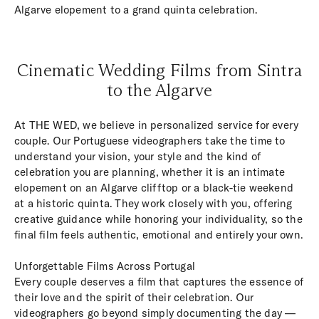
Algarve elopement to a grand quinta celebration.
Cinematic Wedding Films from Sintra
to the Algarve
At THE WED, we believe in personalized service for every
couple. Our Portuguese videographers take the time to
understand your vision, your style and the kind of
celebration you are planning, whether it is an intimate
elopement on an Algarve clifftop or a black-tie weekend
at a historic quinta. They work closely with you, offering
creative guidance while honoring your individuality, so the
final film feels authentic, emotional and entirely your own.
Unforgettable Films Across Portugal
Every couple deserves a film that captures the essence of
their love and the spirit of their celebration. Our
videographers go beyond simply documenting the day —