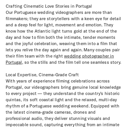
Crafting Cinematic Love Stories in Portugal
Our Portuguese wedding videographers are more than
filmmakers; they are storytellers with a keen eye for detail
and a deep feel for light, movement and emotion. They
know how the Atlantic light turns gold at the end of the
day and how to film both the intimate, tender moments
and the joyful celebration, weaving them into a film that
lets you relive the day again and again. Many couples pair
their film team with the right
wedding photographer in
Portugal
, so the stills and the film tell one seamless story.
Local Expertise, Cinema-Grade Craft
With years of experience filming celebrations across
Portugal, our videographers bring genuine local knowledge
to every project — they understand the country's historic
quintas, its soft coastal light and the relaxed, multi-day
rhythm of a Portuguese wedding weekend. Equipped with
the latest cinema-grade cameras, drones and
professional audio, they deliver stunning visuals and
impeccable sound, capturing everything from an intimate