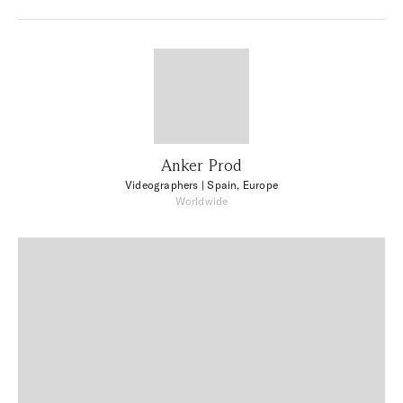
Anker Prod
Videographers
| Spain, Europe
Worldwide