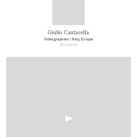
Giulio Cantarella
Videographers
| Italy, Europe
Worldwide