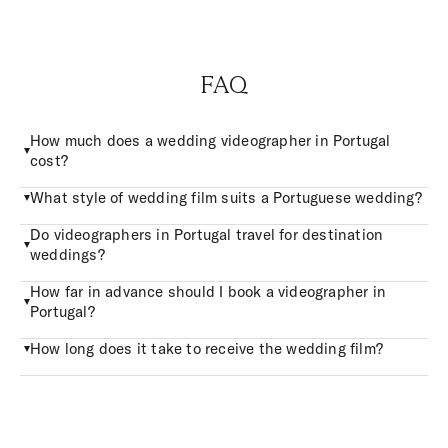
FAQ
How much does a wedding videographer in Portugal
cost?
What style of wedding film suits a Portuguese wedding?
Do videographers in Portugal travel for destination
weddings?
How far in advance should I book a videographer in
Portugal?
How long does it take to receive the wedding film?