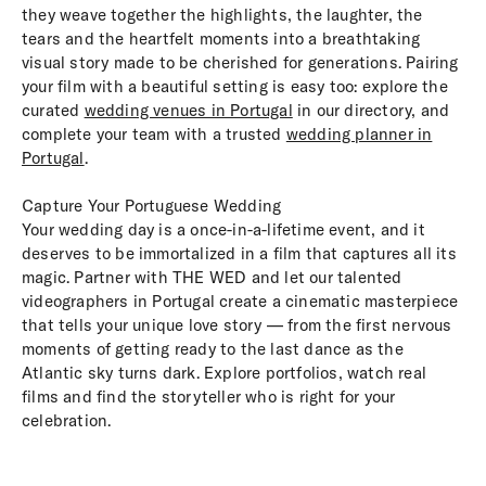
they weave together the highlights, the laughter, the
tears and the heartfelt moments into a breathtaking
visual story made to be cherished for generations. Pairing
your film with a beautiful setting is easy too: explore the
curated
wedding venues in Portugal
in our directory, and
complete your team with a trusted
wedding planner in
Portugal
.
Capture Your Portuguese Wedding
Your wedding day is a once-in-a-lifetime event, and it
deserves to be immortalized in a film that captures all its
magic. Partner with THE WED and let our talented
videographers in Portugal create a cinematic masterpiece
that tells your unique love story — from the first nervous
moments of getting ready to the last dance as the
Atlantic sky turns dark. Explore portfolios, watch real
films and find the storyteller who is right for your
celebration.