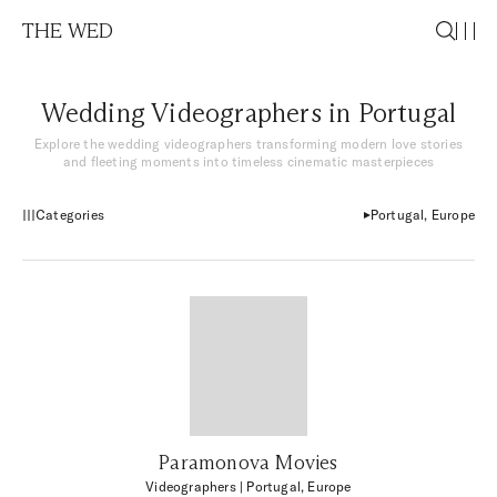
THE WED
Wedding Videographers in Portugal
Explore the wedding videographers transforming modern love stories
and fleeting moments into timeless cinematic masterpieces
Categories
Portugal, Europe
Paramonova Movies
Videographers
| Portugal, Europe