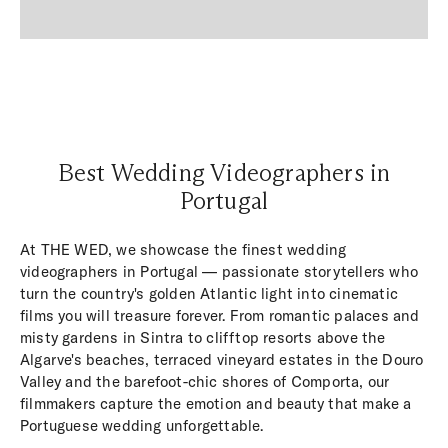
Best Wedding Videographers in
Portugal
At THE WED, we showcase the finest wedding
videographers in Portugal — passionate storytellers who
turn the country's golden Atlantic light into cinematic
films you will treasure forever. From romantic palaces and
misty gardens in Sintra to clifftop resorts above the
Algarve's beaches, terraced vineyard estates in the Douro
Valley and the barefoot-chic shores of Comporta, our
filmmakers capture the emotion and beauty that make a
Portuguese wedding unforgettable.