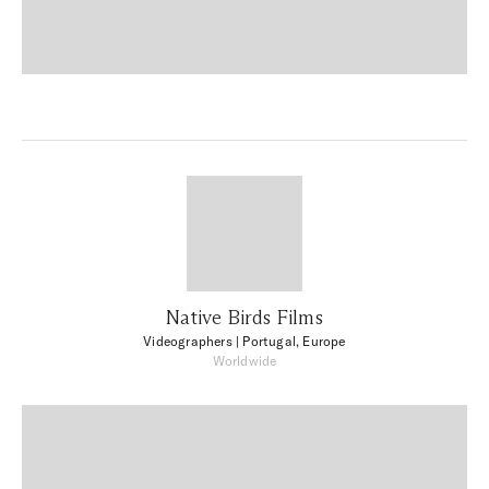
Native Birds Films
Videographers
| Portugal, Europe
Worldwide