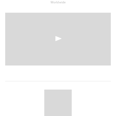
Worldwide