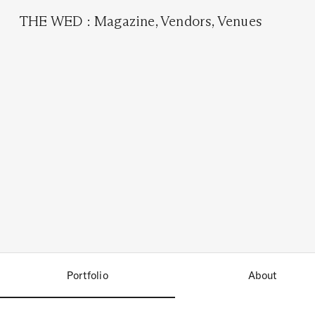
THE WED
:
Magazine
,
Vendors
,
Venues
Portfolio
About