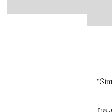
“Sim
Prea J