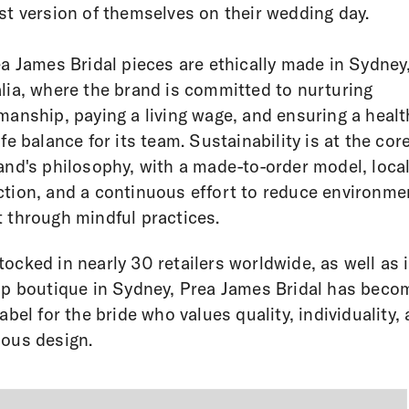
st version of themselves on their wedding day.
ea James Bridal pieces are ethically made in Sydney
lia, where the brand is committed to nurturing
manship, paying a living wage, and ensuring a healt
ife balance for its team. Sustainability is at the core
and's philosophy, with a made-to-order model, loca
tion, and a continuous effort to reduce environme
 through mindful practices.
ocked in nearly 30 retailers worldwide, as well as i
ip boutique in Sydney, Prea James Bridal has beco
label for the bride who values quality, individuality,
ous design.