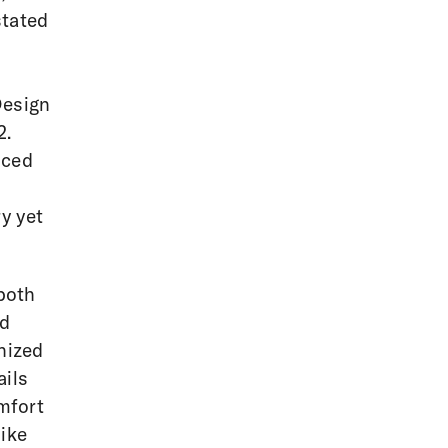
stated
Design
2.
uced
y yet
both
ed
nized
ails
mfort
like