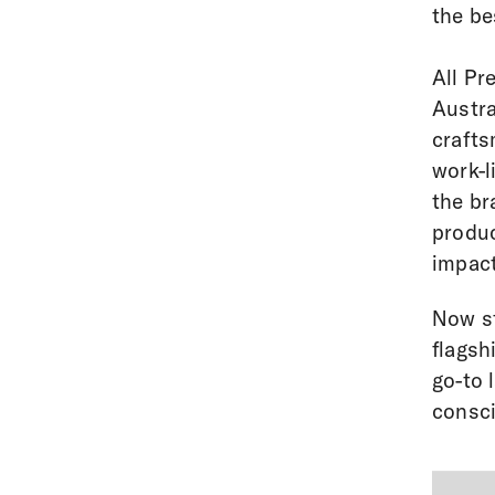
the be
All Pr
Austra
crafts
work-l
the br
produc
impact
Now st
flagsh
go-to 
consci