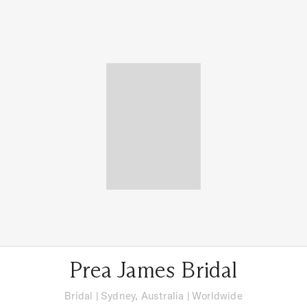
Prea James Bridal
Bridal
|
Sydney, Australia
| Worldwide