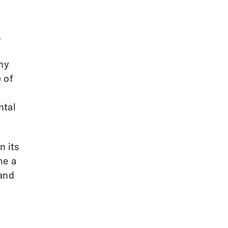
,
hy
 of
l
ntal
n its
me a
 and