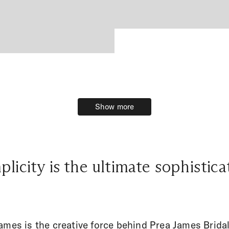
Show more
Show more
plicity is the ultimate sophistica
ames is the creative force behind Prea James Bridal