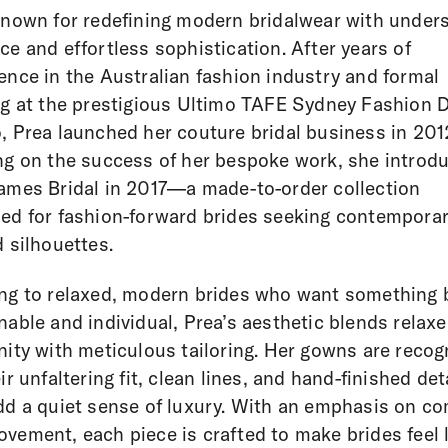
known for redefining modern bridalwear with under
ce and effortless sophistication. After years of
ence in the Australian fashion industry and formal
ng at the prestigious Ultimo TAFE Sydney Fashion 
, Prea launched her couture bridal business in 201
ng on the success of her bespoke work, she introd
ames Bridal in 2017—a made-to-order collection
ed for fashion-forward brides seeking contemporar
d silhouettes.
ng to relaxed, modern brides who want something 
nable and individual, Prea’s aesthetic blends relax
nity with meticulous tailoring. Her gowns are recog
eir unfaltering fit, clean lines, and hand-finished det
dd a quiet sense of luxury. With an emphasis on co
vement, each piece is crafted to make brides feel 