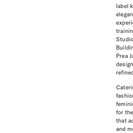
label 
elegan
experi
traini
Studio
Buildi
Prea J
design
refine
Cateri
fashio
femini
for th
that a
and mo