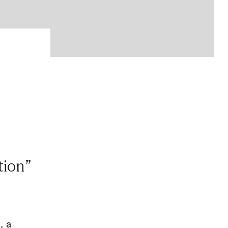
tion”
, a