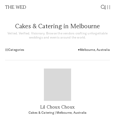
THE WED
Cakes & Catering in Melbourne
Vetted. Verified. Visionary. Browse the vendors crafting unforgettable
weddings and events around the world.
Categories
Melbourne, Australia
Lil Choux Choux
Cakes & Catering
| Melbourne, Australia