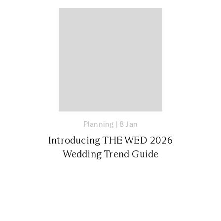
Planning
|
8 Jan
Introducing THE WED 2026
Wedding Trend Guide