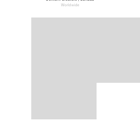
Worldwide