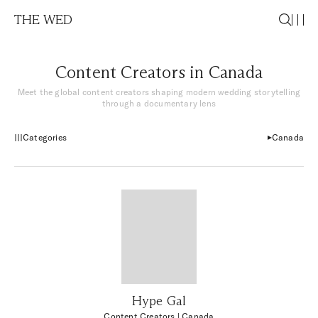
THE WED
Content Creators in Canada
Meet the global content creators shaping modern wedding storytelling
through a documentary lens
Categories
Canada
Hype Gal
Content Creators
| Canada