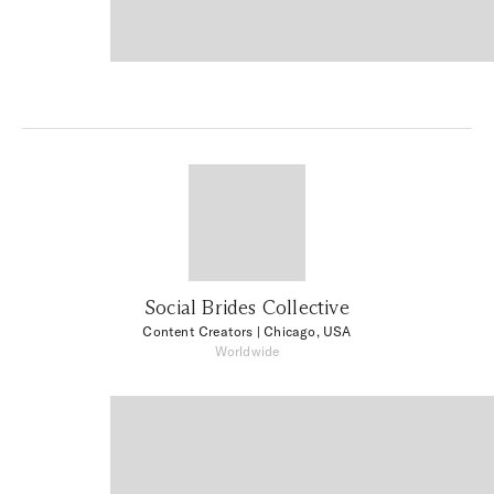
Social Brides Collective
Content Creators
| Chicago, USA
Worldwide