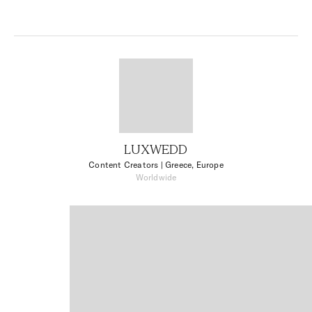
LUXWEDD
Content Creators
| Greece, Europe
Worldwide