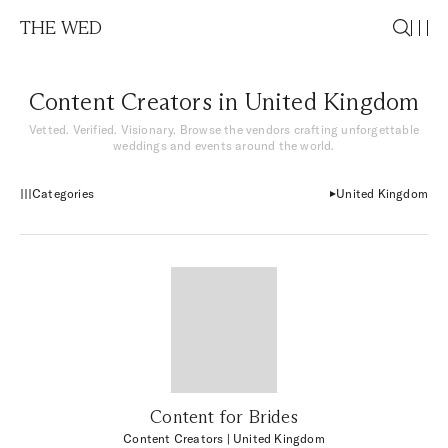
THE WED
Content Creators in United Kingdom
Vetted. Verified. Visionary. Browse the vendors crafting unforgettable
weddings and events around the world.
Categories
United Kingdom
Content for Brides
Content Creators
| United Kingdom