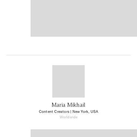
Maria Mikhail
Content Creators
| New York, USA
Worldwide