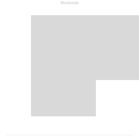
Worldwide