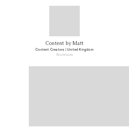
Content by Matt
Content Creators
| United Kingdom
Worldwide