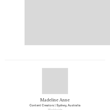
Madeline Anne
Content Creators
| Sydney, Australia
Worldwide