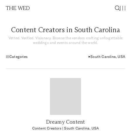
THE WED
Content Creators in South Carolina
Vetted. Verified. Visionary. Browse the vendors crafting unforgettable
weddings and events around the world.
Categories
South Carolina, USA
Dreamy Content
Content Creators
| South Carolina, USA