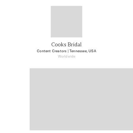
Cooks Bridal
Content Creators
| Tennessee, USA
Worldwide