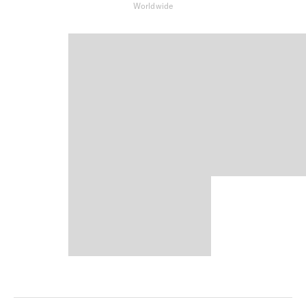
Worldwide