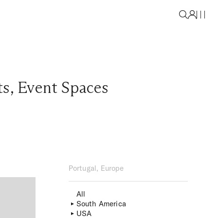
ts
,
Event Spaces
Portugal, Europe
All
South America
USA