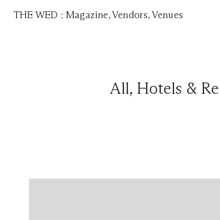
THE WED
:
Magazine
,
Vendors
,
Venues
All
,
Hotels & Re