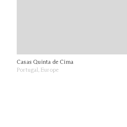
Casas Quinta de Cima
Portugal, Europe