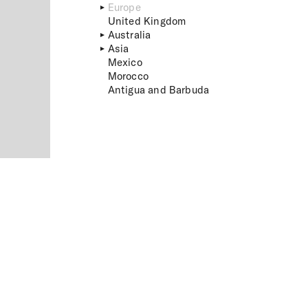
Europe
United Kingdom
Australia
Asia
Mexico
Morocco
Antigua and Barbuda