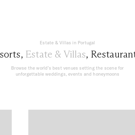
Estate & Villas in Portugal
sorts
,
Estate & Villas
,
Restauran
Browse the world’s best venues setting the scene for
unforgettable weddings, events and honeymoons