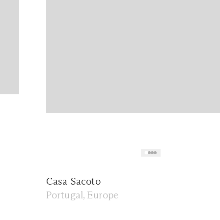
Casa Sacoto
Portugal, Europe