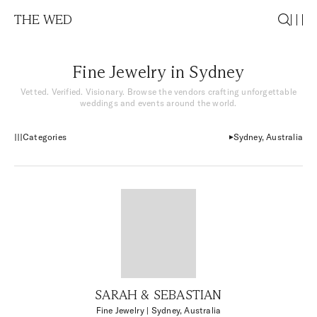
THE WED
Fine Jewelry in Sydney
Vetted. Verified. Visionary. Browse the vendors crafting unforgettable
weddings and events around the world.
Categories
Sydney, Australia
SARAH & SEBASTIAN
Fine Jewelry
| Sydney, Australia