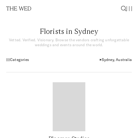
THE WED
Florists in Sydney
Vetted. Verified. Visionary. Browse the vendors crafting unforgettable
weddings and events around the world.
Categories
Sydney, Australia