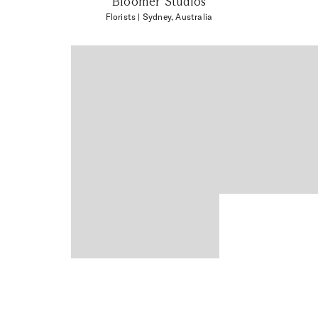
Bloomer Studios
Florists
| Sydney, Australia