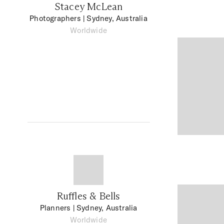
Stacey McLean
Photographers
| Sydney, Australia
Worldwide
Ruffles & Bells
Planners
| Sydney, Australia
Worldwide