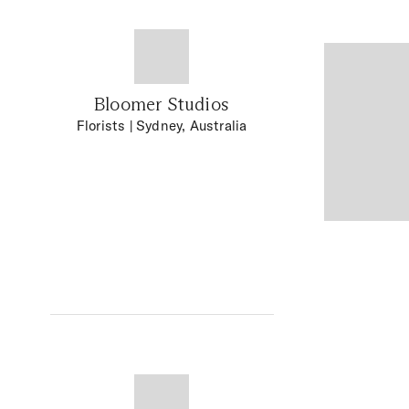
Bloomer Studios
Florists
| Sydney, Australia