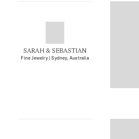
SARAH & SEBASTIAN
Fine Jewelry
| Sydney, Australia