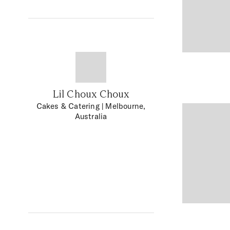
Lil Choux Choux
Cakes & Catering
| Melbourne,
Australia