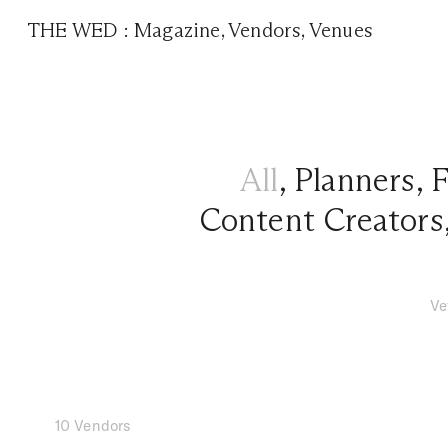
THE WED
:
Magazine
,
Vendors
,
Venues
All
,
Planners
,
F
Content Creators
Ve
10 Vendors