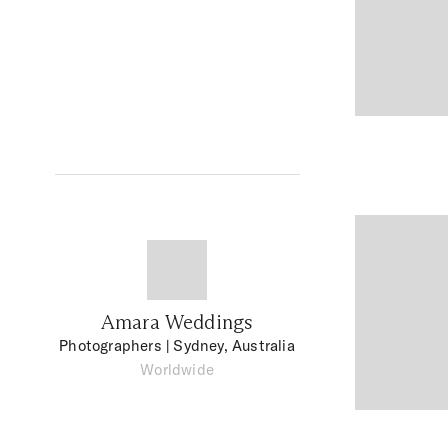
Amara Weddings
Photographers
| Sydney, Australia
Worldwide