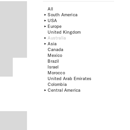
All
South America
USA
Europe
United Kingdom
Australia
Asia
Canada
Mexico
Brazil
Israel
Morocco
United Arab Emirates
Colombia
Central America