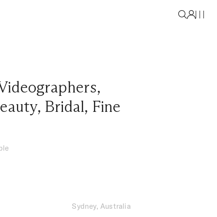
Videographers
,
eauty
,
Bridal
,
Fine
ble
Sydney, Australia