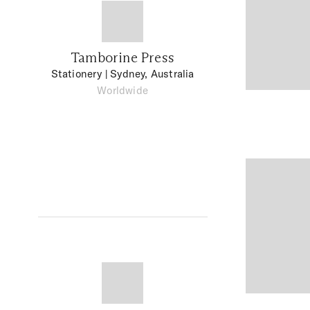
Tamborine Press
Stationery
| Sydney, Australia
Worldwide