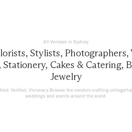
All Vendors in Sydney
lorists
,
Stylists
,
Photographers
,
,
Stationery
,
Cakes & Catering
,
B
Jewelry
tted. Verified. Visionary. Browse the vendors crafting unforgetta
weddings and events around the world.