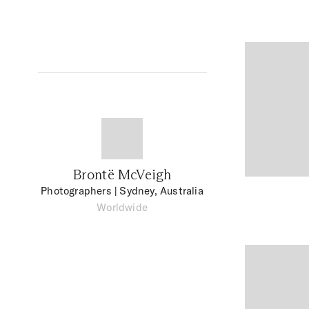
Brontë McVeigh
Photographers
| Sydney, Australia
Worldwide