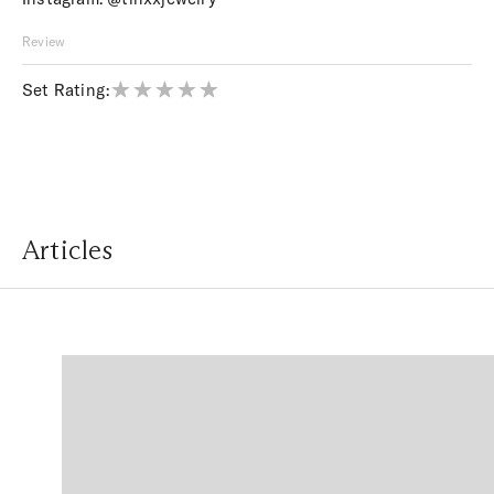
Review
Set Rating:
Articles