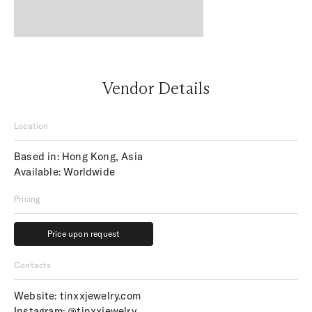
Vendor Details
Location
Based in: Hong Kong, Asia
Available: Worldwide
Pricing
Price upon request
Price upon request
Contacts
Website:
tinxxjewelry.com
Instagram:
@tinxxjewelry