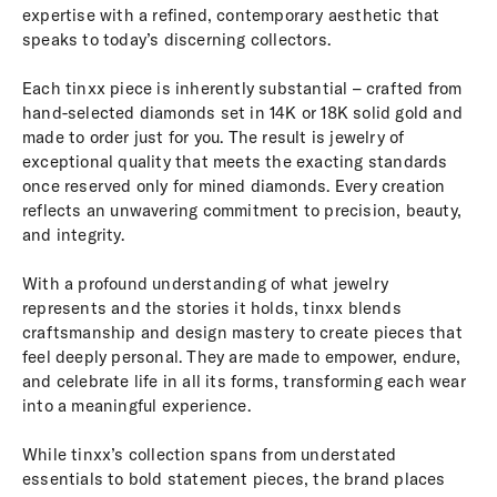
expertise with a refined, contemporary aesthetic that
speaks to today’s discerning collectors.
Each tinxx piece is inherently substantial – crafted from
hand-selected diamonds set in 14K or 18K solid gold and
made to order just for you. The result is jewelry of
exceptional quality that meets the exacting standards
once reserved only for mined diamonds. Every creation
reflects an unwavering commitment to precision, beauty,
and integrity.
With a profound understanding of what jewelry
represents and the stories it holds, tinxx blends
craftsmanship and design mastery to create pieces that
feel deeply personal. They are made to empower, endure,
and celebrate life in all its forms, transforming each wear
into a meaningful experience.
While tinxx’s collection spans from understated
essentials to bold statement pieces, the brand places