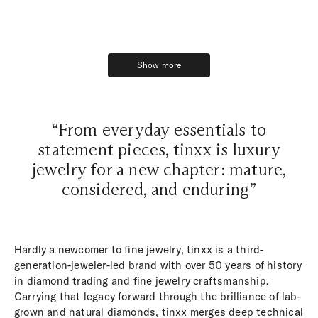
Show more
Show more
“From everyday essentials to
statement pieces, tinxx is luxury
jewelry for a new chapter: mature,
considered, and enduring”
Hardly a newcomer to fine jewelry, tinxx is a third-
generation-jeweler-led brand with over 50 years of history
in diamond trading and fine jewelry craftsmanship.
Carrying that legacy forward through the brilliance of lab-
grown and natural diamonds, tinxx merges deep technical