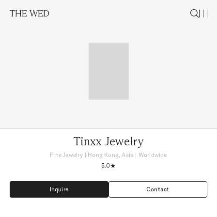
THE WED
Tinxx Jewelry
Fine Jewelry
|
Hong Kong, Asia
| Worldwide
5.0
Inquire
Contact
Inquire
Contact