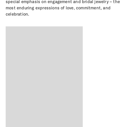
special emphasis on engagement and bridal jewelry – the
most enduring expressions of love, commitment, and
celebration.