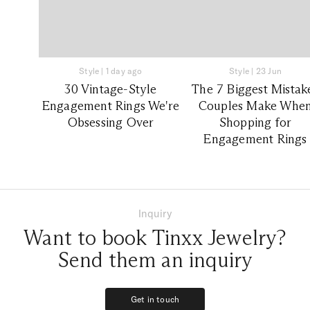
Style
|
1 day ago
Style
|
23 Jun
30 Vintage-Style
The 7 Biggest Mistak
Engagement Rings We're
Couples Make Whe
Obsessing Over
Shopping for
Engagement Rings
Inquiry
Want to book Tinxx Jewelry?
Send them an inquiry
Get in touch