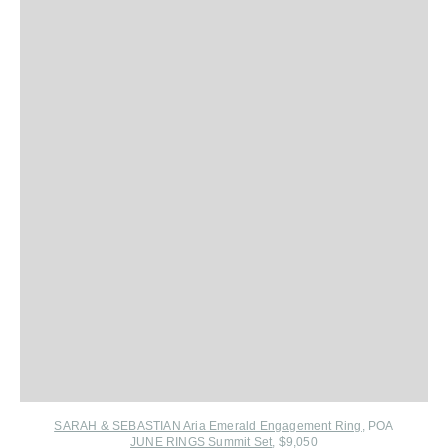
SARAH & SEBASTIAN Aria Emerald Engagement Ring
, POA
JUNE RINGS Summit Set
, $9,050