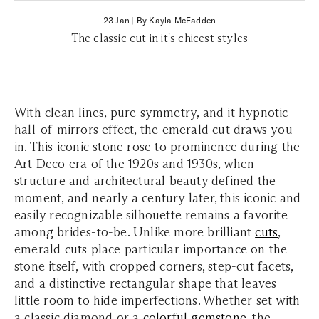
23 Jan
|
By Kayla McFadden
The classic cut in it's chicest styles
With clean lines, pure symmetry, and it hypnotic
hall-of-mirrors effect, the emerald cut draws you
in. This iconic stone rose to prominence during the
Art Deco era of the 1920s and 1930s, when
structure and architectural beauty defined the
moment, and nearly a century later, this iconic and
easily recognizable silhouette remains a favorite
among brides-to-be. Unlike more brilliant
cuts
,
emerald cuts place particular importance on the
stone itself, with cropped corners, step-cut facets,
and a distinctive rectangular shape that leaves
little room to hide imperfections. Whether set with
a classic diamond or a
colorful gemstone
, the