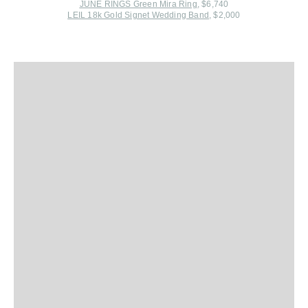
JUNE RINGS Green Mira Ring
, $6,740
LEIL 18k Gold Signet Wedding Band
, $2,000