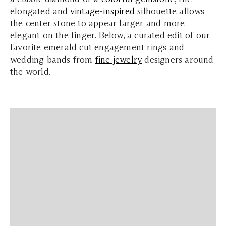
elongated and
vintage-inspired
silhouette allows
the center stone to appear larger and more
elegant on the finger. Below, a curated edit of our
favorite emerald cut engagement rings and
wedding bands from
fine jewelry
designers around
the world.