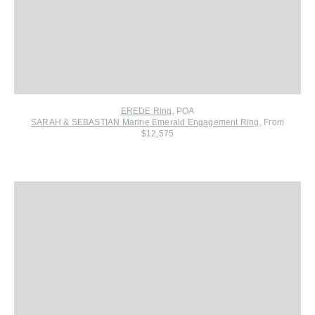
EREDE Ring
, POA
SARAH & SEBASTIAN Marine Emerald Engagement Ring
, From
$12,575