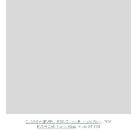
CLASS A JEWELLERS Odette Emerald Ring
, POA
EVORDEN Taylor Ring
, From $4,133