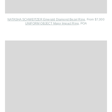
NATASHA SCHWEITZER Emerald Diamond Bezel Ring
, From $7,000
UNIFORM OBJECT Major Impact Ring
, POA