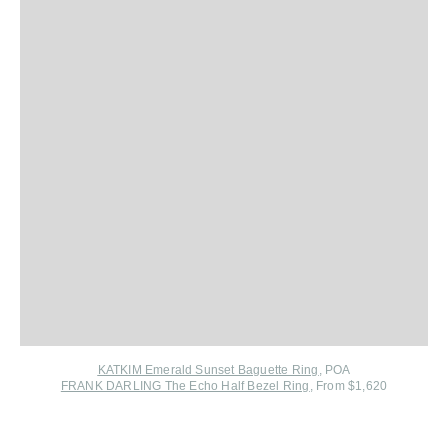
KATKIM Emerald Sunset Baguette Ring
, POA
FRANK DARLING The Echo Half Bezel Ring
, From $1,620