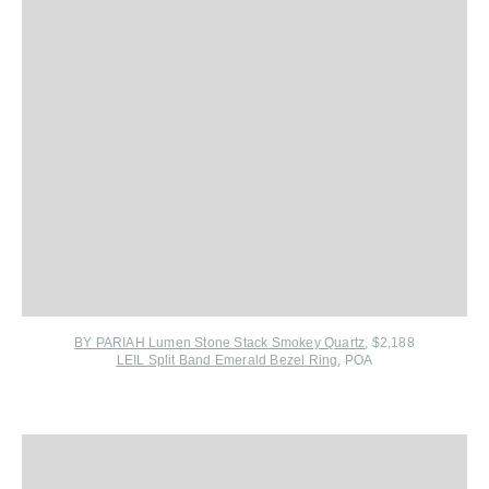
BY PARIAH Lumen Stone Stack Smokey Quartz
, $2,188
LEIL Split Band Emerald Bezel Ring
, POA