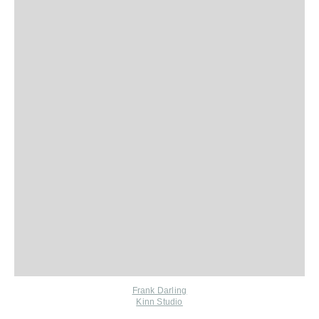
Frank Darling
Kinn Studio