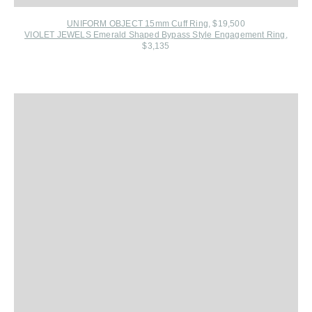
UNIFORM OBJECT 15mm Cuff Ring
, $19,500
VIOLET JEWELS Emerald Shaped Bypass Style Engagement Ring
,
$3,135