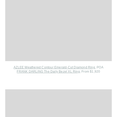
AZLEE Weathered Contour Emerald-Cut Diamond Ring
, POA
FRANK DARLING The Daily Bezel XL Ring
, From $1,920