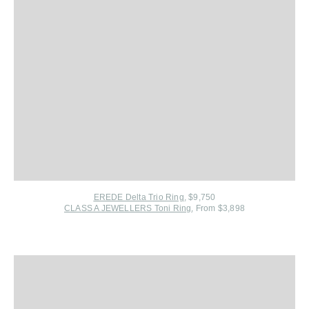
EREDE Delta Trio Ring
, $9,750
CLASS A JEWELLERS Toni Ring
, From $3,898