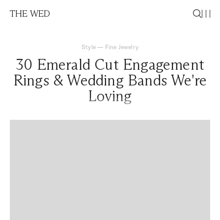
THE WED
Style
—
Fine Jewelry
30 Emerald Cut Engagement
Rings & Wedding Bands We're
Loving