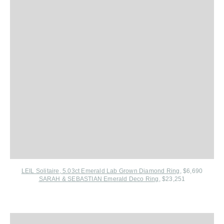
LEIL Solitaire, 5.03ct Emerald Lab Grown Diamond Ring
, $6,690
SARAH & SEBASTIAN Emerald Deco Ring
, $23,251