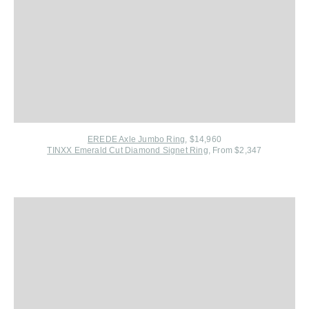
EREDE Axle Jumbo Ring
, $14,960
TINXX Emerald Cut Diamond Signet Ring
, From $2,347