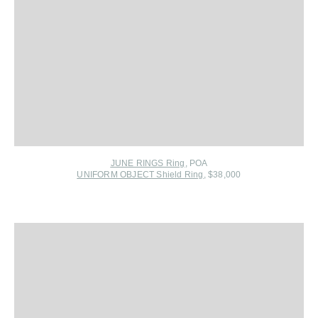
JUNE RINGS Ring
, POA
UNIFORM OBJECT Shield Ring
, $38,000