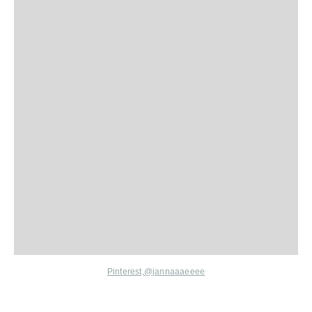
Pinterest,
@jannaaaeeee