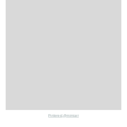
Pinterest,
@mimiarr