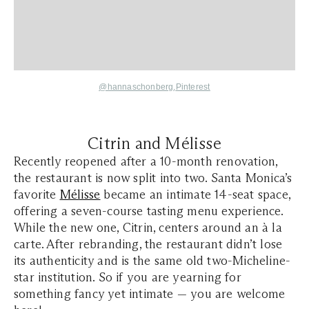
@hannaschonberg
,
Pinterest
Citrin and Mélisse
Recently reopened after a 10-month renovation,
the restaurant is now split into two. Santa Monica’s
favorite
Mélisse
became an intimate 14-seat space,
offering a seven-course tasting menu experience.
While the new one, Citrin, centers around an à la
carte. After rebranding, the restaurant didn’t lose
its authenticity and is the same old two-Micheline-
star institution. So if you are yearning for
something fancy yet intimate — you are welcome