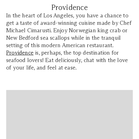
Providence
In the heart of Los Angeles, you have a chance to
get a taste of award-winning cuisine made by Chef
Michael Cimarusti. Enjoy Norwegian king crab or
New Bedford sea scallops while in the tranquil
setting of this modern American restaurant.
Providence
is, perhaps, the top destination for
seafood lovers! Eat deliciously, chat with the love
of your life, and feel at ease.