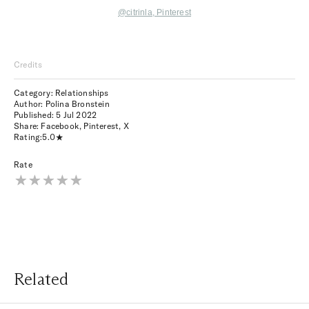
@citrinla
, Pinterest
Credits
Category: Relationships
Author: Polina Bronstein
Published:
5 Jul 2022
Share:
Facebook
,
Pinterest
,
X
Rating:
5.0
Rate
Related