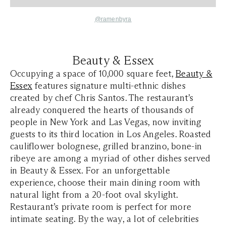
@ramenbyra
Beauty & Essex
Occupying a space of 10,000 square feet,
Beauty &
Essex
features signature multi-ethnic dishes
created by chef Chris Santos. The restaurant’s
already conquered the hearts of thousands of
people in New York and Las Vegas, now inviting
guests to its third location in Los Angeles. Roasted
cauliflower bolognese, grilled branzino, bone-in
ribeye are among a myriad of other dishes served
in Beauty & Essex. For an unforgettable
experience, choose their main dining room with
natural light from a 20-foot oval skylight.
Restaurant’s private room is perfect for more
intimate seating. By the way, a lot of celebrities