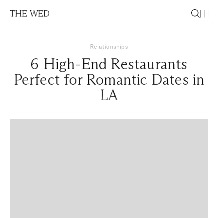
THE WED
Relationships
6 High-End Restaurants
Perfect for Romantic Dates in
LA