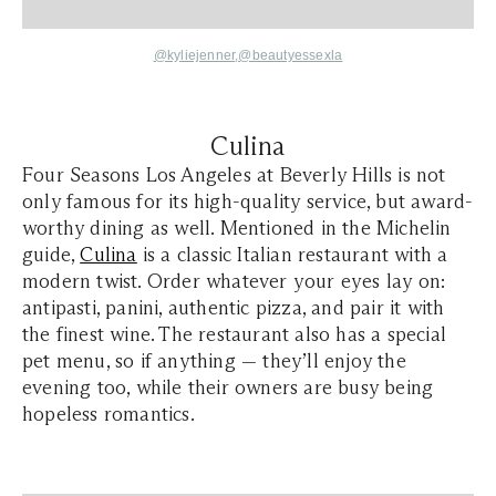
@kyliejenner
,
@beautyessexla
Culina
Four Seasons Los Angeles at Beverly Hills is not
only famous for its high-quality service, but award-
worthy dining as well. Mentioned in the Michelin
guide,
Culina
is a classic Italian restaurant with a
modern twist. Order whatever your eyes lay on:
antipasti, panini, authentic pizza, and pair it with
the finest wine. The restaurant also has a special
pet menu, so if anything — they’ll enjoy the
evening too, while their owners are busy being
hopeless romantics.