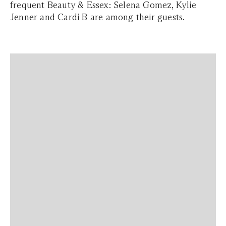
frequent Beauty & Essex: Selena Gomez, Kylie
Jenner and Cardi B are among their guests.