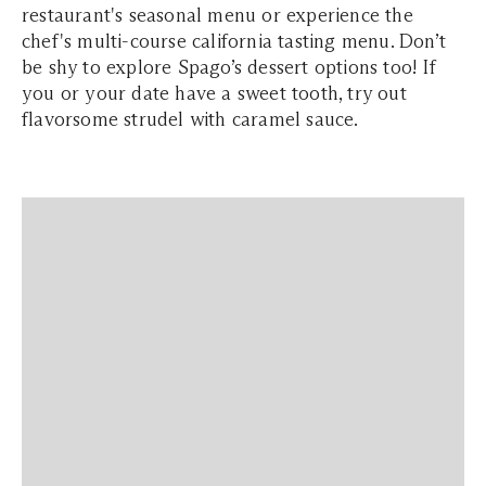
restaurant's seasonal menu or experience the
chef's multi-course california tasting menu. Don’t
be shy to explore Spago’s dessert options too! If
you or your date have a sweet tooth, try out
flavorsome strudel with caramel sauce.