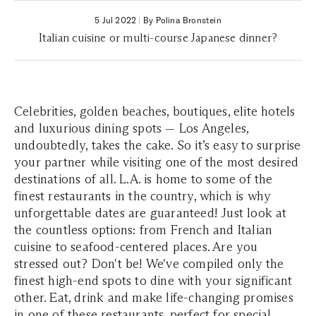
5 Jul 2022
|
By Polina Bronstein
Italian cuisine or multi-course Japanese dinner?
Celebrities, golden beaches, boutiques, elite hotels
and luxurious dining spots — Los Angeles,
undoubtedly, takes the cake. So it’s easy to surprise
your partner while visiting one of the most desired
destinations of all. L.A. is home to some of the
finest restaurants in the country, which is why
unforgettable dates are guaranteed! Just look at
the countless options: from French and Italian
cuisine to seafood-centered places. Are you
stressed out? Don't be! We've compiled only the
finest high-end spots to dine with your significant
other. Eat, drink and make life-changing promises
in one of these restaurants, perfect for special