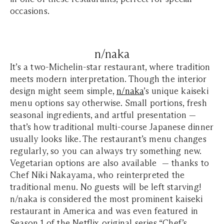
occasions.
n/naka
It’s a two-Michelin-star restaurant, where tradition
meets modern interpretation. Though the interior
design might seem simple,
n/naka
’s unique kaiseki
menu options say otherwise. Small portions, fresh
seasonal ingredients, and artful presentation —
that’s how traditional multi-course Japanese dinner
usually looks like. The restaurant’s menu changes
regularly, so you can always try something new.
Vegetarian options are also available — thanks to
Chef Niki Nakayama, who reinterpreted the
traditional menu. No guests will be left starving!
n/naka is considered the most prominent kaiseki
restaurant in America and was even featured in
Season 1 of the Netflix original series “Chef’s