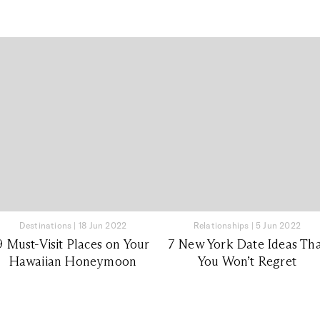
Destinations
|
18 Jun 2022
Relationships
|
5 Jun 2022
9 Must-Visit Places on Your
7 New York Date Ideas Th
Hawaiian Honeymoon
You Won’t Regret