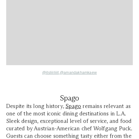
@itsliiiliiit
,
@amandakhamkaew
Spago
Despite its long history,
Spago
remains relevant as
one of the most iconic dining destinations in L.A.
Sleek design, exceptional level of service, and food
curated by Austrian-American chef Wolfgang Puck.
Guests can choose something tasty either from the