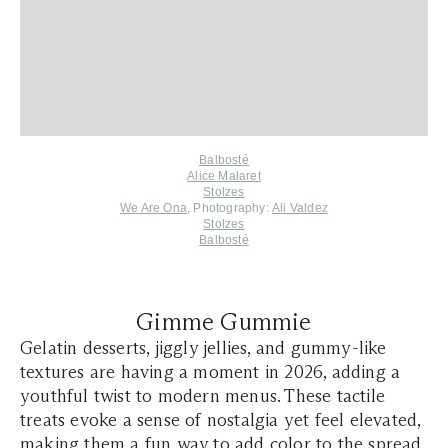
Balbosté
Alice Malaret
Stolzes
We Are Ona
, Photography:
Ali Valdez
Stolzes
Balbosté
Gimme Gummie
Gelatin desserts, jiggly jellies, and gummy-like
textures are having a moment in 2026, adding a
youthful twist to modern menus. These tactile
treats evoke a sense of nostalgia yet feel elevated,
making them a fun way to add color to the spread.