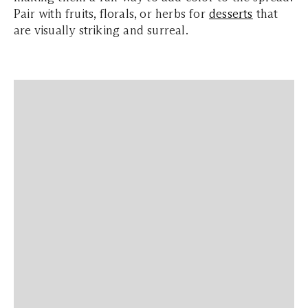
Pair with fruits, florals, or herbs for
desserts
that
are visually striking and surreal.