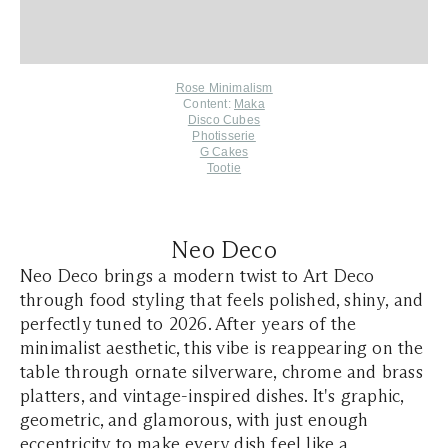
Rose Minimalism
Content:
Maka
Disco Cubes
Photisserie
G Cakes
Tootie
Neo Deco
Neo Deco brings a modern twist to Art Deco
through food styling that feels polished, shiny, and
perfectly tuned to 2026. After years of the
minimalist aesthetic, this vibe is reappearing on the
table through ornate silverware, chrome and brass
platters, and vintage-inspired dishes. It's graphic,
geometric, and glamorous, with just enough
eccentricity to make every dish feel like a