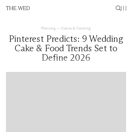
THE WED
Planning
—
Cakes & Catering
Pinterest Predicts: 9 Wedding
Cake & Food Trends Set to
Define 2026