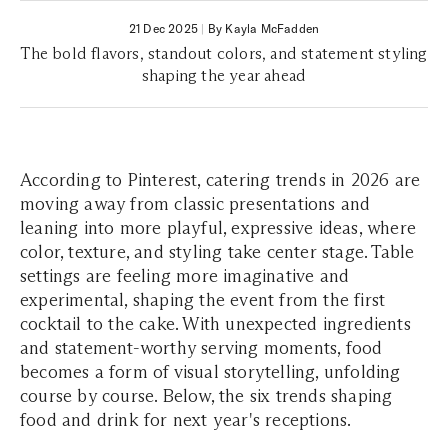
21 Dec 2025
|
By Kayla McFadden
The bold flavors, standout colors, and statement styling
shaping the year ahead
According to Pinterest, catering trends in 2026 are
moving away from classic presentations and
leaning into more playful, expressive ideas, where
color, texture, and styling take center stage. Table
settings are feeling more imaginative and
experimental, shaping the event from the first
cocktail to the cake. With unexpected ingredients
and statement-worthy serving moments, food
becomes a form of visual storytelling, unfolding
course by course. Below, the six trends shaping
food and drink for next year's receptions.