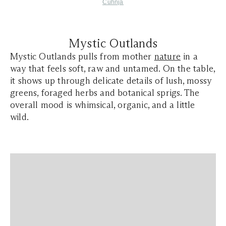
Cuhnja
Mystic Outlands
Mystic Outlands pulls from mother
nature
in a
way that feels soft, raw and untamed. On the table,
it shows up through delicate details of lush, mossy
greens, foraged herbs and botanical sprigs. The
overall mood is whimsical, organic, and a little
wild.