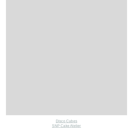
Disco Cubes
SNP Cake Atelier