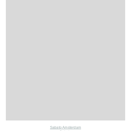
Sabato Amsterdam