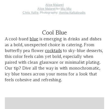
Alice Malaret
Alice Malaret
for
Miu Miu
Chris Yuille
, Photography:
Annika Kafcaloudis
Cool Blue
A cool-hued
blue
is emerging in drinks and dishes
as a bold, unexpected choice in catering. From
butterfly pea flower
cocktails
to sky-blue desserts,
this color feels calm yet bold, especially when
paired with clean glassware or minimalist plating.
Our tip? Dive all the way in with monochromatic,
icy blue tones across your menu for a look that
feels cohesive and refreshing.