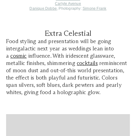
Carlyle Avenue
Danique Dobbe
, Photography:
Simone Frank
Extra Celestial
Food styling and presentation will be going
intergalactic next year as weddings lean into
a
cosmic
influence. With iridescent glassware,
metallic finishes, shimmering
cocktails
reminiscent
of moon dust and out-of-this world presentation,
the effect is both playful and futuristic. Colors
span silvers, soft blues, dark pewters and pearly
whites, giving food a holographic glow.