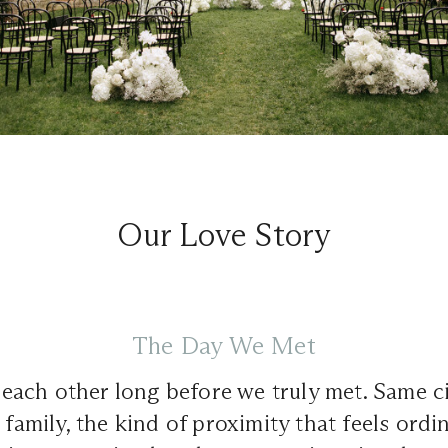
Our Love Story
The Day We Met
ach other long before we truly met. Same ci
 family, the kind of proximity that feels ordin