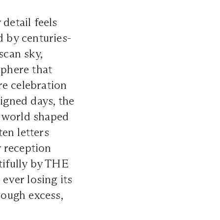
detail feels
d by centuries-
scan sky,
phere that
re celebration
signed days, the
 a world shaped
en letters
y reception
tifully by THE
ever losing its
rough excess,