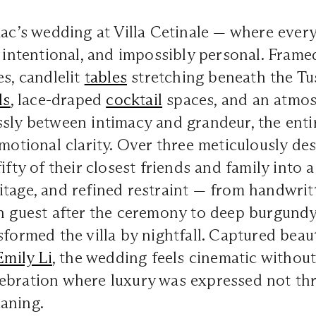
aac’s wedding at
Villa Cetinale
—
where every 
, intentional, and impossibly personal. Frame
es, candlelit
tables
stretching beneath the Tu
ls
, lace-draped
cocktail
spaces, and an atmos
sly between intimacy and grandeur, the enti
emotional clarity. Over three meticulously de
fifty of their closest friends and family into
tage, and refined restraint — from handwritt
ch guest after the ceremony to deep burgund
sformed the villa by nightfall. Captured beau
Emily Li
, the wedding feels cinematic without 
ebration where luxury was expressed not th
aning.