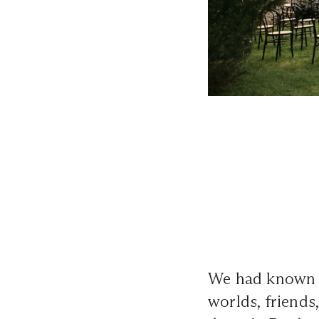
We had known e
worlds, friends,