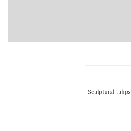
Sculptural tulip