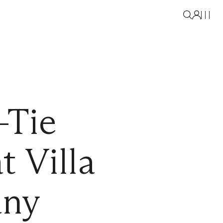
-Tie
 Villa
any