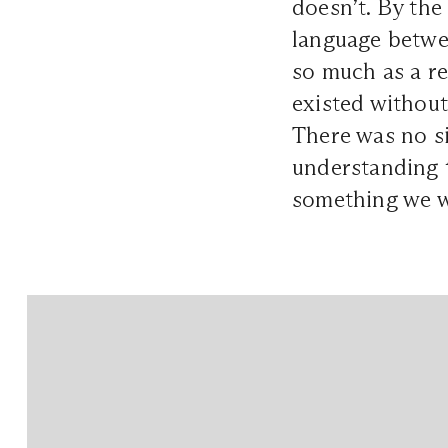
doesn’t. By the
language betwe
so much as a re
existed without
There was no si
understanding 
something we w