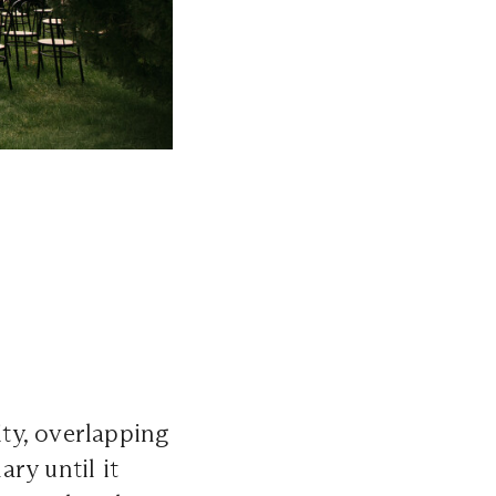
ty, overlapping
ary until it