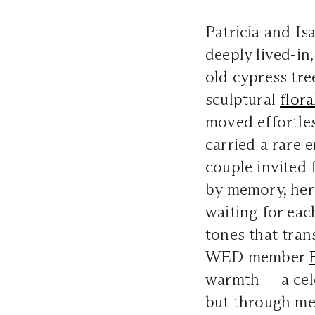
Patricia and Is
deeply lived-in
old cypress tre
sculptural
flora
moved effortles
carried a rare 
couple invited 
by memory, heri
waiting for ea
tones that tran
WED member
warmth — a cel
but through me