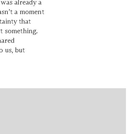
e was already a
asn’t a moment
tainty that
nt something.
hared
 us, but