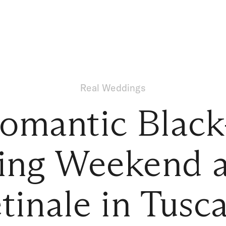
Real Weddings
omantic Black
ng Weekend at
tinale in Tusc