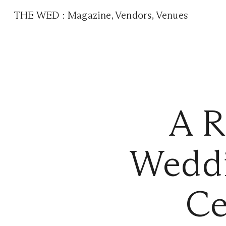
THE WED
:
Magazine
,
Vendors
,
Venues
A R
Weddi
Ce