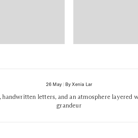
26 May
|
By Xenia Lar
s, handwritten letters, and an atmosphere layered 
grandeur