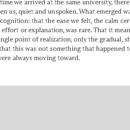
 time we arrived at the same university, ther
en us, quiet and unspoken. What emerged w
cognition: that the ease we felt, the calm cer
 effort or explanation, was rare. That it mea
ngle point of realization, only the gradual, s
that this was not something that happened to
ere always moving toward.