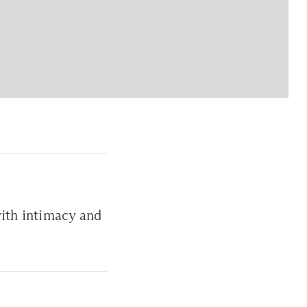
with intimacy and