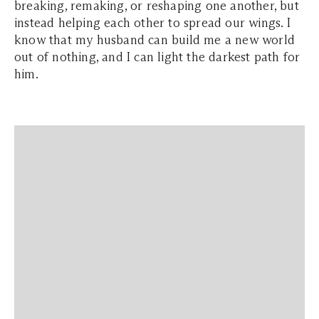
breaking, remaking, or reshaping one another, but
instead helping each other to spread our wings. I
know that my husband can build me a new world
out of nothing, and I can light the darkest path for
him.