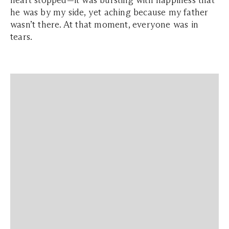
heart stopped—it was bursting with happiness that
he was by my side, yet aching because my father
wasn’t there. At that moment, everyone was in
tears.