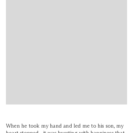
When he took my hand and led me to his son, my