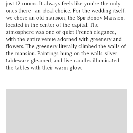
just 12 rooms. It always feels like you’re the only
ones there—an ideal choice. For the wedding itself,
we chose an old mansion, the Spiridonov Mansion,
located in the center of the capital. The
atmosphere was one of quiet French elegance,
with the entire venue adorned with greenery and
flowers. The greenery literally climbed the walls of
the mansion. Paintings hung on the walls, silver
tableware gleamed, and live candles illuminated
the tables with their warm glow.