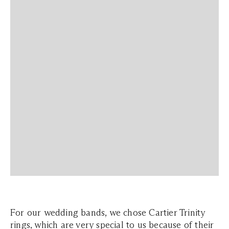
For our wedding bands, we chose Cartier Trinity
rings, which are very special to us because of their