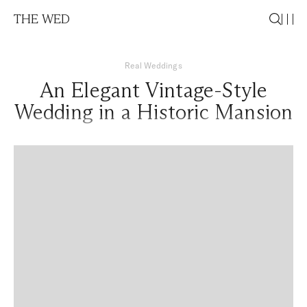
THE WED
Real Weddings
An Elegant Vintage-Style
Wedding in a Historic Mansion