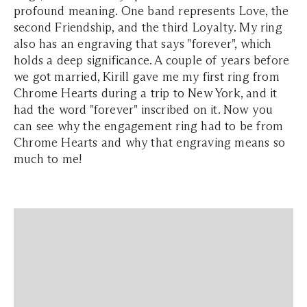
profound meaning. One band represents Love, the
second Friendship, and the third Loyalty. My ring
also has an engraving that says "forever", which
holds a deep significance. A couple of years before
we got married, Kirill gave me my first ring from
Chrome Hearts during a trip to New York, and it
had the word "forever" inscribed on it. Now you
can see why the engagement ring had to be from
Chrome Hearts and why that engraving means so
much to me!