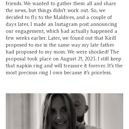
friends. We wanted to gather them all and share
the news, but things didn’t work out. So, we
decided to fly to the Maldives, and a couple of
days later, I made an Instagram post announcing
our engagement, which had actually happened a
few weeks earlier. Later, we found out that Kirill
proposed to me in the same way my late father
had proposed to my mom. We were shocked! The
proposal took place on August 21, 2023. I still keep
that napkin ring and will treasure it forever. It’s the
most precious ring I own because it’s priceless.