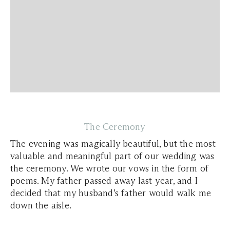
The Ceremony
The evening was magically beautiful, but the most
valuable and meaningful part of our wedding was
the ceremony. We wrote our vows in the form of
poems. My father passed away last year, and I
decided that my husband’s father would walk me
down the aisle.