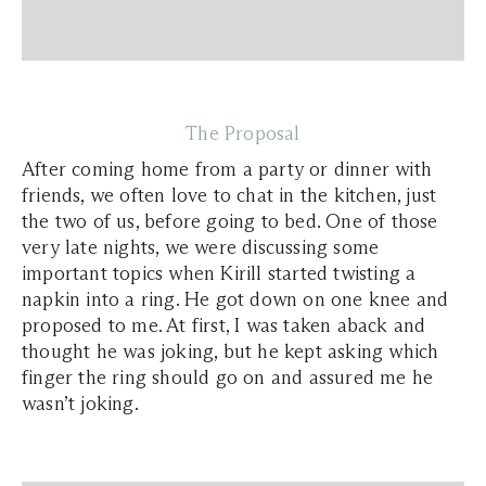
The Proposal
After coming home from a party or dinner with
friends, we often love to chat in the kitchen, just
the two of us, before going to bed. One of those
very late nights, we were discussing some
important topics when Kirill started twisting a
napkin into a ring. He got down on one knee and
proposed to me. At first, I was taken aback and
thought he was joking, but he kept asking which
finger the ring should go on and assured me he
wasn’t joking.