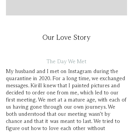
Our Love Story
The Day We Met
My husband and I met on Instagram during the
quarantine in 2020. For a long time, we exchanged
messages. Kirill knew that I painted pictures and
decided to order one from me, which led to our
first meeting. We met at a mature age, with each of
us having gone through our own journeys. We
both understood that our meeting wasn’t by
chance and that it was meant to last. We tried to
figure out how to love each other without