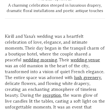
A charming celebration steeped in luxurious drapery,
dramatic floral installations and poetic antique touches
Kirill and Yana’s wedding was a heartfelt
celebration of love, elegance, and intimate
moments. Their day began in the tranquil charm of
a boutique hotel, where the couple shared a
peaceful
wedding morning
. Their
wedding venue
was an old mansion in the heart of the city,
transformed into a vision of quiet French elegance.
The entire space was adorned with
lush greenery
,
delicate flowers, and flowing white drapery,
creating an enchanting atmosphere of timeless
beauty. During the
reception
, the warm glow of
live candles lit the tables, casting a soft light on the
unforgettable moments. It was an event that