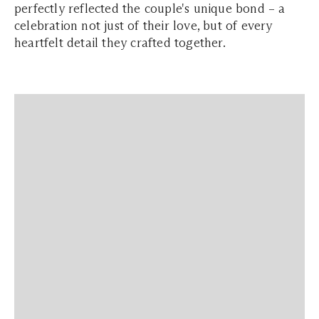
perfectly reflected the couple's unique bond – a
celebration not just of their love, but of every
heartfelt detail they crafted together.