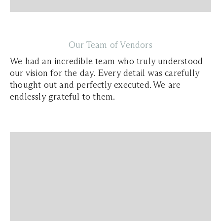
Our Team of Vendors
We had an incredible team who truly understood
our vision for the day. Every detail was carefully
thought out and perfectly executed. We are
endlessly grateful to them.