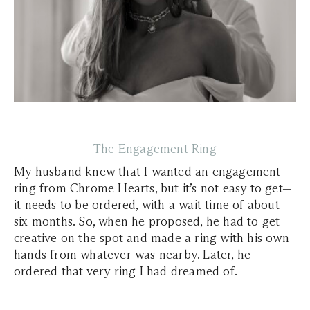
The Engagement Ring
My husband knew that I wanted an engagement
ring from Chrome Hearts, but it’s not easy to get—
it needs to be ordered, with a wait time of about
six months. So, when he proposed, he had to get
creative on the spot and made a ring with his own
hands from whatever was nearby. Later, he
ordered that very ring I had dreamed of.