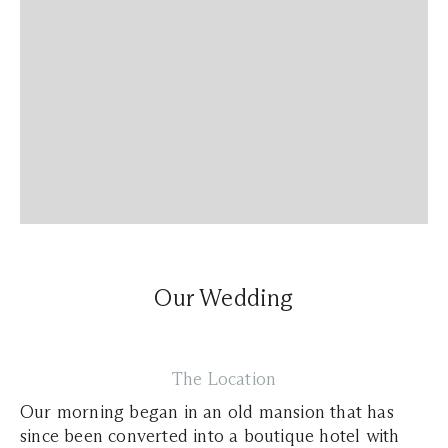
Our Wedding
The Location
Our morning began in an old mansion that has
since been converted into a boutique hotel with