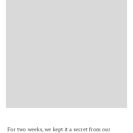
For two weeks, we kept it a secret from our